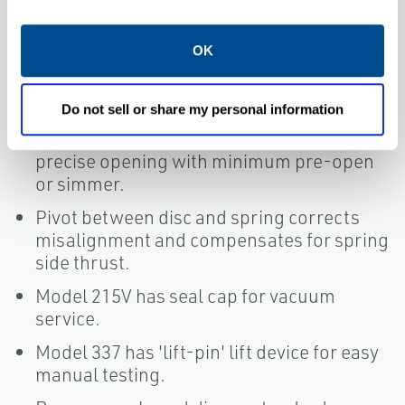
Large nozzle design provides high
capacity.
OK
Flat bronze valve seats are lapped for
optimum performance.
Do not sell or share my personal information
Warn ring offers easy adjustability for
precise opening with minimum pre-open
or simmer.
Pivot between disc and spring corrects
misalignment and compensates for spring
side thrust.
Model 215V has seal cap for vacuum
service.
Model 337 has 'lift-pin' lift device for easy
manual testing.