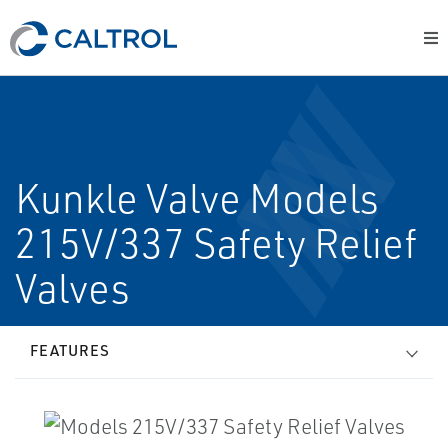
Kunkle Valve Models
215V/337 Safety Relief
Valves
FEATURES