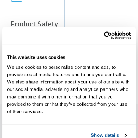
Product Safety
Notice: Kunkle
Models
215V/337
Product Safety
This website uses cookies
Notice, Kunkle
We use cookies to personalise content and ads, to
Valve-EN
provide social media features and to analyse our traffic.
We also share information about your use of our site with
our social media, advertising and analytics partners who
may combine it with other information that you’ve
provided to them or that they’ve collected from your use
of their services.
Features
Show details