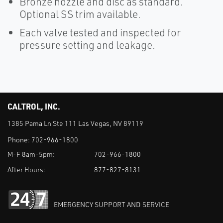
Bronze nozzle and disc as standard.
Optional SS trim available.
Each valve tested and inspected for
pressure setting and leakage.
CALTROL, INC.
1385 Pama Ln Ste 111 Las Vegas, NV 89119
Phone:
702-966-1800
M-F 8am-5pm:
702-966-1800
After Hours:
877-827-8131
EMERGENCY SUPPORT AND SERVICE