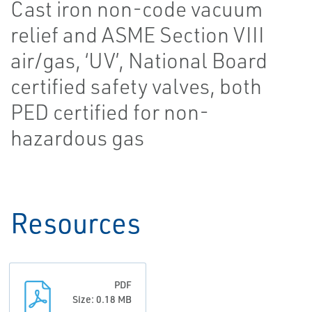
Cast iron non-code vacuum
relief and ASME Section VIII
air/gas, ‘UV’, National Board
certified safety valves, both
PED certified for non-
hazardous gas
Resources
PDF
Size: 0.18 MB