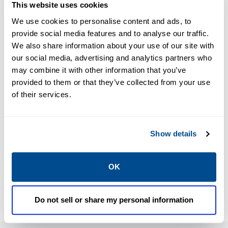
This website uses cookies
We use cookies to personalise content and ads, to
PDF
PDF
provide social media features and to analyse our traffic.
Size: 4.08 MB
Size: 4.08 MB
We also share information about your use of our site with
our social media, advertising and analytics partners who
may combine it with other information that you’ve
provided to them or that they’ve collected from your use
Product
Product
of their services.
Brochure:
Brochure:
Pressure
Pressure
Relief Valves
Relief Valves
Show details
Product
Product
Overview -
Overview -
OK
Europe,
Europe,
Anderson
Anderson
Greenwood,
Greenwood,
Do not sell or share my personal information
Crosby,
Crosby,
Marston,
Marston,