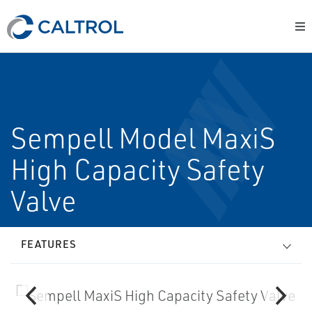
Sempell Model MaxiS
High Capacity Safety
Valve
FEATURES