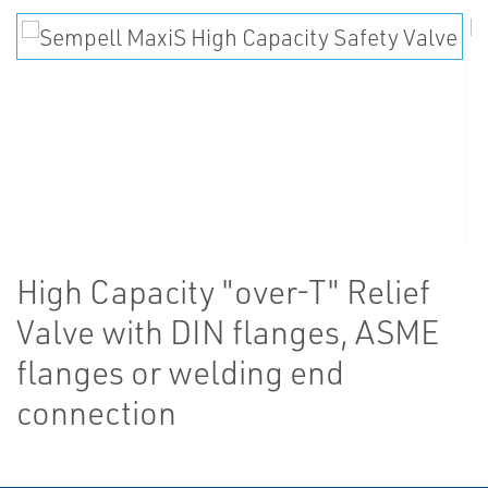
High Capacity "over-T" Relief
Valve with DIN flanges, ASME
flanges or welding end
connection