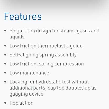
Sempell-EN
Sempell-EN
Features
Single Trim design for steam , gases and
liquids
Low friction thermoelastic guide
Self-aligning spring assembly
Low friction, spring compression
Low maintenance
Locking for hydrostatic test without
additional parts, cap top doubles up as
gagging device
Pop action