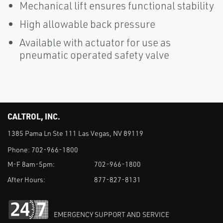
Mechanical lift ensures functional stability
High allowable back pressure
Available with actuator for use as
pneumatic operated safety valve
CALTROL, INC.
1385 Pama Ln Ste 111 Las Vegas, NV 89119
Phone:
702-966-1800
M-F 8am-5pm:
702-966-1800
After Hours:
877-827-8131
EMERGENCY SUPPORT AND SERVICE