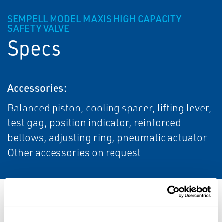
SEMPELL MODEL MAXIS HIGH CAPACITY
SAFETY VALVE
Specs
Accessories:
Balanced piston, cooling spacer, lifting lever,
test gag, position indicator, reinforced
bellows, adjusting ring, pneumatic actuator
Other accessories on request
Resources