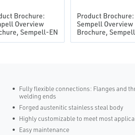
duct Brochure:
Product Brochure:
pell Overview
Sempell Overview
chure, Sempell-EN
Brochure, Sempel
Fully flexible connections: Flanges and t
welding ends
Forged austenitic stainless steal body
Highly customizable to meet most applica
Easy maintenance