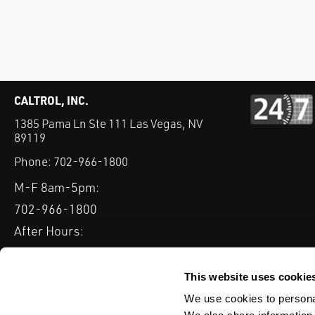
CALTROL, INC.
1385 Pama Ln Ste 111 Las Vegas, NV
89119
Phone:
702-966-1800
M-F 8am-5pm:
702-966-1800
After Hours:
877-827-8131
QUICK LINKS
This website uses cookie
PRODUCTS
SERVICES
INDUSTRIES
EXPERTISE & B
We use cookies to personal