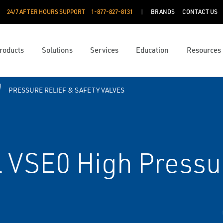
24/7 AFTER HOURS SUPPORT
1-877-827-8131
BRANDS
CONTACT US
roducts
Solutions
Services
Education
Resources
PRESSURE RELIEF & SAFETY VALVES
VSE0 High Pressur