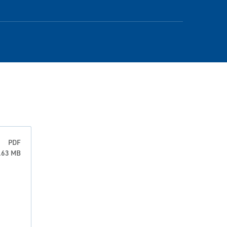
PDF
3.63 MB