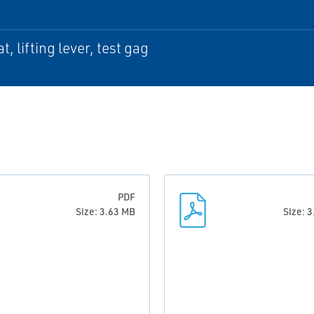
t, lifting lever, test gag
PDF
Size: 3.63 MB
Size: 