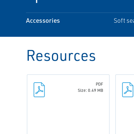
Accessories
Soft sea
Resources
PDF
Size: 0.49 MB