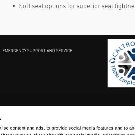
Soft seat options for superior seat tightn
EMERGENCY SUPPORT AND SERVICE
s
EST PRACTICES
COMMITMENT TO QUALITY
LIFE SCIENCE
ise content and ads, to provide social media features and to anal