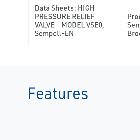
Data Sheets: HIGH
PRESSURE RELIEF
Pro
VALVE - MODEL VSE0,
Sem
Sempell-EN
Bro
Features