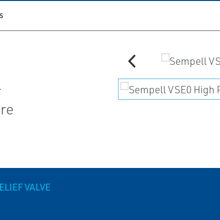
S
r
ore
LIEF VALVE