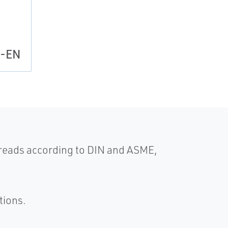
l-EN
hreads according to DIN and ASME,
tions.