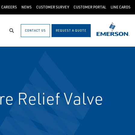
CAREERS
NEWS
CUSTOMER SURVEY
CUSTOMER PORTAL
LINE CARDS
CONTACT US
REQUEST A QUOTE
Search
e Relief Valve