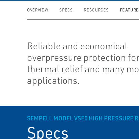
FEATURE
OVERVIEW
SPECS
RESOURCES
Reliable and economical
overpressure protection fo
thermal relief and many m
applications.
SEMPELL MODEL VSE0 HIGH PRESSURE RE
Specs