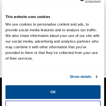
LIQUID LEVEL GAUGES
LIQUID LEVEL GAUGES
VALVES
VALVES
Fisher™ J31
Yarway Series
This website uses cookies
Series Rotary
4300N/4600N
We use cookies to personalise content and ads, to
Gauges
Liquid Level
provide social media features and to analyse our traffic.
Gauge
We also share information about your use of our site with
our social media, advertising and analytics partners who
may combine it with other information that you’ve
provided to them or that they’ve collected from your use
of their services.
Show details
CALTROL, INC.
OK
1385 Pama Ln Ste 111 Las Vegas, NV 89119
Phone:
702-966-1800