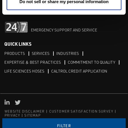
M-F 8am-5pm:
702-966-1800
Do not sell or share my personal information
After Hours:
877-827-8131
EMERGENCY SUPPORT AND SERVICE
QUICK LINKS
PRODUCTS
SERVICES
INDUSTRIES
EXPERTISE & BEST PRACTICES
COMMITMENT TO QUALITY
LIFE SCIENCES HOSES
CALTROL CREDIT APPLICATION
Linked in
Twitter
WEBSITE DISCLAIMER
CUSTOMER SATISFACTION SURVEY
PRIVACY
SITEMAP
© Copyright 2020 Caltrol, Inc.
FILTER