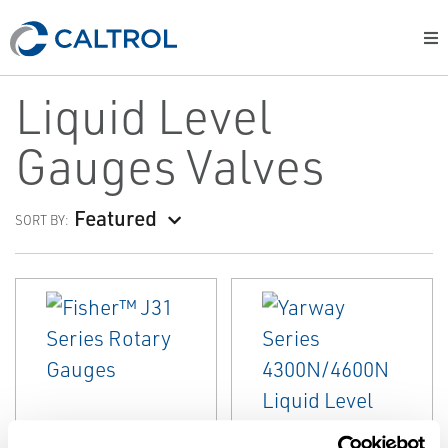
Liquid Level
Gauges Valves
Featured
SORT BY:
EMERSON
EMERSON