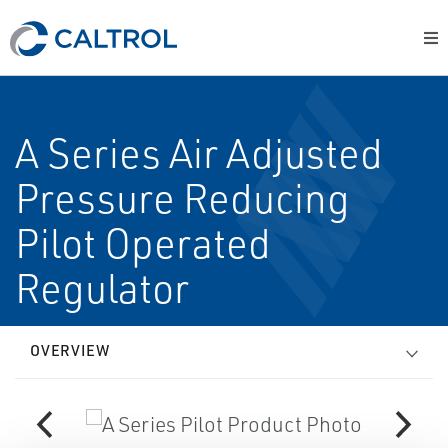
A Series Air Adjusted
Pressure Reducing
Pilot Operated
Regulator
OVERVIEW