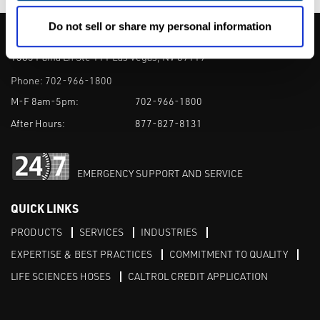
Do not sell or share my personal information
CALTROL, INC.
1385 Pama Ln Ste 111 Las Vegas, NV 89119
Phone:
702-966-1800
M-F 8am-5pm:
702-966-1800
After Hours:
877-827-8131
EMERGENCY SUPPORT AND SERVICE
QUICK LINKS
PRODUCTS
SERVICES
INDUSTRIES
EXPERTISE & BEST PRACTICES
COMMITMENT TO QUALITY
LIFE SCIENCES HOSES
CALTROL CREDIT APPLICATION