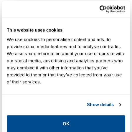
This website uses cookies
We use cookies to personalise content and ads, to
provide social media features and to analyse our traffic.
The A Series air adjusted pilots,
We also share information about your use of our site with
our social media, advertising and analytics partners who
when combined with a Main
may combine it with other information that you’ve
provided to them or that they’ve collected from your use
Valve, will control a steady or
of their services.
varying inlet pressure to a
constant delivery pressure.
Show details
The pilots can control either pressure or
temperature.
OK