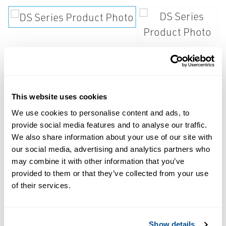
Steam trap shall be
thermostatically actuated and
maintenance free.
This website uses cookies
We use cookies to personalise content and ads, to
Actuator shall be of single piece, fail open
provide social media features and to analyse our traffic.
We also share information about your use of our site with
design consisting of 1.2" diameter, welded
our social media, advertising and analytics partners who
316L stainless steel components with wetted
may combine it with other information that you’ve
body surfaces finished to 20 ? inch Ra or
provided to them or that they’ve collected from your use
better. Trap shall be self draining when
of their services.
installed vertically in piping systems. Trap
shall have tube or universal ferruled
Show details