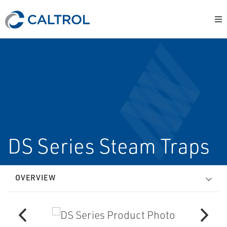
DS Series Steam Traps
OVERVIEW