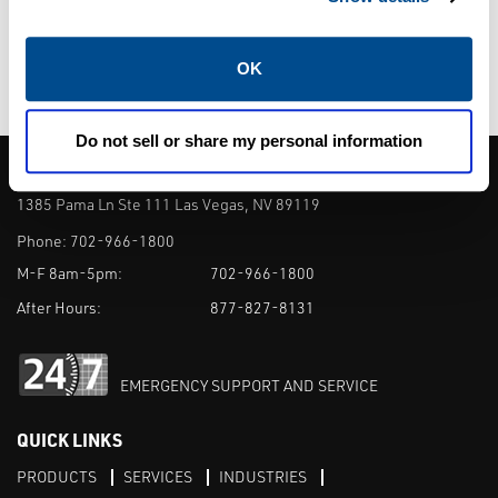
connections. Ferruled connections shall be
Tri-clamp compatible and designed to fit
OK
both 1/2" and 3/4" service.
Do not sell or share my personal information
CALTROL, INC.
1385 Pama Ln Ste 111 Las Vegas, NV 89119
Phone:
702-966-1800
M-F 8am-5pm:
702-966-1800
After Hours:
877-827-8131
EMERGENCY SUPPORT AND SERVICE
QUICK LINKS
PRODUCTS
SERVICES
INDUSTRIES