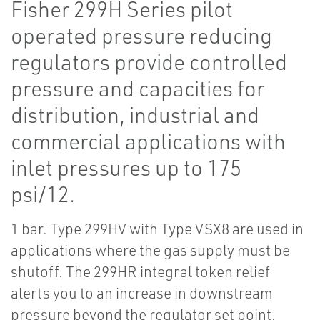
Fisher 299H Series pilot
operated pressure reducing
regulators provide controlled
pressure and capacities for
distribution, industrial and
commercial applications with
inlet pressures up to 175
psi/12.
1 bar. Type 299HV with Type VSX8 are used in
applications where the gas supply must be
shutoff. The 299HR integral token relief
alerts you to an increase in downstream
pressure beyond the regulator set point.