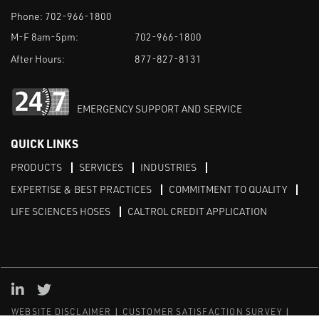
Phone:
702-966-1800
M-F 8am-5pm:
702-966-1800
After Hours:
877-827-8131
EMERGENCY SUPPORT AND SERVICE
QUICK LINKS
PRODUCTS
SERVICES
INDUSTRIES
EXPERTISE & BEST PRACTICES
COMMITMENT TO QUALITY
LIFE SCIENCES HOSES
CALTROL CREDIT APPLICATION
Linked in
Twitter
WEBSITE DISCLAIMER
CUSTOMER SATISFACTION SURVEY