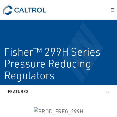
Fisher™ 299H Series
Pressure Reducing
Regulators
FEATURES