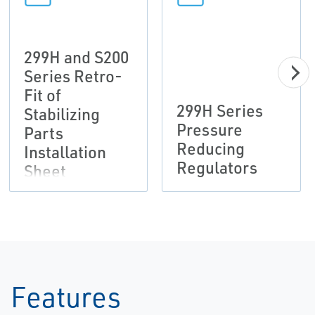
299H and S200
Series Retro-
Fit of
299H Series
Stabilizing
Pressure
Parts
Reducing
Installation
Regulators
Sheet
Features