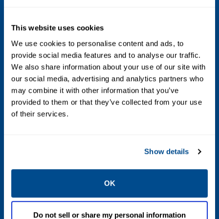
1/2 in. / 13 mm : 175 psig / 12.1 bar
3/4 in. / 19 mm : 150 psig / 10.3 bar
This website uses cookies
7/8 in. / 22 mm : 125 psig / 8.6 bar
We use cookies to personalise content and ads, to
provide social media features and to analyse our traffic.
1 in. / 25 mm : 100 psig / 6.9 bar
We also share information about your use of our site with
1-3/16 in. / 30 mm : 80 psig / 5.5 bar
our social media, advertising and analytics partners who
may combine it with other information that you’ve
Maximum Outlet (Casing) Pressure
provided to them or that they’ve collected from your use
of their services.
66 psig / 4.5 bar
Minimum Differential Pressure for Full
Show details
Stroke
1.5 psid / 0.10 bar d
OK
Outlet Pressure Ranges
Do not sell or share my personal information