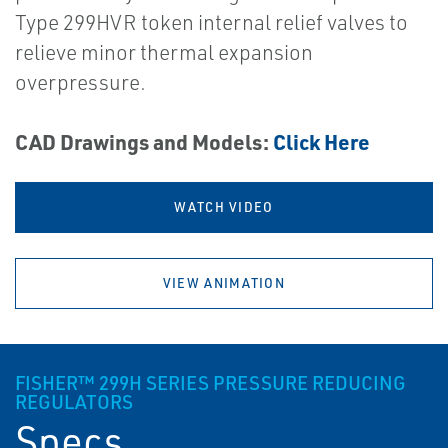
Type 299HVR token internal relief valves to
relieve minor thermal expansion
overpressure.
CAD Drawings and Models:
Click Here
WATCH VIDEO
VIEW ANIMATION
FISHER™ 299H SERIES PRESSURE REDUCING
REGULATORS
Specs