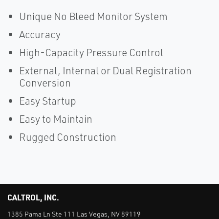
Unique No Bleed Monitor System
Accuracy
High-Capacity Pressure Control
External, Internal or Dual Registration
Conversion
Easy Startup
Easy to Maintain
Rugged Construction
CALTROL, INC.
1385 Pama Ln Ste 111 Las Vegas, NV 89119