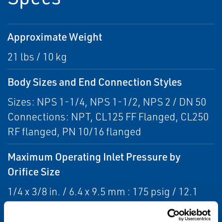
Approximate Weight
21 lbs / 10 kg
Body Sizes and End Connection Styles
Sizes: NPS 1-1/4, NPS 1-1/2, NPS 2 / DN 50
Connections: NPT, CL125 FF Flanged, CL250
RF flanged, PN 10/16 flanged
Maximum Operating Inlet Pressure by
Orifice Size
1/4 x 3/8 in. / 6.4 x 9.5 mm : 175 psig / 12.1
bar
3/8 in. / 9.5 mm : 175 psig / 12.1 bar