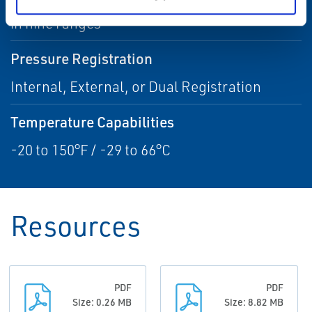
3.5-inches w.c. to 60 psig / 9 mbar to 4.14 bar
in nine ranges
Pressure Registration
Internal, External, or Dual Registration
Temperature Capabilities
-20 to 150°F / -29 to 66°C
Resources
PDF
PDF
Size: 0.26 MB
Size: 8.82 MB