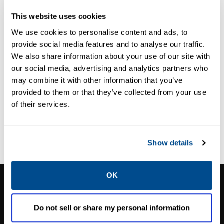
VS100 Slam-
This website uses cookies
Shut
We use cookies to personalise content and ads, to
provide social media features and to analyse our traffic.
We also share information about your use of our site with
our social media, advertising and analytics partners who
may combine it with other information that you’ve
provided to them or that they’ve collected from your use
of their services.
Show details
OK
CALTROL, INC.
1385 Pama Ln Ste 111 Las Vegas, NV 89119
Do not sell or share my personal information
Phone:
702-966-1800