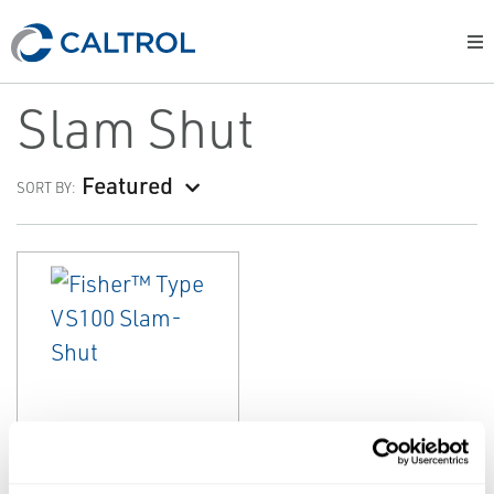
Slam Shut
Featured
SORT BY:
EMERSON
SLAM SHUT
Fisher™ Type