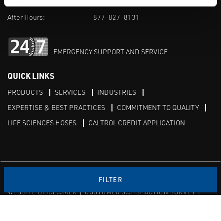
M-F 8am-5pm:
702-966-1800
After Hours:
877-827-8131
EMERGENCY SUPPORT AND SERVICE
QUICK LINKS
PRODUCTS
SERVICES
INDUSTRIES
EXPERTISE & BEST PRACTICES
COMMITMENT TO QUALITY
LIFE SCIENCES HOSES
CALTROL CREDIT APPLICATION
Linked in
Twitter
FILTER
WEBSITE DISCLAIMER
CUSTOMER SATISFACTION SURVEY
PRIVACY
SITEMAP
© Copyright 2020 Caltrol, Inc.