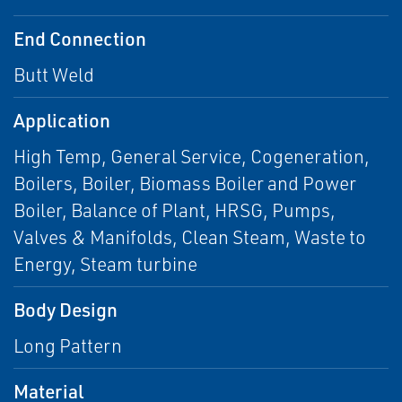
End Connection
Butt Weld
Application
High Temp, General Service, Cogeneration,
Boilers, Boiler, Biomass Boiler and Power
Boiler, Balance of Plant, HRSG, Pumps,
Valves & Manifolds, Clean Steam, Waste to
Energy, Steam turbine
Body Design
Long Pattern
Material