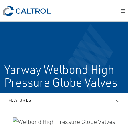
Yarway Welbond High
Pressure Globe Valves
FEATURES