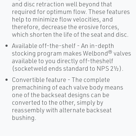
and disc retraction well beyond that
required for optimum flow. These features
help to minimize flow velocities, and
therefore, decrease the erosive forces,
which shorten the life of the seat and disc.
Available off-the-shelf - An in-depth
stocking program makes Welbond® valves
available to you directly off-theshelf
(socketweld ends standard to NPS 2½).
Convertible feature - The complete
premachining of each valve body means
one of the backseat designs can be
converted to the other, simply by
reassembly with alternate backseat
bushing.