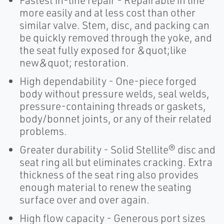
Fastest in-line repair - Repairable in line
more easily and at less cost than other
similar valve. Stem, disc, and packing can
be quickly removed through the yoke, and
the seat fully exposed for &quot;like
new&quot; restoration.
High dependability - One-piece forged
body without pressure welds, seal welds,
pressure-containing threads or gaskets,
body/bonnet joints, or any of their related
problems.
Greater durability - Solid Stellite® disc and
seat ring all but eliminates cracking. Extra
thickness of the seat ring also provides
enough material to renew the seating
surface over and over again.
High flow capacity - Generous port sizes