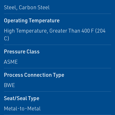
Steel, Carbon Steel
Operating Temperature
High Temperature, Greater Than 400 F (204
C)
Pressure Class
ASME
Process Connection Type
BWE
Seat/Seal Type
Metal-to-Metal