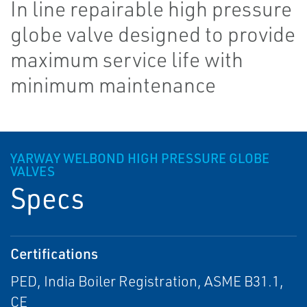
In line repairable high pressure
globe valve designed to provide
maximum service life with
minimum maintenance
YARWAY WELBOND HIGH PRESSURE GLOBE
VALVES
Specs
Certifications
PED, India Boiler Registration, ASME B31.1,
CE