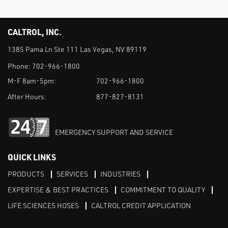
CALTROL, INC.
1385 Pama Ln Ste 111 Las Vegas, NV 89119
Phone:
702-966-1800
M-F 8am-5pm:
702-966-1800
After Hours:
877-827-8131
EMERGENCY SUPPORT AND SERVICE
QUICK LINKS
PRODUCTS
SERVICES
INDUSTRIES
EXPERTISE & BEST PRACTICES
COMMITMENT TO QUALITY
LIFE SCIENCES HOSES
CALTROL CREDIT APPLICATION