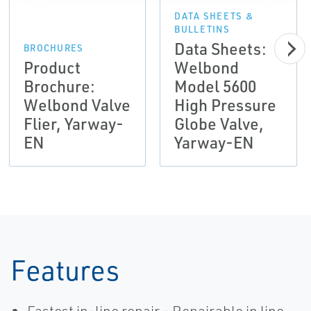
DATA SHEETS &
BULLETINS
Data Sheets:
BROCHURES
Product
Welbond
Brochure:
Model 5600
Welbond Valve
High Pressure
Flier, Yarway-
Globe Valve,
EN
Yarway-EN
Features