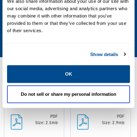
Valve Size Standard
We also share information about your use of our site with
our social media, advertising and analytics partners who
NPS
may combine it with other information that you’ve
provided to them or that they’ve collected from your use
Valve Type
of their services.
Globe
Show details
Resources
OK
ALL
BROCHURES
DATA SHEETS & BULLETINS
MAN
Do not sell or share my personal information
PDF
PDF
Size: 2.5mb
Size: 2.9mb