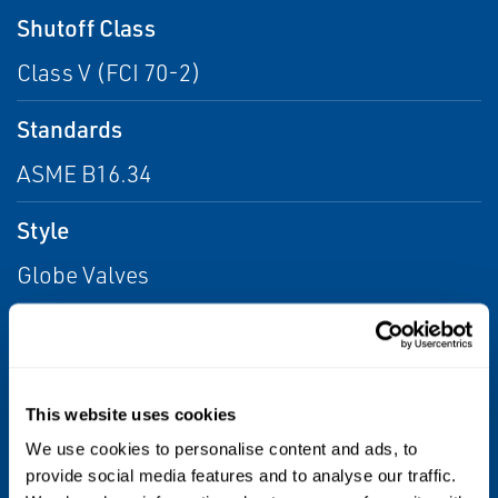
Shutoff Class
Class V (FCI 70-2)
Standards
ASME B16.34
Style
Globe Valves
Valve Size
NPS 2-1/2 / DN 65, NPS 3 / DN 80, NPS 2 /
DN 50, NPS 1-1/4 / DN 32, NPS 1-1/2 / DN
This website uses cookies
40, NPS 1/2 / DN 15, NPS 1 / DN 25
We use cookies to personalise content and ads, to
provide social media features and to analyse our traffic.