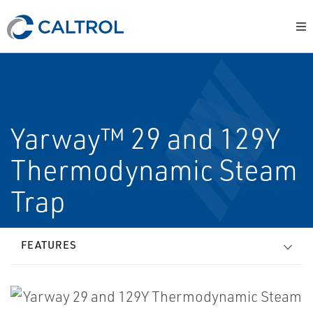
Yarway™ 29 and 129Y
Thermodynamic Steam
Trap
FEATURES