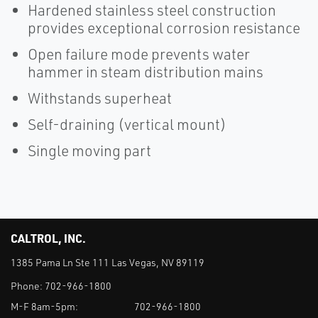
Hardened stainless steel construction
provides exceptional corrosion resistance
Open failure mode prevents water
hammer in steam distribution mains
Withstands superheat
Self-draining (vertical mount)
Single moving part
CALTROL, INC.
1385 Pama Ln Ste 111 Las Vegas, NV 89119
Phone:
702-966-1800
M-F 8am-5pm:
702-966-1800