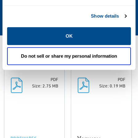
Technology
Show details
Thermodynamic (Disk)
OK
Resources
Do not sell or share my personal information
PDF
PDF
Size: 2.75 MB
Size: 0.19 MB