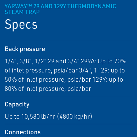
YARWAY™ 29 AND 129Y THERMODYNAMIC
STEAM TRAP
Specs
Back pressure
1/4", 3/8", 1/2" 29 and 3/4" 299A: Up to 70%
of inlet pressure, psia/bar 3/4", 1" 29: up to
50% of inlet pressure, psia/bar 129Y: up to
80% of inlet pressure, psia/bar
Capacity
Up to 10,580 lb/hr (4800 kg/hr)
Connections