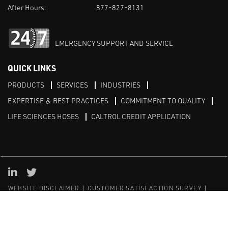
After Hours:
877-827-8131
EMERGENCY SUPPORT AND SERVICE
QUICK LINKS
PRODUCTS
SERVICES
INDUSTRIES
EXPERTISE & BEST PRACTICES
COMMITMENT TO QUALITY
LIFE SCIENCES HOSES
CALTROL CREDIT APPLICATION
Linked in
Twitter
WEBSITE DISCLAIMER
CUSTOMER SATISFACTION SURVEY
PRIVACY
SITEMAP
© Copyright 2020 Caltrol, Inc.