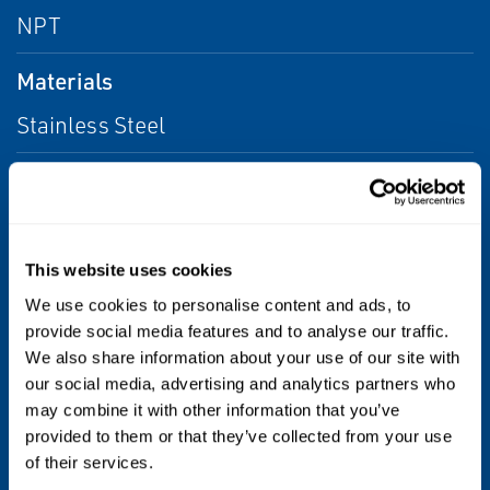
NPT
Materials
Stainless Steel
Maximum Temperature
750°F (400°C)
This website uses cookies
Operating Pressure
We use cookies to personalise content and ads, to
4 to 600 psig (0.3 to 41 bar)
provide social media features and to analyse our traffic.
We also share information about your use of our site with
Size
our social media, advertising and analytics partners who
may combine it with other information that you’ve
NPS 1/4, 3/8, 1/2, 3/4, and 1 / DN 8, 10, 15,
provided to them or that they’ve collected from your use
20, and 25
of their services.