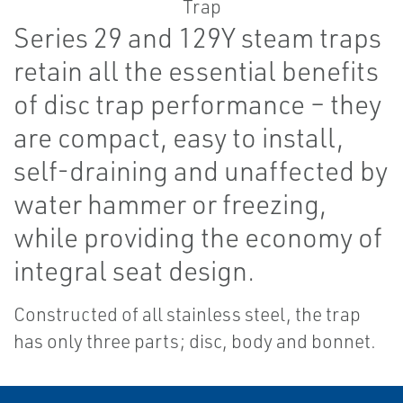
Series 29 and 129Y steam traps
retain all the essential benefits
of disc trap performance – they
are compact, easy to install,
self-draining and unaffected by
water hammer or freezing,
while providing the economy of
integral seat design.
Constructed of all stainless steel, the trap
has only three parts; disc, body and bonnet.