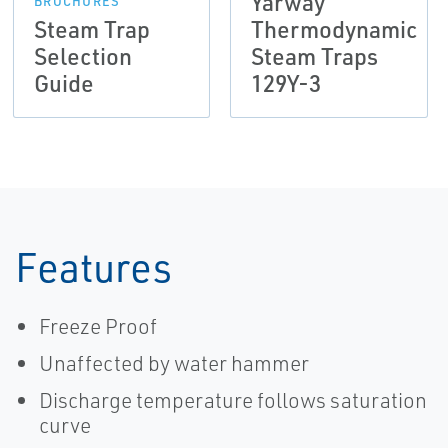
Yarway
BROCHURES
Steam Trap
Thermodynamic
Selection
Steam Traps
Guide
129Y-3
Features
Freeze Proof
Unaffected by water hammer
Discharge temperature follows saturation
curve