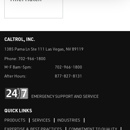
CALTROL, INC.
1385 Pama Ln Ste 111 Las Vegas, NV 89119
Phone:
702-966-1800
M-F 8am-5pm:
702-966-1800
After Hours:
877-827-8131
EMERGENCY SUPPORT AND SERVICE
QUICK LINKS
PRODUCTS
SERVICES
INDUSTRIES
EXPERTISE & BEST PRACTICES
COMMITMENT TO QUALITY