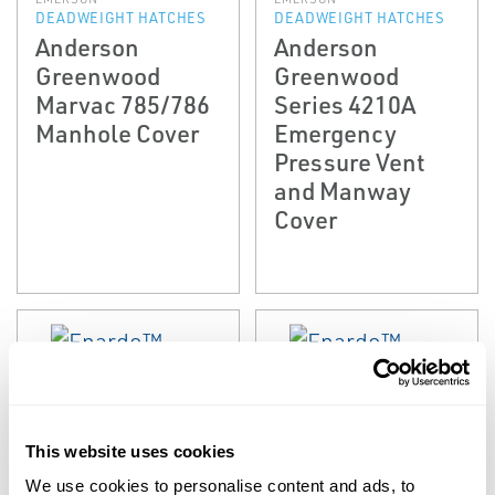
DEADWEIGHT HATCHES
DEADWEIGHT HATCHES
Anderson
Anderson
Greenwood
Greenwood
Marvac 785/786
Series 4210A
Manhole Cover
Emergency
Pressure Vent
and Manway
Cover
This website uses cookies
We use cookies to personalise content and ads, to