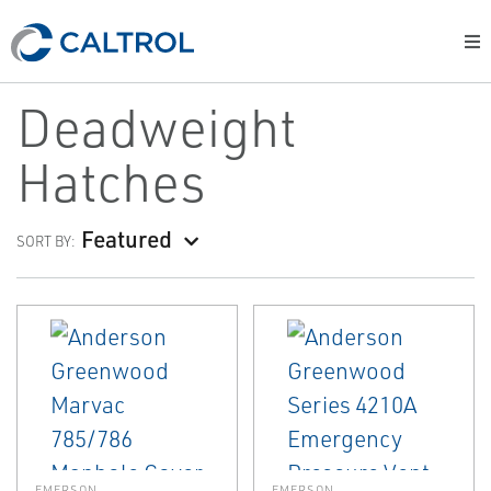
Deadweight
Hatches
Featured
SORT BY:
EMERSON
EMERSON