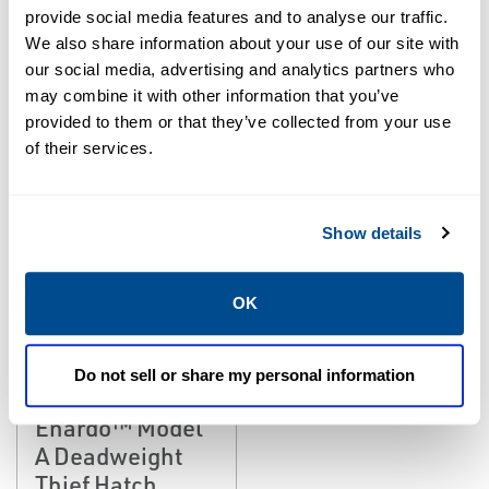
EMERSON
EMERSON
provide social media features and to analyse our traffic.
DEADWEIGHT HATCHES
DEADWEIGHT HATCHES
Enardo™ Model
Enardo™ Model
We also share information about your use of our site with
our social media, advertising and analytics partners who
200 Deadweight
A-L Deadweight
may combine it with other information that you’ve
Thief Hatch
Thief Hatch
provided to them or that they’ve collected from your use
of their services.
Show details
OK
Do not sell or share my personal information
EMERSON
DEADWEIGHT HATCHES
Enardo™ Model
A Deadweight
Thief Hatch