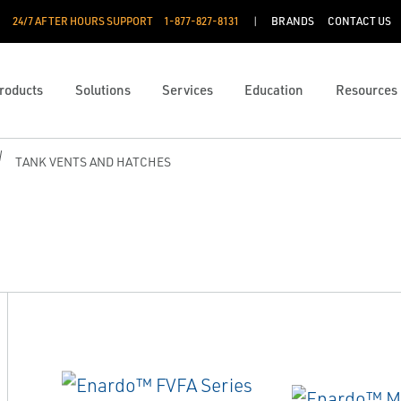
24/7 AFTER HOURS SUPPORT
1-877-827-8131
BRANDS
CONTACT US
roducts
Solutions
Services
Education
Resources
TANK VENTS AND HATCHES