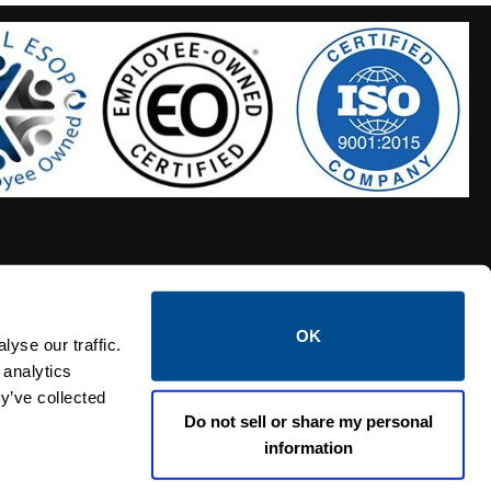
OK
S HOSES
CALTROL CREDIT APPLICATION
yse our traffic.
 analytics
y’ve collected
Do not sell or share my personal
information
Linked i
Twi