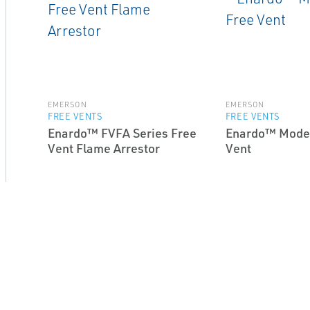
EMERSON
EMERSON
FREE VENTS
FREE VENTS
Enardo™ FVFA Series Free
Enardo™ Model
Vent Flame Arrestor
Vent