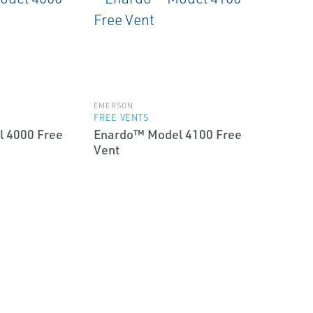
EMERSON
FREE VENTS
 4000 Free
Enardo™ Model 4100 Free
Vent