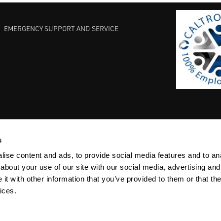
EMERGENCY SUPPORT AND SERVICE
s
EST PRACTICES
COMMITMENT TO QUALITY
LIFE SCIENCE
ise content and ads, to provide social media features and to anal
about your use of our site with our social media, advertising and
t with other information that you’ve provided to them or that the
ices.
ACY
SITEMAP