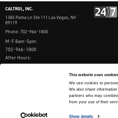
CALTROL, INC.
1385 Pama Ln Ste 111 Las Vegas, NV
89119
Phone:
702-966-1800
M-F 8am-5pm:
702-966-1800
After Hours:
877-827-8131
QUICK LINKS
This website uses cookie
PRODUCTS
SERVICES
INDUSTRIES
EXPERTISE & B
We use cookies to personal
We also share information 
partners who may combine i
from your use of their serv
WEBSITE DISCLAIMER
CUSTOMER SATISFACTION SURVEY
PRIV
© Copyright 2020 Caltrol, Inc.
Show details