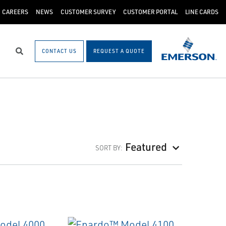
CAREERS
NEWS
CUSTOMER SURVEY
CUSTOMER PORTAL
LINE CARDS
CONTACT US
REQUEST A QUOTE
Search
Featured
SORT BY: