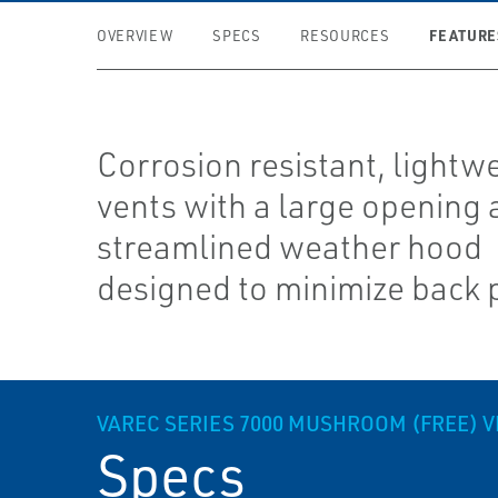
FEATURE
OVERVIEW
SPECS
RESOURCES
Corrosion resistant, lightw
vents with a large opening
streamlined weather hood
designed to minimize back 
VAREC SERIES 7000 MUSHROOM (FREE) 
Specs