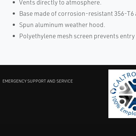
Vents directly to atmosphere.
Base made of corrosion-resistant 356-T6
Spun aluminum weather hood.
Polyethylene mesh screen prevents entry 
EMERGENCY SUPPORT AND SERVICE