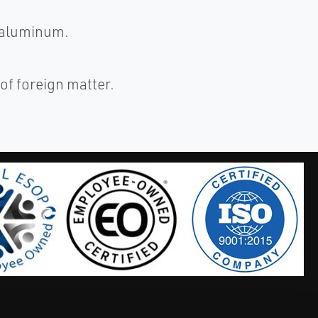
 aluminum.
of foreign matter.