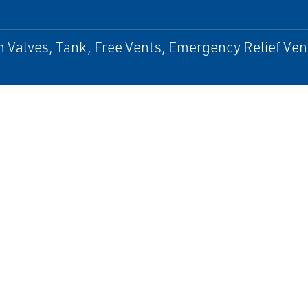
Valves, Tank, Free Vents, Emergency Relief Vent