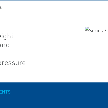
S
eight
 and
pressure
VENTS