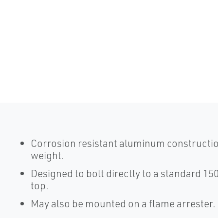
Corrosion resistant aluminum constructio
weight.
Designed to bolt directly to a standard 150
top.
May also be mounted on a flame arrester.