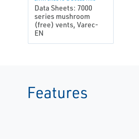
Data Sheets: 7000
series mushroom
(free) vents, Varec-
EN
Features