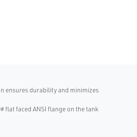
n ensures durability and minimizes
# flat faced ANSI flange on the tank