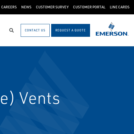
CAREERS
NEWS
CUSTOMER SURVEY
CUSTOMER PORTAL
LINE CARDS
CONTACT US
REQUEST A QUOTE
Search
e) Vents