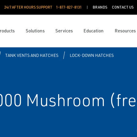
24/7 AFTER HOURS SUPPORT
1-877-827-8131
BRANDS
CONTACT US
roducts
Solutions
Services
Education
Resources
TANK VENTS AND HATCHES
LOCK-DOWN HATCHES
7000 Mushroom (fre