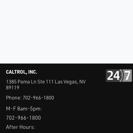
CALTROL, INC.
1385 Pama Ln Ste 111 Las Vegas, NV
89119
Phone:
702-966-1800
M-F 8am-5pm:
702-966-1800
After Hours: