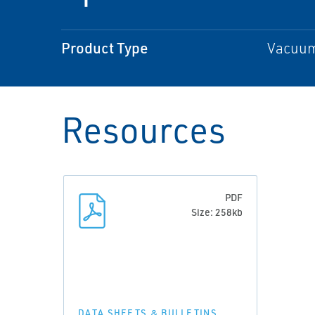
Product Type
Vacuum 
Resources
PDF
Size: 258kb
DATA SHEETS & BULLETINS