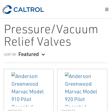
Pressure/Vacuum
Relief Valves
Featured
SORT BY:
EMERSON
EMERSON