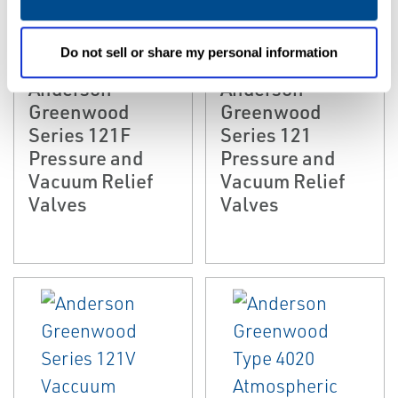
EMERSON
EMERSON
PRESSURE/VACUUM
PRESSURE/VACUUM
Do not sell or share my personal information
RELIEF VALVES
RELIEF VALVES
Anderson
Anderson
Greenwood
Greenwood
Series 121F
Series 121
Pressure and
Pressure and
Vacuum Relief
Vacuum Relief
Valves
Valves