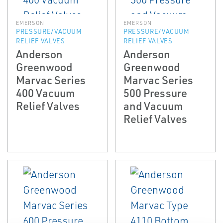
EMERSON
EMERSON
PRESSURE/VACUUM
PRESSURE/VACUUM
RELIEF VALVES
RELIEF VALVES
Anderson
Anderson
Greenwood
Greenwood
Marvac Series
Marvac Series
400 Vacuum
500 Pressure
Relief Valves
and Vacuum
Relief Valves