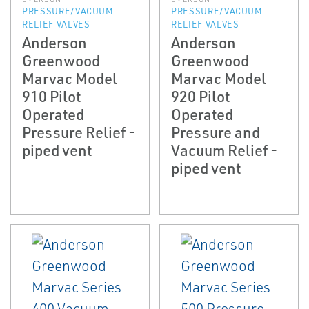
PRESSURE/VACUUM
PRESSURE/VACUUM
RELIEF VALVES
RELIEF VALVES
Anderson
Anderson
Greenwood
Greenwood
Marvac Model
Marvac Model
910 Pilot
920 Pilot
Operated
Operated
Pressure Relief ­
Pressure and
piped vent
Vacuum Relief ­
piped vent