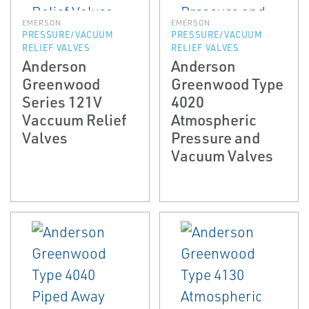
EMERSON
EMERSON
PRESSURE/VACUUM
PRESSURE/VACUUM
RELIEF VALVES
RELIEF VALVES
Anderson
Anderson
Greenwood
Greenwood Type
Series 121V
4020
Vaccuum Relief
Atmospheric
Valves
Pressure and
Vacuum Valves