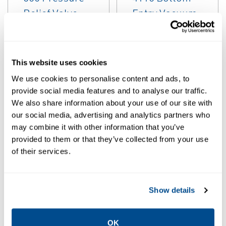
EMERSON
EMERSON
PRESSURE/VACUUM
PRESSURE/VACUUM
RELIEF VALVES
RELIEF VALVES
Anderson
Anderson
This website uses cookies
Greenwood
Greenwood
Marvac Series
Marvac Type
We use cookies to personalise content and ads, to
600 Pressure
4110 Bottom
provide social media features and to analyse our traffic.
Relief Valve
Entry Vacuum
We also share information about your use of our site with
our social media, advertising and analytics partners who
Valves
may combine it with other information that you’ve
provided to them or that they’ve collected from your use
of their services.
Show details
OK