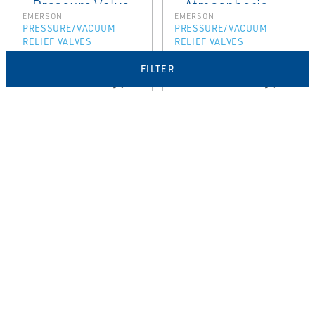
EMERSON
EMERSON
PRESSURE/VACUUM
PRESSURE/VACUUM
RELIEF VALVES
RELIEF VALVES
Anderson
Anderson
FILTER
Greenwood Type
Greenwood Type
4142 Piped Away
4410 Side Entry
Pressure Valve
Atmospheric
Vacuum Relief
Valve