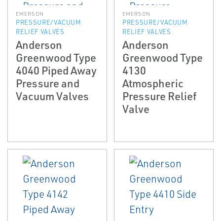
EMERSON
EMERSON
PRESSURE/VACUUM
PRESSURE/VACUUM
RELIEF VALVES
RELIEF VALVES
Anderson
Anderson
Greenwood Type
Greenwood Type
4040 Piped Away
4130
Pressure and
Atmospheric
Vacuum Valves
Pressure Relief
Valve