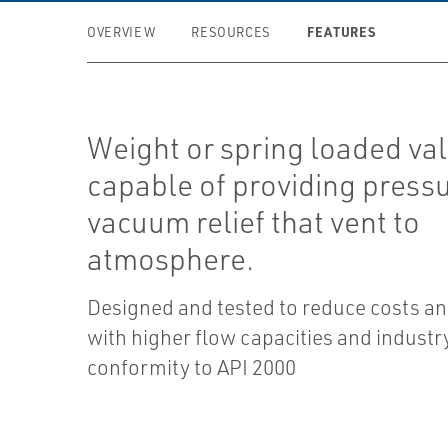
FEATURES
OVERVIEW
RESOURCES
Weight or spring loaded va
capable of providing press
vacuum relief that vent to
atmosphere.
Designed and tested to reduce costs a
with higher flow capacities and industr
conformity to API 2000