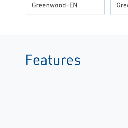
Greenwood-EN
Gre
Features