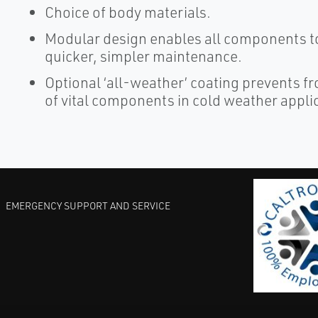
Choice of body materials.
Modular design enables all components to
quicker, simpler maintenance.
Optional ‘all-weather’ coating prevents f
of vital components in cold weather appli
EMERGENCY SUPPORT AND SERVICE