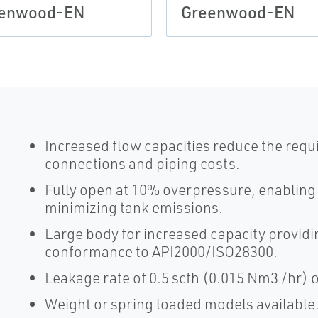
enwood-EN
Greenwood-EN
Increased flow capacities reduce the requ
connections and piping costs.
Fully open at 10% overpressure, enablin
minimizing tank emissions.
Large body for increased capacity providi
conformance to API2000/ISO28300.
Leakage rate of 0.5 scfh (0.015 Nm3 /hr) o
Weight or spring loaded models available