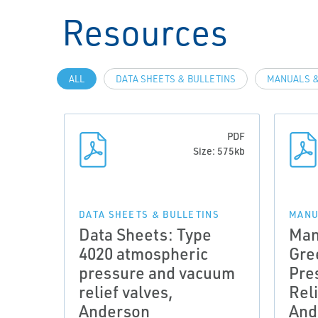
Resources
ALL
DATA SHEETS & BULLETINS
MANUALS &
PDF
Size: 575kb
DATA SHEETS & BULLETINS
MANU
Data Sheets: Type
Man
4020 atmospheric
Gre
pressure and vacuum
Pre
relief valves,
Reli
Anderson
And