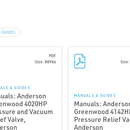
 GUIDES
PDF
Size: 889kb
Size
ALS & GUIDES
uals: Anderson
MANUALS & GUIDES
enwood 4020HP
Manuals: Anderso
ssure and Vacuum
Greenwood 4142H
ef Valve,
Pressure Relief Va
erson
Anderson