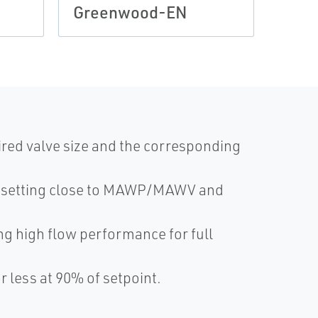
Greenwood-EN
ired valve size and the corresponding
g setting close to MAWP/MAWV and
ng high flow performance for full
r less at 90% of setpoint.
.