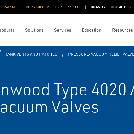
24/7 AFTER HOURS SUPPORT
1-877-827-8131
BRANDS
CONTACT US
roducts
Solutions
Services
Education
Resources
TANK VENTS AND HATCHES
PRESSURE/VACUUM RELIEF VALV
nwood Type 4020 
Vacuum Valves