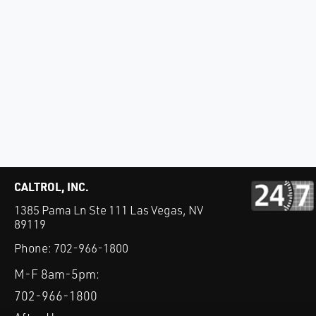
CALTROL, INC.
1385 Pama Ln Ste 111 Las Vegas, NV
89119
Phone:
702-966-1800
M-F 8am-5pm:
702-966-1800