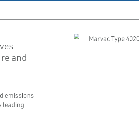
lves
ure and
nd emissions
y leading