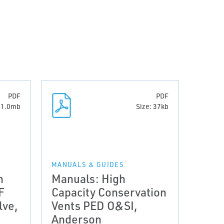
PDF
PDF
: 1.0mb
Size: 37kb
MANUALS & GUIDES
n
Manuals: High
F
Capacity Conservation
lve,
Vents PED O&SI,
Anderson