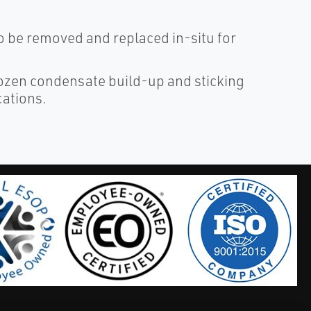
 be removed and replaced in-situ for
rozen condensate build-up and sticking
cations.