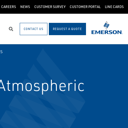
CAREERS
NEWS
CUSTOMER SURVEY
CUSTOMER PORTAL
LINE CARDS
CONTACT US
REQUEST A QUOTE
Search
ES
Atmospheric