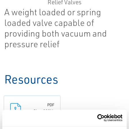
A weight loaded or spring
loaded valve capable of
providing both vacuum and
pressure relief
Resources
PDF
Size: 308kb
DATA SHEETS &