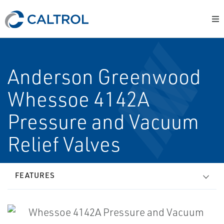
Anderson Greenwood
Whessoe 4142A
Pressure and Vacuum
Relief Valves
FEATURES