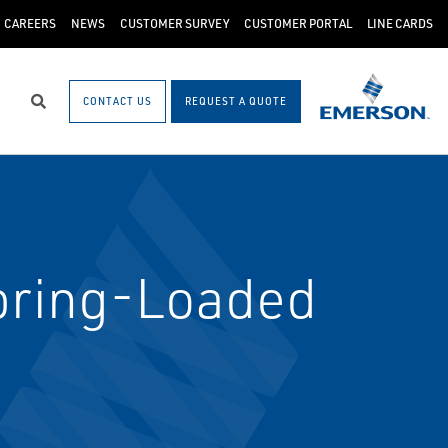
CAREERS
NEWS
CUSTOMER SURVEY
CUSTOMER PORTAL
LINE CARDS
CONTACT US
REQUEST A QUOTE
Search
pring-Loaded