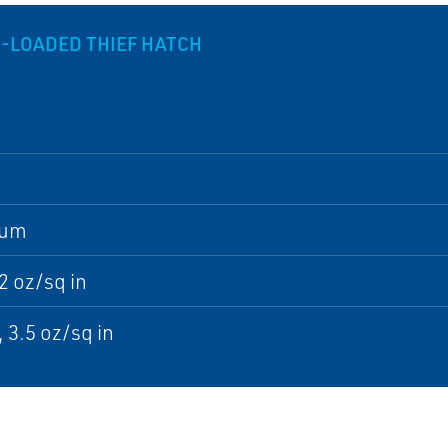
G-LOADED THIEF HATCH
num
32 oz/sq in
, 3.5 oz/sq in