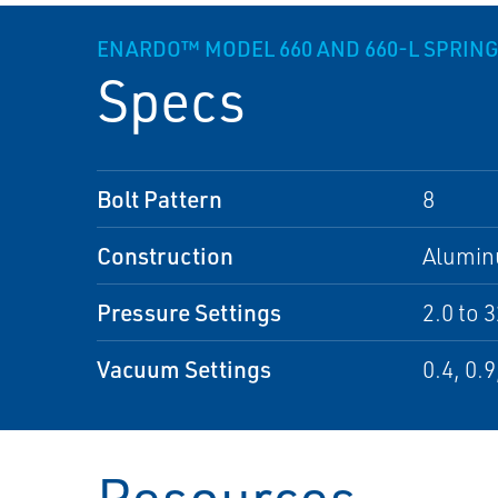
ENARDO™ MODEL 660 AND 660-L SPRIN
Specs
Bolt Pattern
8
Construction
Alumi
Pressure Settings
2.0 to 
Vacuum Settings
0.4, 0.9
Resources