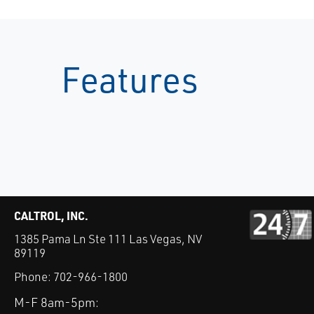
Features
CALTROL, INC.
1385 Pama Ln Ste 111 Las Vegas, NV
89119
Phone:
702-966-1800
M-F 8am-5pm: