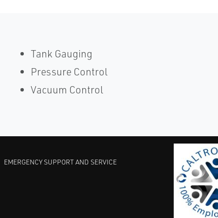
Tank Gauging
Pressure Control
Vacuum Control
EMERGENCY SUPPORT AND SERVICE