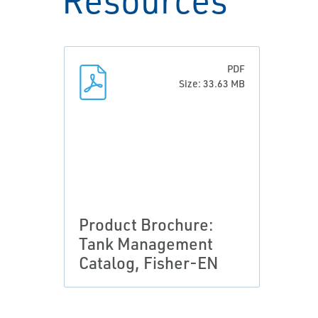
PDF
Size: 33.63 MB
Product Brochure:
Tank Management
Catalog, Fisher-EN