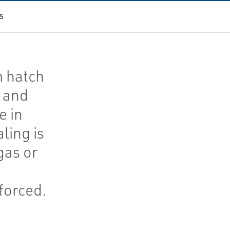
S
m hatch
 and
e in
ling is
gas or
forced.