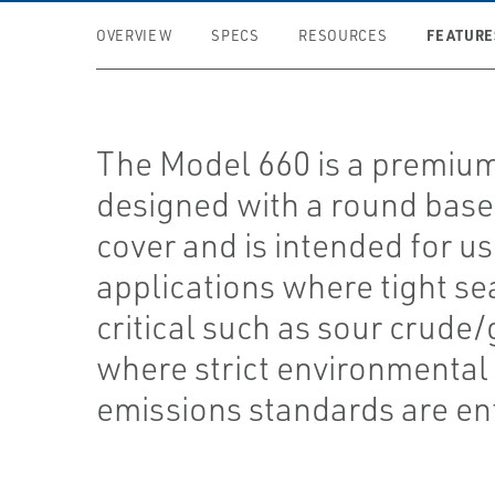
FEATURE
OVERVIEW
SPECS
RESOURCES
The Model 660 is a premiu
designed with a round base
cover and is intended for us
applications where tight sea
critical such as sour crude/
where strict environmental
emissions standards are en