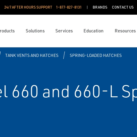
24/7 AFTER HOURS SUPPORT
1-877-827-8131
BRANDS
CONTACT US
roducts
Solutions
Services
Education
Resources
TANK VENTS AND HATCHES
SPRING-LOADED HATCHES
 660 and 660-L S