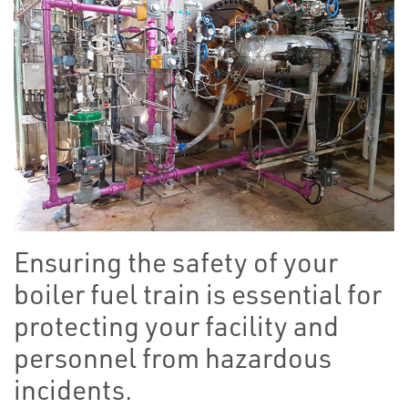
Ensuring the safety of your
boiler fuel train is essential for
protecting your facility and
personnel from hazardous
incidents.