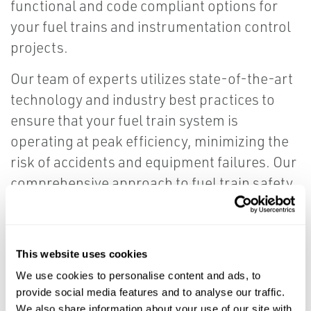
functional and code compliant options for
your fuel trains and instrumentation control
projects.
Our team of experts utilizes state-of-the-art
technology and industry best practices to
ensure that your fuel train system is
operating at peak efficiency, minimizing the
risk of accidents and equipment failures. Our
comprehensive approach to fuel train safety
includes system design, installation, testing,
and ongoing maintenance to ensure
maximum reliability and peace of mind.
This website uses cookies
We use cookies to personalise content and ads, to
Trust us to help you safeguard your boiler
provide social media features and to analyse our traffic.
fuel train and maintain a safe working
We also share information about your use of our site with