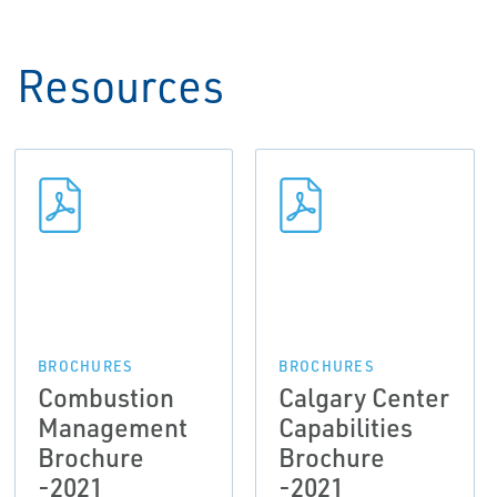
Resources
BROCHURES
BROCHURES
Combustion
Calgary Center
Management
Capabilities
Brochure
Brochure
-2021
-2021