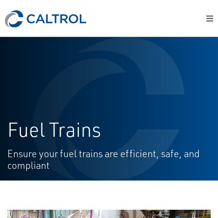
Fuel Trains
Ensure your fuel trains are efficient, safe, and
compliant