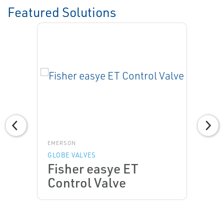
Featured Solutions
EMERSON
GLOBE VALVES
Fisher easye ET
Control Valve