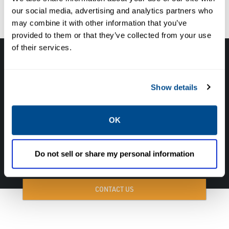
our social media, advertising and analytics partners who
environment for your team.
may combine it with other information that you’ve
provided to them or that they’ve collected from your use
of their services.
Contact us today to learn more about our
solutions and how we can help you ensure
Show details
the safety and reliability of your fuel train
system.
OK
CALL NOW TO SPEAK WITH A CALTROL FUEL TRAIN EXPERT!
Do not sell or share my personal information
877-827-8131
CONTACT US