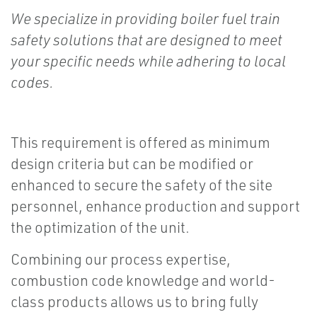
We specialize in providing boiler fuel train
safety solutions that are designed to meet
your specific needs while adhering to local
codes.
This requirement is offered as minimum
design criteria but can be modified or
enhanced to secure the safety of the site
personnel, enhance production and support
the optimization of the unit.
Combining our process expertise,
combustion code knowledge and world-
class products allows us to bring fully