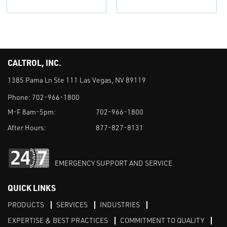
CALTROL, INC.
1385 Pama Ln Ste 111 Las Vegas, NV 89119
Phone:
702-966-1800
M-F 8am-5pm:
702-966-1800
After Hours:
877-827-8131
EMERGENCY SUPPORT AND SERVICE
QUICK LINKS
PRODUCTS
SERVICES
INDUSTRIES
EXPERTISE & BEST PRACTICES
COMMITMENT TO QUALITY