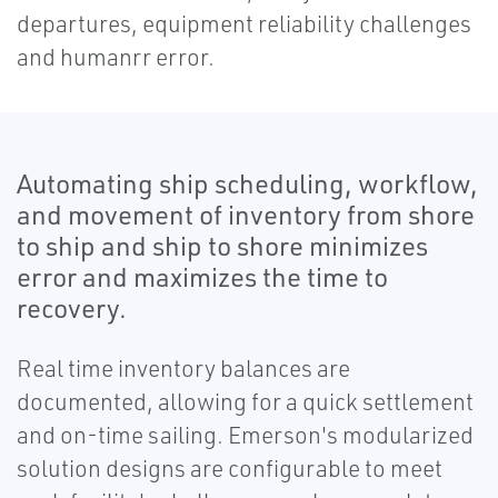
departures, equipment reliability challenges
and humanrr error.
Automating ship scheduling, workflow,
and movement of inventory from shore
to ship and ship to shore minimizes
error and maximizes the time to
recovery.
Real time inventory balances are
documented, allowing for a quick settlement
and on-time sailing. Emerson's modularized
solution designs are configurable to meet