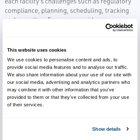
each facility's challenges such as regulatory
compliance, planning, scheduling, tracking
and reporting. Emerson provides a
configurable standard logistics solution for
all movements of materials that can match
specific operation and unique facility design.
This website uses cookies
This encompasses commissioning,
We use cookies to personalise content and ads, to
configuration, project management,
provide social media features and to analyse our traffic.
We also share information about your use of our site with
assessment of movements, conceptual
our social media, advertising and analytics partners who
automation design, and detailed engineering
may combine it with other information that you’ve
and procurement. Speak to one of our LNG
provided to them or that they’ve collected from your use
experts today.
of their services.
Show details