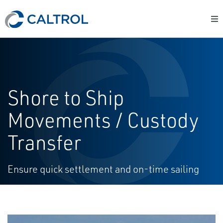
Shore to Ship
Movements / Custody
Transfer
Ensure quick settlement and on-time sailing