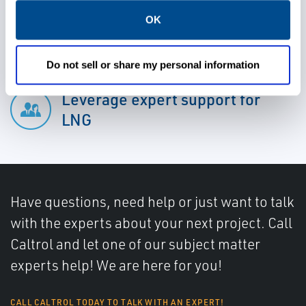
Minimize error and maximize
OK
the time to recovery
Do not sell or share my personal information
Leverage expert support for
LNG
Have questions, need help or just want to talk
with the experts about your next project. Call
Caltrol and let one of our subject matter
experts help! We are here for you!
CALL CALTROL TODAY TO TALK WITH AN EXPERT!