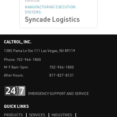
EMERSON
MANUFACTURING EXECUTION
SYSTEMS
Syncade Logistics
CALTROL, INC.
1385 Pama Ln Ste 111 Las Vegas, NV 89119
Phone:
702-966-1800
M-F 8am-5pm:
702-966-1800
After Hours:
877-827-8131
EMERGENCY SUPPORT AND SERVICE
QUICK LINKS
PRODUCTS
SERVICES
INDUSTRIES