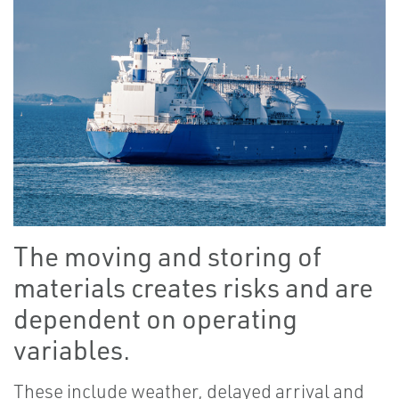
The moving and storing of
materials creates risks and are
dependent on operating
variables.
These include weather, delayed arrival and