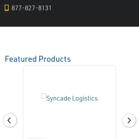
877-827-8131
Featured Products