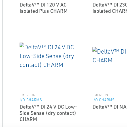
DeltaV™ DI 120 V AC
DeltaV™ DI 230
Isolated Plus CHARM
Isolated CHAR
EMERSON
EMERSON
I/O CHARMS
I/O CHARMS
DeltaV™ DI 24 V DC Low-
DeltaV™ DI 
Side Sense (dry contact)
CHARM