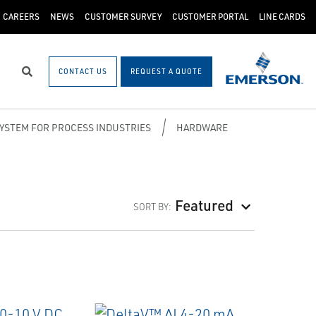
CAREERS
NEWS
CUSTOMER SURVEY
CUSTOMER PORTAL
LINE CARDS
CONTACT US
REQUEST A QUOTE
Search
SYSTEM FOR PROCESS INDUSTRIES
HARDWARE
Featured
SORT BY: