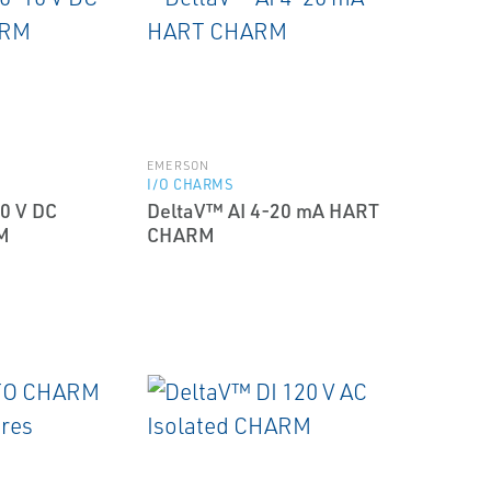
EMERSON
I/O CHARMS
0 V DC
DeltaV™ AI 4-20 mA HART
M
CHARM