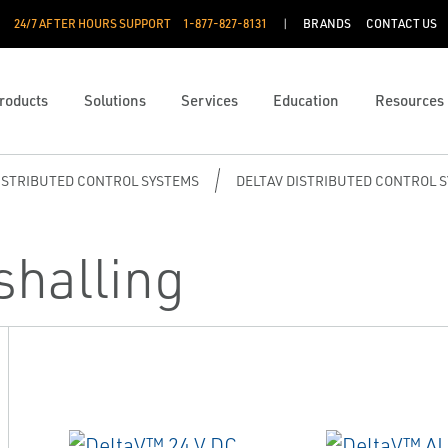
24/7 AFTER HOURS SUPPORT
1-877-827-8131
BRANDS
CONTACT US
roducts
Solutions
Services
Education
Resources
ISTRIBUTED CONTROL SYSTEMS
DELTAV DISTRIBUTED CONTROL 
shalling