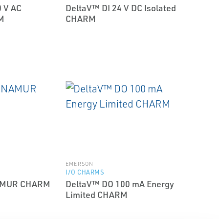
 V AC
DeltaV™ DI 24 V DC Isolated
M
CHARM
EMERSON
I/O CHARMS
NAMUR CHARM
DeltaV™ DO 100 mA Energy
Limited CHARM