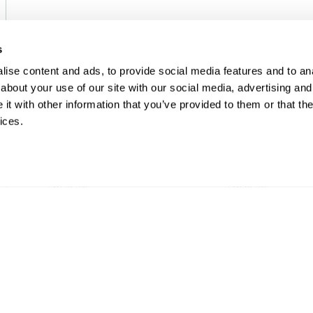
s
ise content and ads, to provide social media features and to anal
about your use of our site with our social media, advertising and
t with other information that you’ve provided to them or that the
ices.
EMERSON
EMERSON
I/O CHARMS
I/O CHARMS
DeltaV™ DO 24 V DC High
DeltaV™ DO 24
Side CHARM
Isolated CHAR