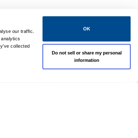
OK
yse our traffic.
 analytics
y’ve collected
Do not sell or share my personal
information
EMERSON
I/O CHARMS
 V DC
DeltaV™ DO V AC Isolated
M
CHARM