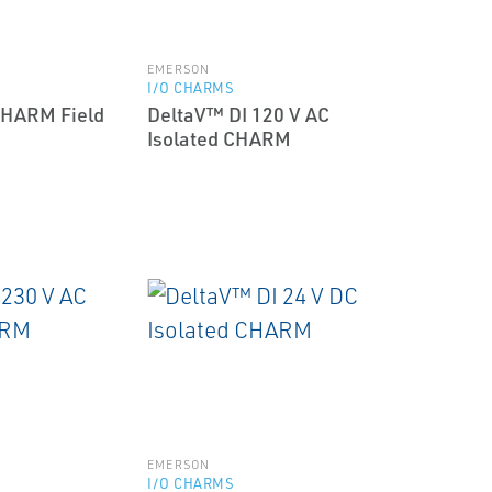
EMERSON
I/O CHARMS
CHARM Field
DeltaV™ DI 120 V AC
Isolated CHARM
EMERSON
I/O CHARMS