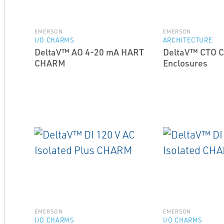
EMERSON
EMERSON
I/O CHARMS
ARCHITECTURE
DeltaV™ AO 4-20 mA HART
DeltaV™ CTO 
CHARM
Enclosures
EMERSON
EMERSON
I/O CHARMS
I/O CHARMS