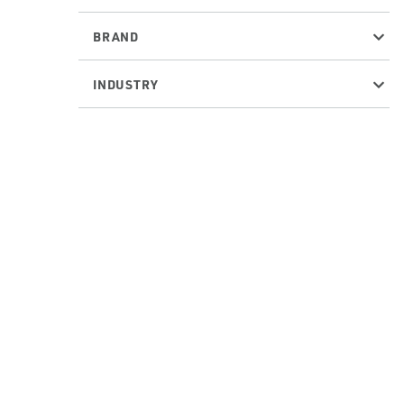
BRAND
INDUSTRY