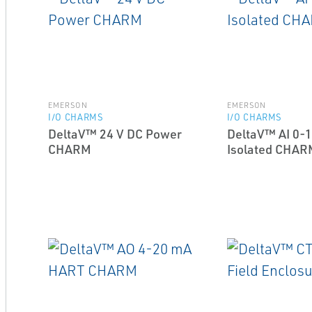
EMERSON
EMERSON
I/O CHARMS
I/O CHARMS
DeltaV™ 24 V DC Power
DeltaV™ AI 0-1
CHARM
Isolated CHAR