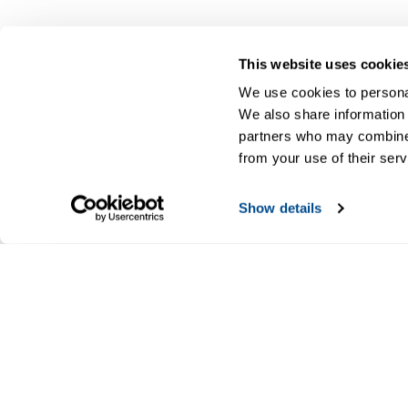
This website uses cookie
We use cookies to personal
We also share information 
partners who may combine i
from your use of their serv
Show details