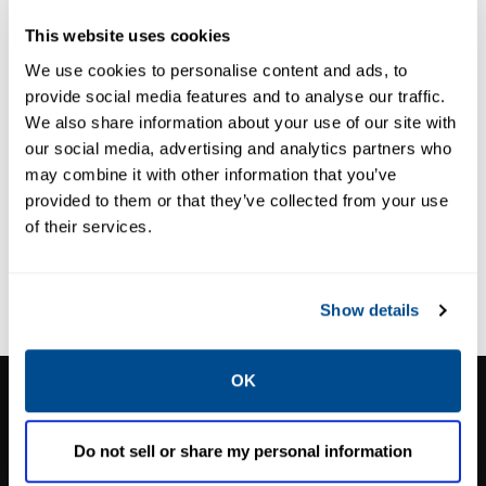
EMISSIONS EFFICIENCY
EMISSIONS EFFICIENCY
This website uses cookies
REMVue® AFR
SlipStream®
We use cookies to personalise content and ads, to
provide social media features and to analyse our traffic.
We also share information about your use of our site with
our social media, advertising and analytics partners who
may combine it with other information that you’ve
provided to them or that they’ve collected from your use
of their services.
Show details
OK
CALTROL, INC.
1385 Pama Ln Ste 111 Las Vegas, NV 89119
Do not sell or share my personal information
Phone:
702-966-1800