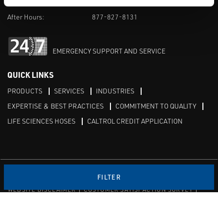
M-F 8am-5pm:
702-966-1800
After Hours:
877-827-8131
EMERGENCY SUPPORT AND SERVICE
QUICK LINKS
PRODUCTS
SERVICES
INDUSTRIES
EXPERTISE & BEST PRACTICES
COMMITMENT TO QUALITY
LIFE SCIENCES HOSES
CALTROL CREDIT APPLICATION
Linked in
Twitter
FILTER
WEBSITE DISCLAIMER
CUSTOMER SATISFACTION SURVEY
PRIVACY
SITEMAP
© Copyright 2020 Caltrol, Inc.