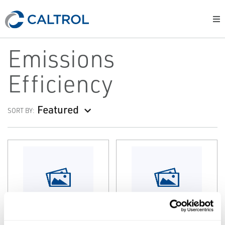
Emissions
Efficiency
Featured
SORT BY:
SPARTAN
SPARTAN