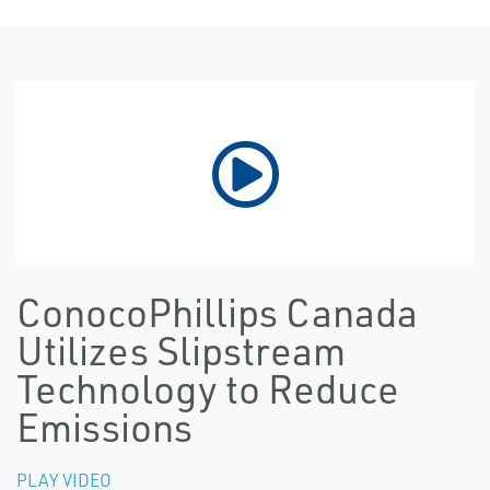
ConocoPhillips Canada
Utilizes Slipstream
Technology to Reduce
Emissions
PLAY VIDEO