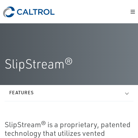
SlipStream®
FEATURES
SlipStream® is a proprietary, patented
technology that utilizes vented