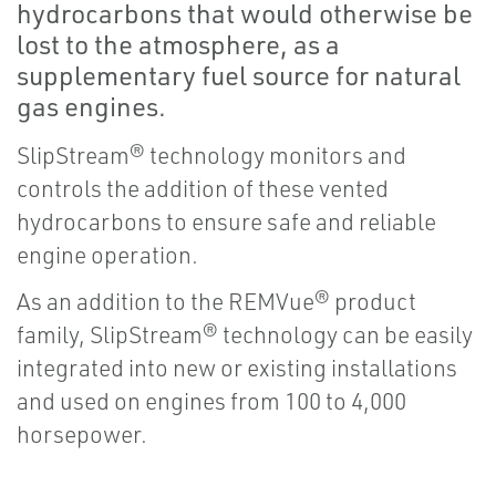
hydrocarbons that would otherwise be
lost to the atmosphere, as a
supplementary fuel source for natural
gas engines.
SlipStream® technology monitors and
controls the addition of these vented
hydrocarbons to ensure safe and reliable
engine operation.
As an addition to the REMVue® product
family, SlipStream® technology can be easily
integrated into new or existing installations
and used on engines from 100 to 4,000
horsepower.