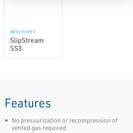
BROCHURES
SlipStream
SS3
Features
No pressurization or recompression of
vented gas required.