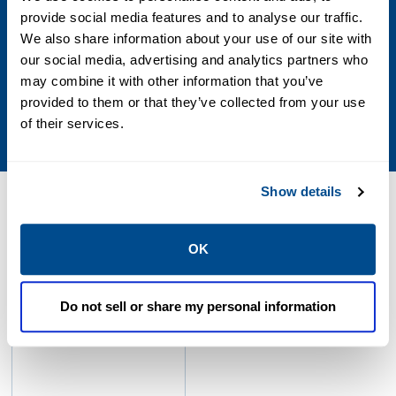
be supplemented by the SlipStream® system
provide social media features and to analyse our traffic.
We also share information about your use of our site with
SS50
our social media, advertising and analytics partners who
may combine it with other information that you’ve
Maximum of 50% of total engine fuel flow can
provided to them or that they’ve collected from your use
be supplemented by the SlipStream® system
of their services.
Show details
Resources
OK
Size: 3.8mb
Do not sell or share my personal information