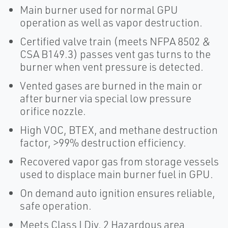
Main burner used for normal GPU
operation as well as vapor destruction.
Certified valve train (meets NFPA 8502 &
CSA B149.3) passes vent gas turns to the
burner when vent pressure is detected.
Vented gases are burned in the main or
after burner via special low pressure
orifice nozzle.
High VOC, BTEX, and methane destruction
factor, >99% destruction efficiency.
Recovered vapor gas from storage vessels
used to displace main burner fuel in GPU.
On demand auto ignition ensures reliable,
safe operation.
Meets Class I Div. 2 Hazardous area