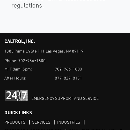
regulations.
CALTROL, INC.
1385 Pama Ln Ste 111 Las Vegas, NV 89119
Phone:
702-966-1800
M-F 8am-5pm:
702-966-1800
After Hours:
877-827-8131
EMERGENCY SUPPORT AND SERVICE
QUICK LINKS
PRODUCTS
SERVICES
INDUSTRIES