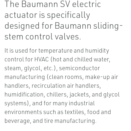
The Baumann SV electric
actuator is specifically
designed for Baumann sliding-
stem control valves.
It is used for temperature and humidity
control for HVAC (hot and chilled water,
steam, glycol, etc.), semiconductor
manufacturing (clean rooms, make-up air
handlers, recirculation air handlers,
humidification, chillers, jackets, and glycol
systems), and for many industrial
environments such as textiles, food and
beverage, and tire manufacturing.