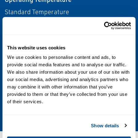
Standard Temperature
Other Configurations
Contact your local Emerson business partner
This website uses cookies
or sales office to learn about additional
specifications or options for this product.
We use cookies to personalise content and ads, to
provide social media features and to analyse our traffic.
We also share information about your use of our site with
Power Source
our social media, advertising and analytics partners who
Electric
may combine it with other information that you’ve
provided to them or that they’ve collected from your use
Valve Type
of their services.
Globe Valve
Show details