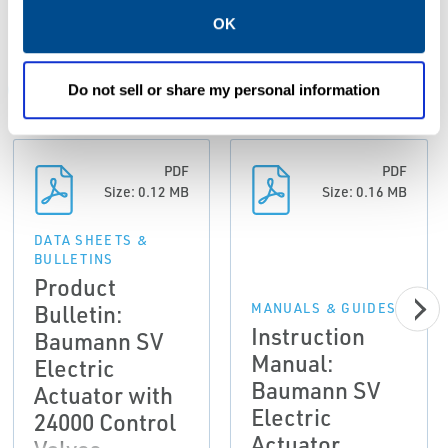
Resources
OK
Do not sell or share my personal information
ALL
DATA SHEETS & BULLETINS
MANUALS & GUIDES
PDF
PDF
Size: 0.12 MB
Size: 0.16 MB
DATA SHEETS &
BULLETINS
Product
Bulletin:
MANUALS & GUIDES
Instruction
Baumann SV
Manual:
Electric
Baumann SV
Actuator with
Electric
24000 Control
Actuator