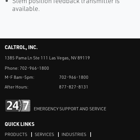
Stem position feedback transmitter is
available.
CALTROL, INC.
1385 Pama Ln Ste 111 Las Vegas, NV 89119
Phone:
702-966-1800
M-F 8am-5pm:
702-966-1800
After Hours:
877-827-8131
EMERGENCY SUPPORT AND SERVICE
QUICK LINKS
PRODUCTS
SERVICES
INDUSTRIES