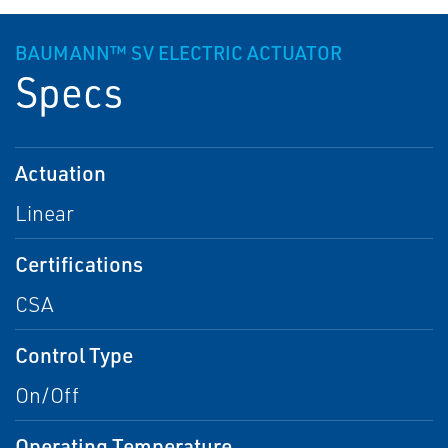
BAUMANN™ SV ELECTRIC ACTUATOR
Specs
Actuation
Linear
Certifications
CSA
Control Type
On/Off
Operating Temperature