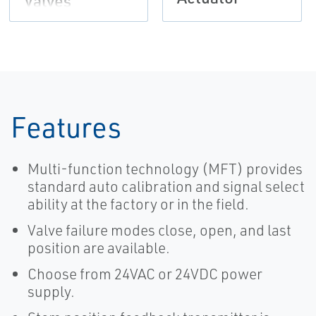
Valves
Features
Multi-function technology (MFT) provides
standard auto calibration and signal select
ability at the factory or in the field.
Valve failure modes close, open, and last
position are available.
Choose from 24VAC or 24VDC power
supply.