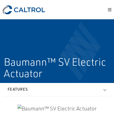
Baumann™ SV Electric
Actuator
FEATURES