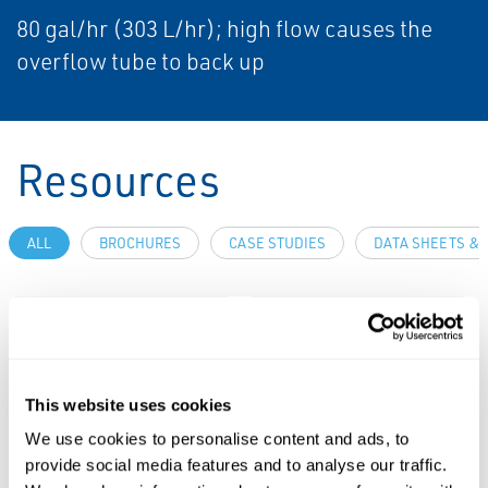
80 gal/hr (303 L/hr); high flow causes the
overflow tube to back up
Resources
ALL
BROCHURES
CASE STUDIES
DATA SHEETS & 
PDF
PDF
Size: 8.26 MB
Size: 0.30 MB
This website uses cookies
CASE STUDIES
We use cookies to personalise content and ads, to
Case Study:
provide social media features and to analyse our traffic.
Reliable