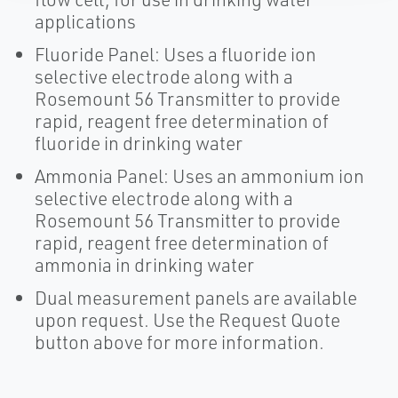
applications
Fluoride Panel: Uses a fluoride ion
selective electrode along with a
Rosemount 56 Transmitter to provide
rapid, reagent free determination of
fluoride in drinking water
Ammonia Panel: Uses an ammonium ion
selective electrode along with a
Rosemount 56 Transmitter to provide
rapid, reagent free determination of
ammonia in drinking water
Dual measurement panels are available
upon request. Use the Request Quote
button above for more information.