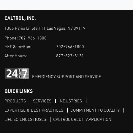
CALTROL, INC.
1385 Pama Ln Ste 111 Las Vegas, NV 89119
Phone:
702-966-1800
M-F 8am-5pm:
702-966-1800
After Hours:
877-827-8131
EMERGENCY SUPPORT AND SERVICE
QUICK LINKS
PRODUCTS
SERVICES
INDUSTRIES
EXPERTISE & BEST PRACTICES
COMMITMENT TO QUALITY
LIFE SCIENCES HOSES
CALTROL CREDIT APPLICATION