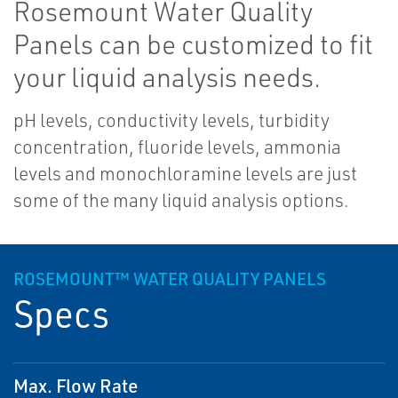
Rosemount Water Quality
Panels can be customized to fit
your liquid analysis needs.
pH levels, conductivity levels, turbidity
concentration, fluoride levels, ammonia
levels and monochloramine levels are just
some of the many liquid analysis options.
ROSEMOUNT™ WATER QUALITY PANELS
Specs
Max. Flow Rate