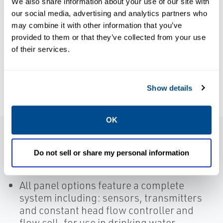
We also share information about your use of our site with
Chloramination
BROCHURES
our social media, advertising and analytics partners who
Brochure:
Reduces
may combine it with other information that you’ve
Liquid
Maintenance
provided to them or that they’ve collected from your use
Analytical
of their services.
and Improves
Solutions
Quality for
Water
Show details
Corporation
OK
Features
Do not sell or share my personal information
All panel options feature a complete
system including: sensors, transmitters
and constant head flow controller and
flow cell, for use in drinking water