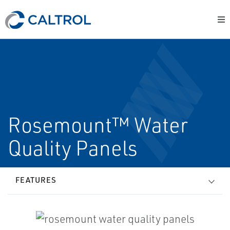
Rosemount™ Water
Quality Panels
FEATURES