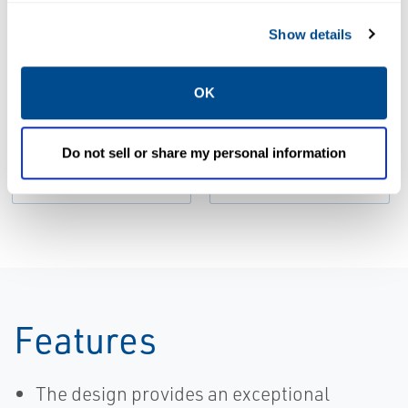
Show details
DATA SHEETS &
BULLETINS
MANUALS & GUIDES
OK
Product Data
Installation
Sheet: Micro
Manual: Micro
Motion 820
Motion™ 820
Do not sell or share my personal information
Electronics
Electronics
Features
The design provides an exceptional