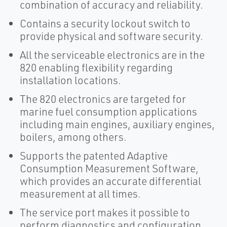
combination of accuracy and reliability.
Contains a security lockout switch to
provide physical and software security.
All the serviceable electronics are in the
820 enabling flexibility regarding
installation locations.
The 820 electronics are targeted for
marine fuel consumption applications
including main engines, auxiliary engines,
boilers, among others.
Supports the patented Adaptive
Consumption Measurement Software,
which provides an accurate differential
measurement at all times.
The service port makes it possible to
perform diagnostics and configuration