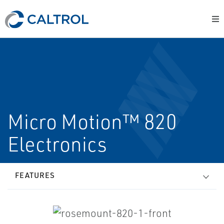
Micro Motion™ 820
Electronics
FEATURES