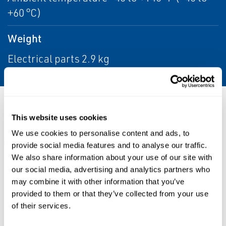
+60 °C)
Weight
Electrical parts 2.9 kg
Resources
This website uses cookies
We use cookies to personalise content and ads, to
ALL
DATA SHEETS & BULLETINS
MANUALS & GUIDES
provide social media features and to analyse our traffic.
We also share information about your use of our site with
our social media, advertising and analytics partners who
may combine it with other information that you’ve
PDF
PDF
provided to them or that they’ve collected from your use
Size: 0.99 MB
Size: 1.27 MB
of their services.