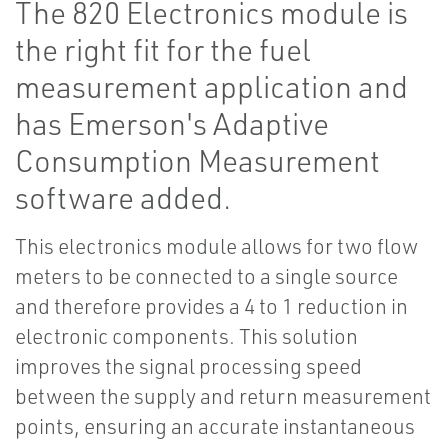
The 820 Electronics module is
the right fit for the fuel
measurement application and
has Emerson's Adaptive
Consumption Measurement
software added.
This electronics module allows for two flow
meters to be connected to a single source
and therefore provides a 4 to 1 reduction in
electronic components. This solution
improves the signal processing speed
between the supply and return measurement
points, ensuring an accurate instantaneous