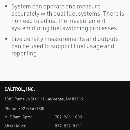
System can operate and measure
accurately with dual fuel systems. There is
no need to adjust the measurement
system during fuel switching processes.
Live density measurements and outputs
can be used to support Fuel usage and
reporting.
CALTROL, INC.
1385 Pama Ln Ste 111 Las Vegas, NV 89119
Phone:
702-966-1800
M-F 8am-5pm:
702-966-1800
After Hours:
877-827-8131