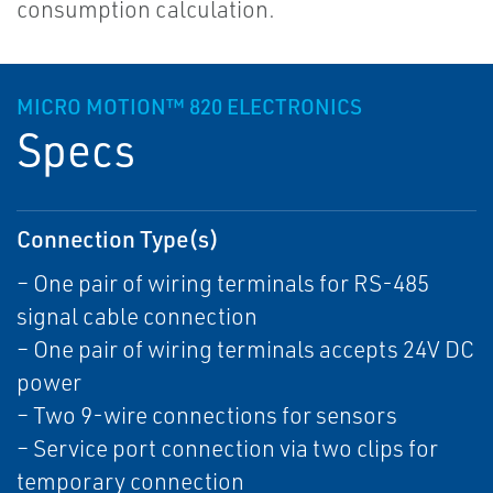
consumption calculation.
MICRO MOTION™ 820 ELECTRONICS
Specs
Connection Type(s)
– One pair of wiring terminals for RS-485
signal cable connection
– One pair of wiring terminals accepts 24V DC
power
– Two 9-wire connections for sensors
– Service port connection via two clips for
temporary connection