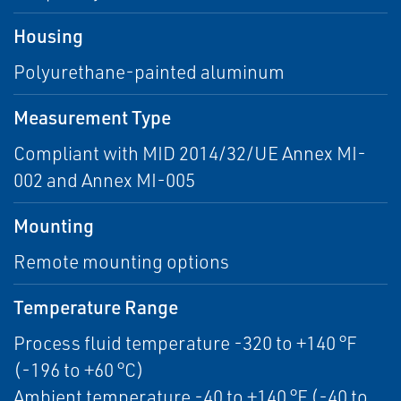
Housing
Polyurethane-painted aluminum
Measurement Type
Compliant with MID 2014/32/UE Annex MI-
002 and Annex MI-005
Mounting
Remote mounting options
Temperature Range
Process fluid temperature -320 to +140 °F
(-196 to +60 °C)
Ambient temperature -40 to +140 °F (-40 to