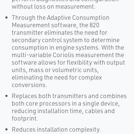
without loss on measurement.
Through the Adaptive Consumption
Measurement software, the 820
transmitter eliminates the need for
secondary control system to determine
consumption in engine systems. With the
multi-variable Coriolis measurement the
software allows for flexibility with output
units, mass or volumetric units,
eliminating the need for complex
conversions.
Replaces both transmitters and combines
both core processors in a single device,
reducing installation time, cables and
footprint.
Reduces installation complexity.