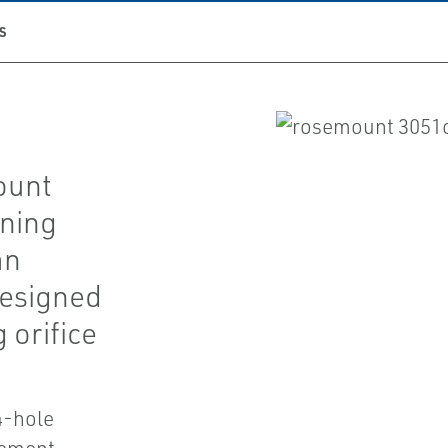
S
ount
ning
an
designed
 orifice
4-hole