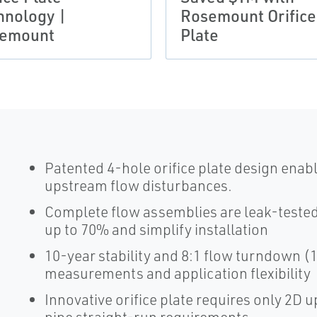
hnology |
Rosemount Orifice
emount
Plate
Patented 4-hole orifice plate design ena
upstream flow disturbances.
Complete flow assemblies are leak-tested 
up to 70% and simplify installation
10-year stability and 8:1 flow turndown 
measurements and application flexibility
Innovative orifice plate requires only 2