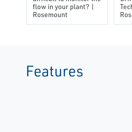
flow in your plant? |
Tec
Rosemount
Ros
Features