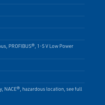
us, PROFIBUS®, 1-5 V Low Power
ty, NACE®, hazardous location, see full