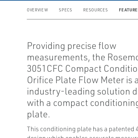
FEATURE
OVERVIEW
SPECS
RESOURCES
Providing precise flow
measurements, the Rosem
3051CFC Compact Conditio
Orifice Plate Flow Meter is 
industry-leading solution 
with a compact conditioning
plate.
This conditioning plate has a patented 