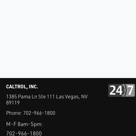
CALTROL, INC.
1385 Pama Ln Ste 111 Las Vegas, NV
89119
Phone:
702-966-1800
M-F 8am-5pm:
702-966-1800