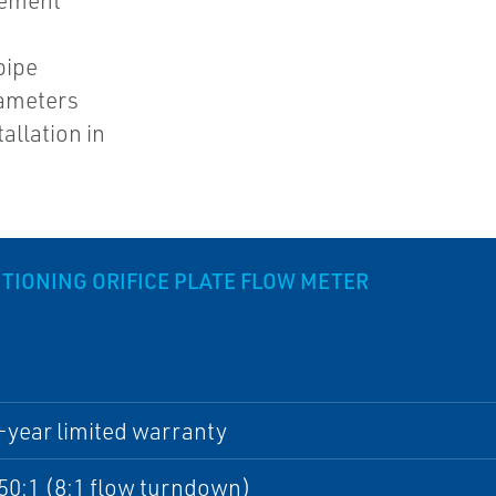
rement
pipe
iameters
allation in
IONING ORIFICE PLATE FLOW METER
-year limited warranty
50:1 (8:1 flow turndown)