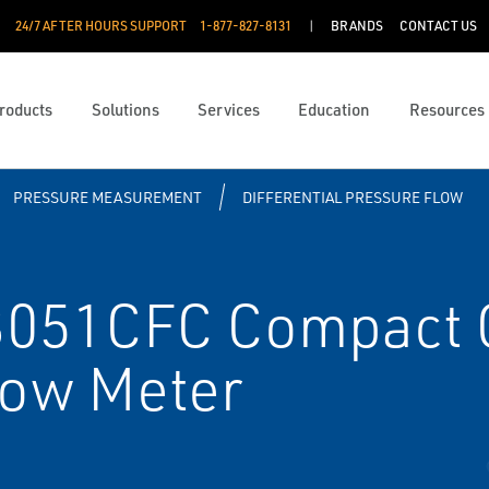
24/7 AFTER HOURS SUPPORT
1-877-827-8131
BRANDS
CONTACT US
roducts
Solutions
Services
Education
Resources
PRESSURE MEASUREMENT
DIFFERENTIAL PRESSURE FLOW
051CFC Compact C
Flow Meter