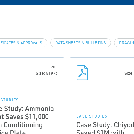
IFICATES & APPROVALS
DATA SHEETS & BULLETINS
DRAWIN
PDF
Size: 519kb
Size
 STUDIES
e Study: Ammonia
nt Saves $11,000
CASE STUDIES
h Conditioning
Case Study: Chiyo
ice Plate
Saved $1M with