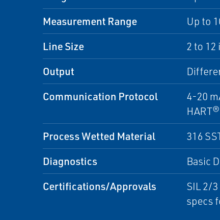
Measurement Range
Up to 1
Line Size
2 to 12
Output
Differe
Communication Protocol
4-20 m
HART®
Process Wetted Material
316 SS
Diagnostics
Basic D
Certifications/Approvals
SIL 2/3
specs f