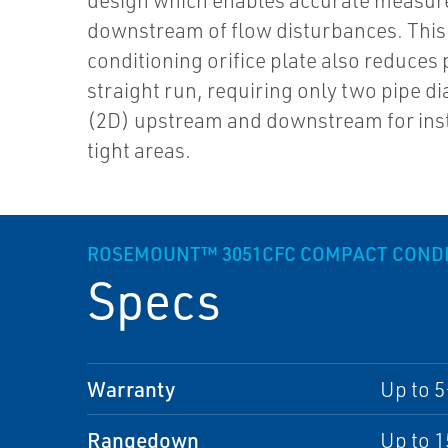
design which enables accurate measu
downstream of flow disturbances. This
conditioning orifice plate also reduces 
straight run, requiring only two pipe d
(2D) upstream and downstream for inst
tight areas.
ROSEMOUNT™ 3051CFC COMPACT CONDIT
Specs
Warranty
Up to 5
Rangedown
Up to 1