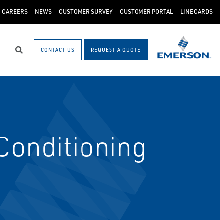
CAREERS
NEWS
CUSTOMER SURVEY
CUSTOMER PORTAL
LINE CARDS
CONTACT US
REQUEST A QUOTE
Search
onditioning