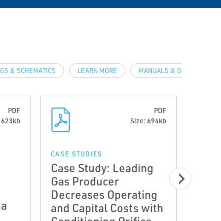
GS & SCHEMATICS
LEARN MORE
MANUALS & GUIDES
PDF
PDF
: 623kb
Size: 694kb
CASE STUDIES
Case Study: Leading
CASE 
Case
Gas Producer
Proc
Decreases Operating
da
Enha
and Capital Costs with
Safe