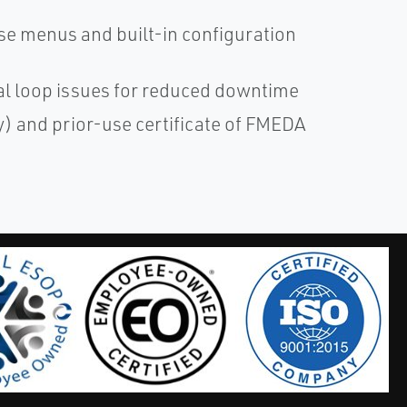
se menus and built-in configuration
cal loop issues for reduced downtime
ty) and prior-use certificate of FMEDA