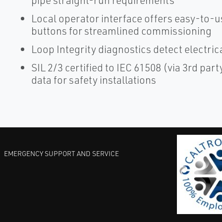
pipe straight-run requirements
Local operator interface offers easy-to-u
buttons for streamlined commissioning
Loop Integrity diagnostics detect electri
SIL 2/3 certified to IEC 61508 (via 3rd par
data for safety installations
EMERGENCY SUPPORT AND SERVICE