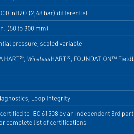
000 inH2O (2,48 bar) differential
 in. (50 to 300 mm)
ntial pressure, scaled variable
A HART®,
Wireless
HART®, FOUNDATION™ Fieldb
T
iagnostics, Loop Integrity
 certified to IEC 61508 by an independent 3rd par
or complete list of certifications