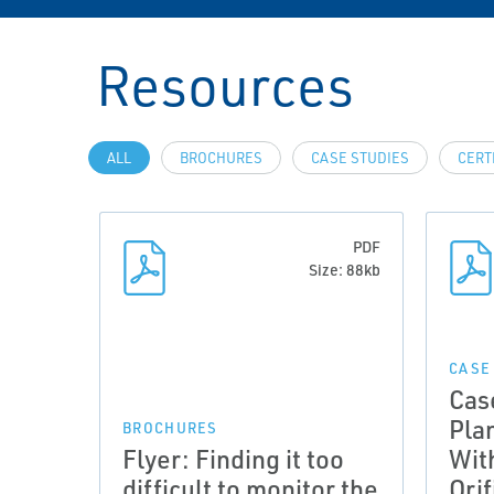
Resources
ALL
BROCHURES
CASE STUDIES
CERT
PDF
Size: 88kb
CASE
Cas
Pla
BROCHURES
Flyer: Finding it too
Wit
difficult to monitor the
Orif