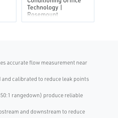
Conditioning Orifice
Rose
Technology |
Asse
Rosemount
bles accurate flow measurement near
and calibrated to reduce leak points
(150:1 rangedown) produce reliable
D upstream and downstream to reduce