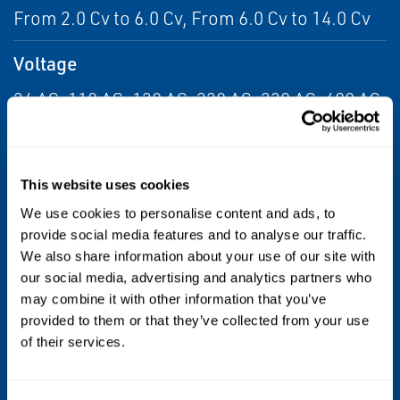
From 2.0 Cv to 6.0 Cv, From 6.0 Cv to 14.0 Cv
Voltage
24 AC, 110 AC, 120 AC, 220 AC, 230 AC, 480 AC,
6 DC, 12 DC, 24 DC, 120 DC, 240 DC
Max Differential / Max Operating Pressure
This website uses cookies
Vacuum to 150 PSIG
We use cookies to personalise content and ads, to
provide social media features and to analyse our traffic.
Operating Environment
We also share information about your use of our site with
our social media, advertising and analytics partners who
Indoor, Outdoor
may combine it with other information that you’ve
provided to them or that they’ve collected from your use
Standards / Regulations
of their services.
CSA, FM, UL