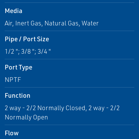
Media
Air, Inert Gas, Natural Gas, Water
Pipe / Port Size
1/2 "; 3/8 "; 3/4 "
Port Type
NPTF
Function
2 way - 2/2 Normally Closed, 2 way - 2/2
Normally Open
Flow