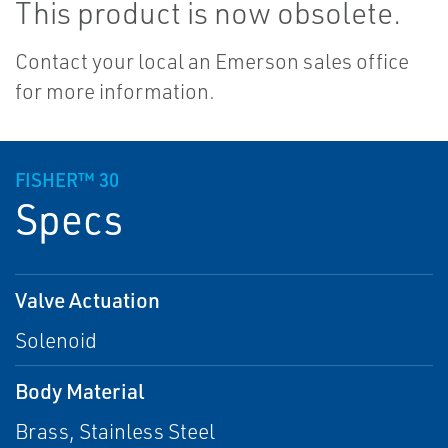
This product is now obsolete.
Contact your local an Emerson sales office
for more information.
FISHER™ 30
Specs
Valve Actuation
Solenoid
Body Material
Brass, Stainless Steel