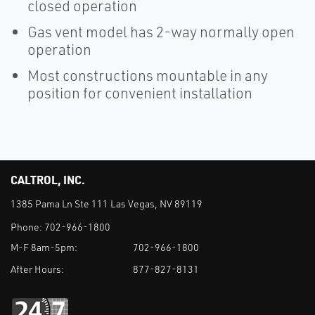
closed operation
Gas vent model has 2-way normally open
operation
Most constructions mountable in any
position for convenient installation
CALTROL, INC.
1385 Pama Ln Ste 111 Las Vegas, NV 89119
Phone:
702-966-1800
M-F 8am-5pm:
702-966-1800
After Hours:
877-827-8131