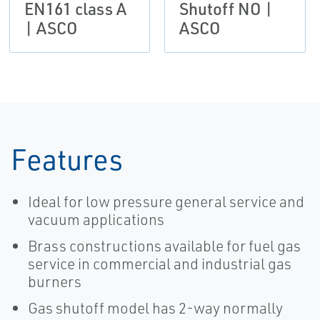
EN161 class A
Shutoff NO |
| ASCO
ASCO
Features
Ideal for low pressure general service and
vacuum applications
Brass constructions available for fuel gas
service in commercial and industrial gas
burners
Gas shutoff model has 2-way normally