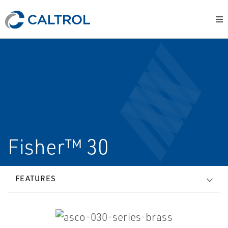
Fisher™ 30
FEATURES