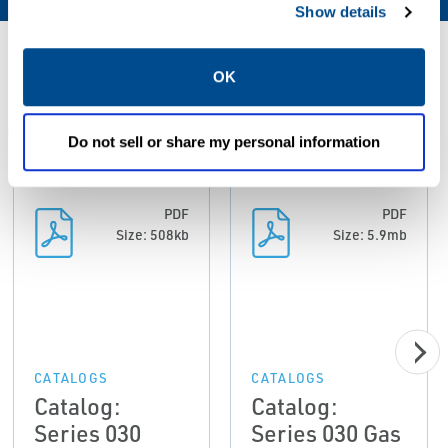
Show details
Resources
OK
ALL
CATALOGS
CERTIFICATES & APPROVALS
MAN
Do not sell or share my personal information
PDF
PDF
Size: 508kb
Size: 5.9mb
CATALOGS
CATALOGS
Catalog:
Catalog:
Series 030
Series 030 Gas