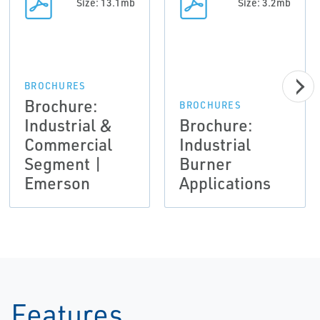
Size: 13.1mb
Size: 3.2mb
BROCHURES
Brochure:
BROCHURES
Industrial &
Brochure:
Commercial
Industrial
Segment |
Burner
Emerson
Applications
Features