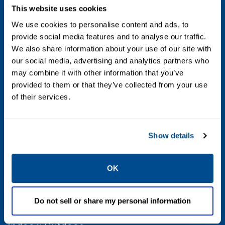
This website uses cookies
Flow
We use cookies to personalise content and ads, to
provide social media features and to analyse our traffic.
From 2.0 Cv to 6.0 Cv; From 6.0 Cv to 14.0 Cv;
We also share information about your use of our site with
Over 14.0 Cv
our social media, advertising and analytics partners who
may combine it with other information that you’ve
Voltage
provided to them or that they’ve collected from your use
of their services.
110 AC; 115 AC; 12 DC; 120 AC; 120 DC; 208
AC; 220 AC; 230 AC; 24 AC; 24 DC; 240 AC; 240
DC; 440 AC; 48 DC; 480 AC; 6 DC - 50; 60
Show details
Max Differential / Max Operating Pressure
OK
Vacuum to 150 PSIG
Do not sell or share my personal information
Operating Environment