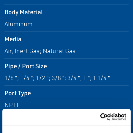
Body Material
Aluminum
Media
Air, Inert Gas; Natural Gas
Pipe / Port Size
1/8 "; 1/4 "; 1/2 "; 3/8 "; 3/4 "; 1 "; 1 1/4 "
Port Type
NPTF
Function
2 way - 2/2 Normally Closed