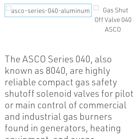
The ASCO Series 040, also
known as 8040, are highly
reliable compact gas safety
shutoff solenoid valves for pilot
or main control of commercial
and industrial gas burners
found in generators, heating