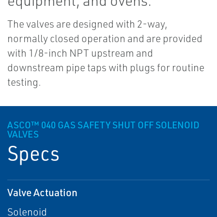
equipment, and ovens.
The valves are designed with 2-way,
normally closed operation and are provided
with 1/8-inch NPT upstream and
downstream pipe taps with plugs for routine
testing.
ASCO™ 040 GAS SAFETY SHUT OFF SOLENOID
VALVES
Specs
Valve Actuation
Solenoid