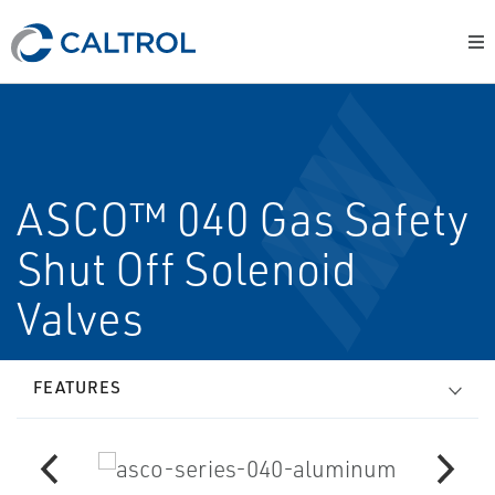
ASCO™ 040 Gas Safety
Shut Off Solenoid
Valves
FEATURES