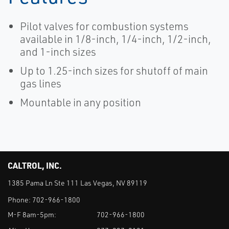
Pilot valves for combustion systems
available in 1/8-inch, 1/4-inch, 1/2-inch,
and 1-inch sizes
Up to 1.25-inch sizes for shutoff of main
gas lines
Mountable in any position
CALTROL, INC.
1385 Pama Ln Ste 111 Las Vegas, NV 89119
Phone:
702-966-1800
M-F 8am-5pm:
702-966-1800