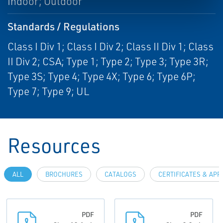
Indoor; Outdoor
Standards / Regulations
Class I Div 1; Class I Div 2; Class II Div 1; Class
II Div 2; CSA; Type 1; Type 2; Type 3; Type 3R;
Type 3S; Type 4; Type 4X; Type 6; Type 6P;
Type 7; Type 9; UL
Resources
ALL
BROCHURES
CATALOGS
CERTIFICATES & AP
PDF
PDF