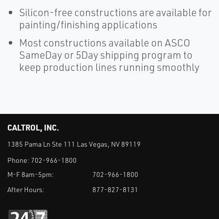
Silicon-free constructions are available for
painting/finishing applications
Most constructions available on ASCO
SameDay or 5Day shipping program to
keep production lines running smoothly
CALTROL, INC.
1385 Pama Ln Ste 111 Las Vegas, NV 89119
Phone:
702-966-1800
M-F 8am-5pm:
702-966-1800
After Hours:
877-827-8131