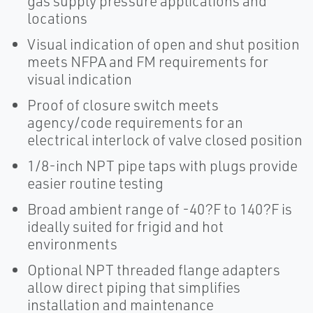
gas supply pressure applications and
locations
Visual indication of open and shut position
meets NFPA and FM requirements for
visual indication
Proof of closure switch meets
agency/code requirements for an
electrical interlock of valve closed position
1/8-inch NPT pipe taps with plugs provide
easier routine testing
Broad ambient range of -40?F to 140?F is
ideally suited for frigid and hot
environments
Optional NPT threaded flange adapters
allow direct piping that simplifies
installation and maintenance