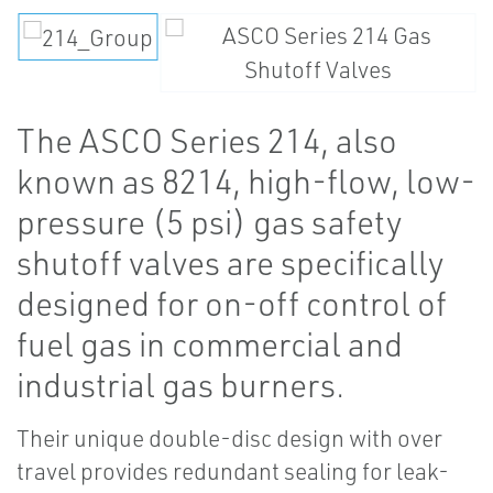
The ASCO Series 214, also
known as 8214, high-flow, low-
pressure (5 psi) gas safety
shutoff valves are specifically
designed for on-off control of
fuel gas in commercial and
industrial gas burners.
Their unique double-disc design with over
travel provides redundant sealing for leak-