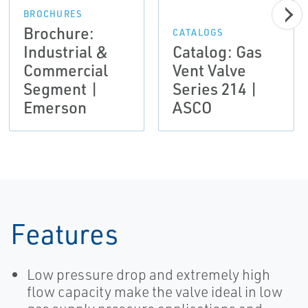
BROCHURES
Brochure:
CATALOGS
Industrial &
Catalog: Gas
Commercial
Vent Valve
Segment |
Series 214 |
Emerson
ASCO
Features
Low pressure drop and extremely high
flow capacity make the valve ideal in low