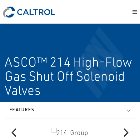
ASCO™ 214 High-Flow
Gas Shut Off Solenoid
Valves
FEATURES