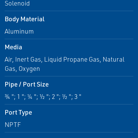
Solenoid
Body Material
Aluminum
Media
Air, Inert Gas, Liquid Propane Gas, Natural
Gas, Oxygen
Pipe / Port Size
¾ "; 1 "; ¼ "; ½ "; 2 "; ½ "; 3 "
Port Type
NPTF