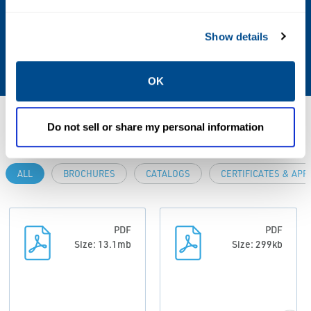
Operating Environment
Show details
Hazardous, Indoor, Outdoor
OK
Resources
Do not sell or share my personal information
ALL
BROCHURES
CATALOGS
CERTIFICATES & AP
PDF
PDF
Size: 13.1mb
Size: 299kb