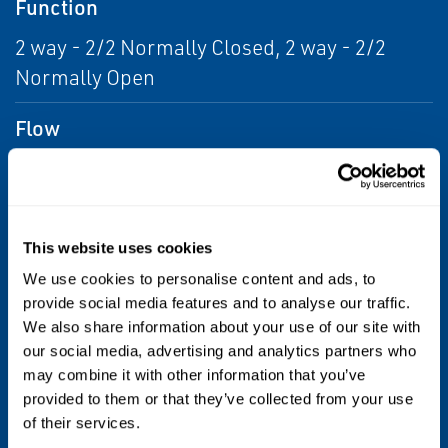
Function
2 way - 2/2 Normally Closed, 2 way - 2/2
Normally Open
Flow
From 6.0 Cv to 14.0 Cv;Over 14.0 Cv, From
5.19 to 12 Kv;Over 12 kv
Voltage
This website uses cookies
We use cookies to personalise content and ads, to
110 AC;115 AC;12 DC;120 AC;120 DC;208
provide social media features and to analyse our traffic.
AC;220 AC;230 AC;24 AC;24 DC;240 AC;240
We also share information about your use of our site with
DC;440 AC;48 DC;480 AC;6 DC
our social media, advertising and analytics partners who
may combine it with other information that you’ve
Max Differential / Max Operating Pressure
provided to them or that they’ve collected from your use
of their services.
Hazardous; Indoor; Outdoor