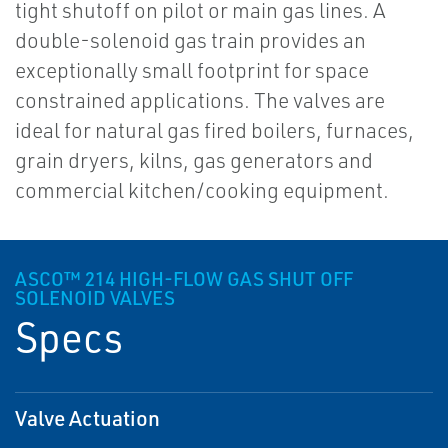
tight shutoff on pilot or main gas lines. A
double-solenoid gas train provides an
exceptionally small footprint for space
constrained applications. The valves are
ideal for natural gas fired boilers, furnaces,
grain dryers, kilns, gas generators and
commercial kitchen/cooking equipment.
ASCO™ 214 HIGH-FLOW GAS SHUT OFF
SOLENOID VALVES
Specs
Valve Actuation