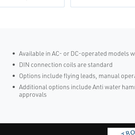
Available in AC- or DC-operated models wi
DIN connection coils are standard
Options include flying leads, manual oper
Additional options include Anti water h
approvals