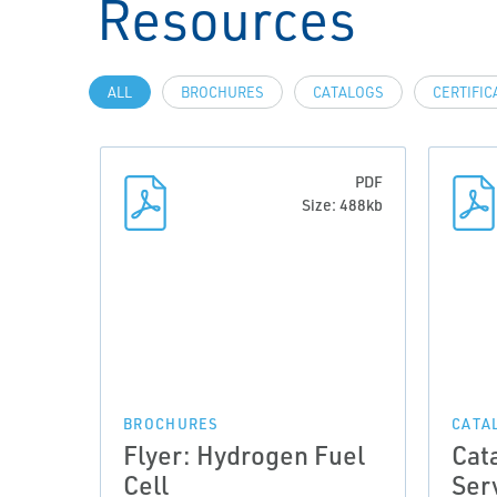
Resources
ALL
BROCHURES
CATALOGS
CERTIFIC
PDF
Size: 488kb
BROCHURES
CATA
Flyer: Hydrogen Fuel
Cat
Cell
Ser