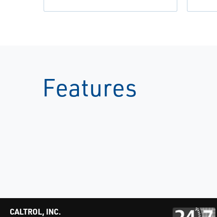
Features
CALTROL, INC.