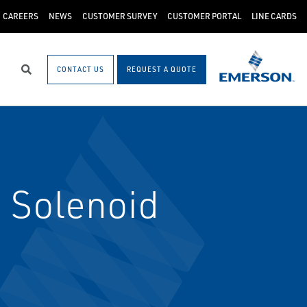
CAREERS
NEWS
CUSTOMER SURVEY
CUSTOMER PORTAL
LINE CARDS
CONTACT US
REQUEST A QUOTE
Search
 Solenoid