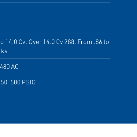
to 14.0 Cv; Over 14.0 Cv 288, From .86 to
 kv
;480 AC
150-500 PSIG