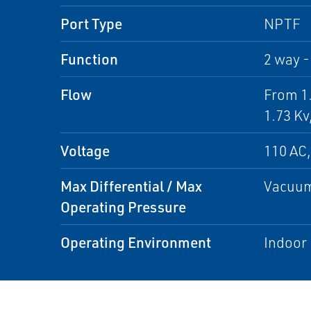
Port Type
NPTF
Function
2 way -
Flow
From 1.
1.73 Kv
Voltage
110 AC,
Max Differential / Max
Vacuum
Operating Pressure
Operating Environment
Indoor