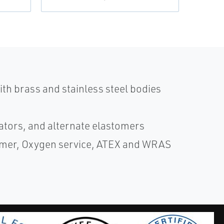
th brass and stainless steel bodies
ators, and alternate elastomers
ammer, Oxygen service, ATEX and WRAS