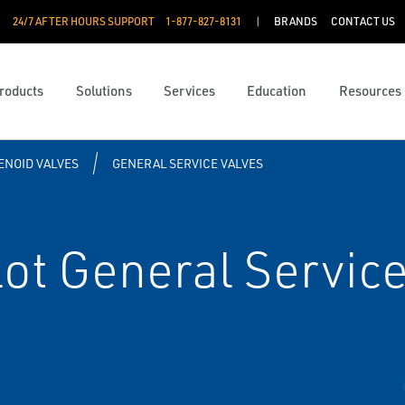
24/7 AFTER HOURS SUPPORT
1-877-827-8131
BRANDS
CONTACT US
roducts
Solutions
Services
Education
Resources
ENOID VALVES
GENERAL SERVICE VALVES
ot General Service