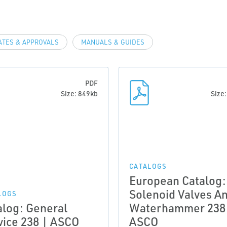
ATES & APPROVALS
MANUALS & GUIDES
PDF
Size: 849kb
Size
CATALOGS
European Catalog:
Solenoid Valves An
LOGS
alog: General
Waterhammer 238
vice 238 | ASCO
ASCO