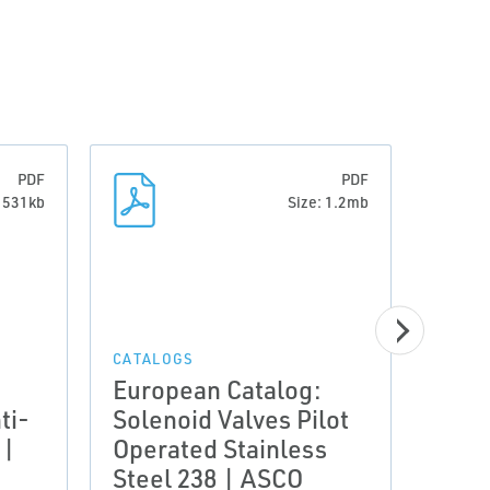
PDF
PDF
: 531kb
Size: 1.2mb
CATAL
Euro
Sole
CATALOGS
European Catalog:
Pilo
ti-
Solenoid Valves Pilot
in pi
 |
Operated Stainless
diap
Steel 238 | ASCO
| A