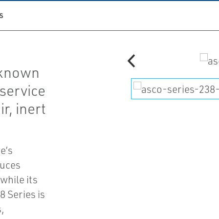
S
 known
 service
r, inert
e’s
duces
while its
8 Series is
,