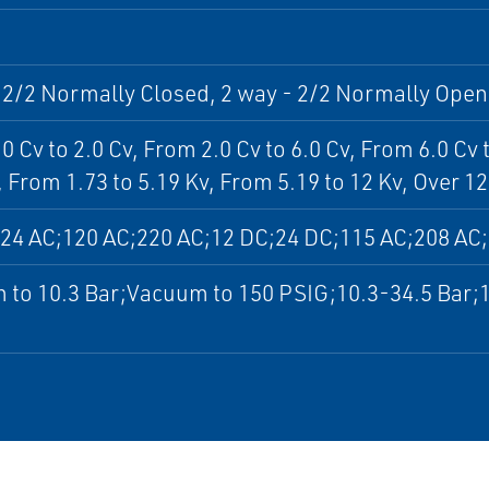
 2/2 Normally Closed, 2 way - 2/2 Normally Open
0 Cv to 2.0 Cv, From 2.0 Cv to 6.0 Cv, From 6.0 Cv 
, From 1.73 to 5.19 Kv, From 5.19 to 12 Kv, Over 12
24 AC;120 AC;220 AC;12 DC;24 DC;115 AC;208 AC
 to 10.3 Bar;Vacuum to 150 PSIG;10.3-34.5 Bar;