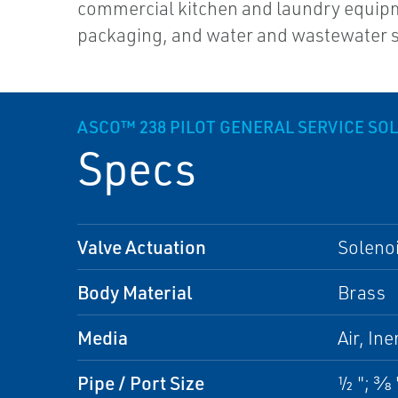
commercial kitchen and laundry equip
packaging, and water and wastewater 
ASCO™ 238 PILOT GENERAL SERVICE SO
Specs
Valve Actuation
Soleno
Body Material
Brass
Media
Air, Ine
Pipe / Port Size
½ "; ⅜ "