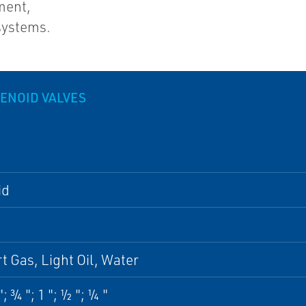
ment,
systems.
LENOID VALVES
id
rt Gas, Light Oil, Water
; ¾ "; 1 "; ½ "; ¼ "