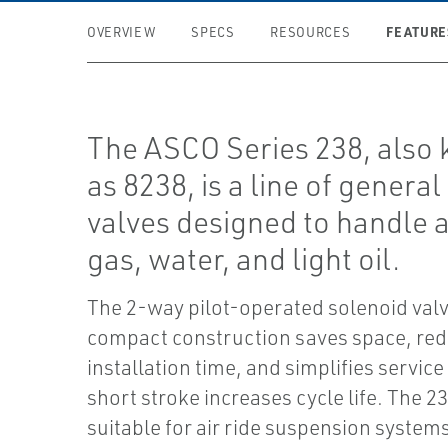
FEATURE
OVERVIEW
SPECS
RESOURCES
The ASCO Series 238, also
as 8238, is a line of general
valves designed to handle ai
gas, water, and light oil.
The 2-way pilot-operated solenoid valv
compact construction saves space, re
installation time, and simplifies service 
short stroke increases cycle life. The 23
suitable for air ride suspension systems