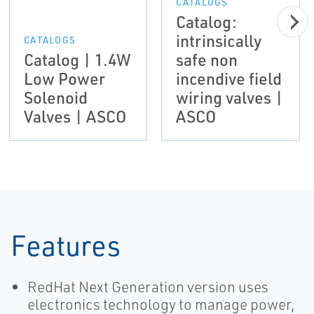
CATALOGS
Catalog:
intrinsically
CATALOGS
Catalog | 1.4W
safe non
Low Power
incendive field
Solenoid
wiring valves |
Valves | ASCO
ASCO
Features
RedHat Next Generation version uses
electronics technology to manage power,