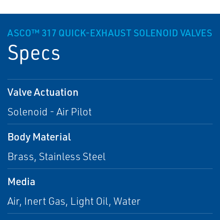
ASCO™ 317 QUICK-EXHAUST SOLENOID VALVES
Specs
Valve Actuation
Solenoid - Air Pilot
Body Material
Brass, Stainless Steel
Media
Air, Inert Gas, Light Oil, Water