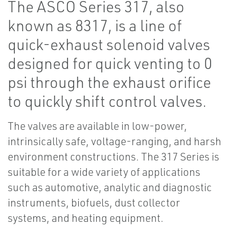
The ASCO Series 317, also
known as 8317, is a line of
quick-exhaust solenoid valves
designed for quick venting to 0
psi through the exhaust orifice
to quickly shift control valves.
The valves are available in low-power,
intrinsically safe, voltage-ranging, and harsh
environment constructions. The 317 Series is
suitable for a wide variety of applications
such as automotive, analytic and diagnostic
instruments, biofuels, dust collector
systems, and heating equipment.