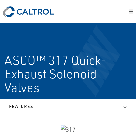
ASCO™ 317 Quick-
Exhaust Solenoid
Valves
FEATURES