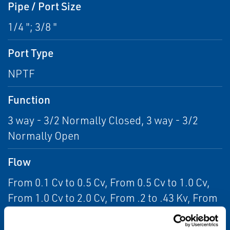
Pipe / Port Size
1/4 "; 3/8 "
Port Type
NPTF
Function
3 way - 3/2 Normally Closed, 3 way - 3/2
Normally Open
Flow
From 0.1 Cv to 0.5 Cv, From 0.5 Cv to 1.0 Cv,
From 1.0 Cv to 2.0 Cv, From .2 to .43 Kv, From
.43 to .86 Kv, From .86 to 1.73 Kv