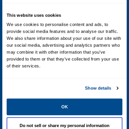
Voltage
This website uses cookies
24 AC, 110 AC, 480 AC, 6 DC, 12 DC, 24 DC, 48
DC, 120 DC, 240 DC, 12 to 24 DC Voltage
We use cookies to personalise content and ads, to
provide social media features and to analyse our traffic.
Ranging, 24 to 120 AC/DC Voltage Ranging,
We also share information about your use of our site with
100 to 240 AC/DC Voltage Ranging, 125 DC
our social media, advertising and analytics partners who
Battery Charging
may combine it with other information that you’ve
provided to them or that they’ve collected from your use
Max Differential / Max Operating Pressure
of their services.
Vacuum to 150 PSIG, 150-500 PSIG
Show details
Operating Environment
Hazardous, Indoor, Outdoor
OK
Standards / Regulations
Do not sell or share my personal information