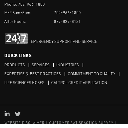
Phone:
702-966-1800
M-F 8am-5pm:
702-966-1800
After Hours:
877-827-8131
EMERGENCY SUPPORT AND SERVICE
QUICK LINKS
PRODUCTS
SERVICES
INDUSTRIES
EXPERTISE & BEST PRACTICES
COMMITMENT TO QUALITY
LIFE SCIENCES HOSES
CALTROL CREDIT APPLICATION
Linked in
Twitter
WEBSITE DISCLAIMER
CUSTOMER SATISFACTION SURVEY
PRIVACY
SITEMAP