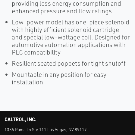
providing less energy consumption and
enhanced pressure and flow ratings
Low-power model has one-piece solenoid
with highly efficient solenoid cartridge
and special low-wattage coil. Designed for
automotive automation applications with
PLC compatibility
Resilient seated poppets for tight shutoff
Mountable in any position for easy
installation
CALTROL, INC.
1385 Pama Ln Ste 111 Las Vegas, NV 89119