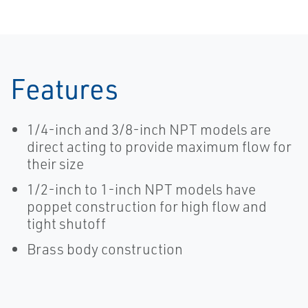
Features
1/4-inch and 3/8-inch NPT models are
direct acting to provide maximum flow for
their size
1/2-inch to 1-inch NPT models have
poppet construction for high flow and
tight shutoff
Brass body construction