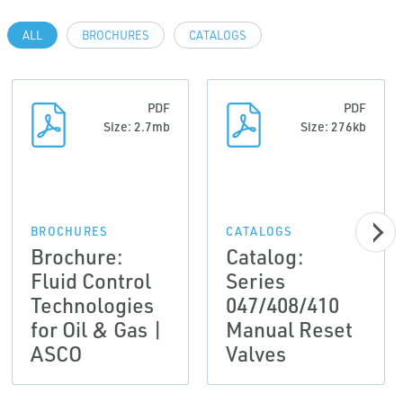
ALL
BROCHURES
CATALOGS
PDF
PDF
Size: 2.7mb
Size: 276kb
BROCHURES
CATALOGS
Brochure:
Catalog:
Fluid Control
Series
Technologies
047/408/410
for Oil & Gas |
Manual Reset
ASCO
Valves