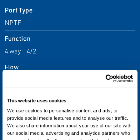
Port Type
NPTF
Function
4 way - 4/2
Flow
From .04 to .2 Kv, From .2 to .43 Kv, From .43
to .86 Kv, From .86 to 1.73 Kv, From 1.73 to
5.19 Kv
This website uses cookies
We use cookies to personalise content and ads, to
Voltage
provide social media features and to analyse our traffic.
24 AC, 110 AC, 6 DC, 12 DC, 24 DC, 48 DC, 120
We also share information about your use of our site with
our social media, advertising and analytics partners who
DC, 240 AC, 120 AC