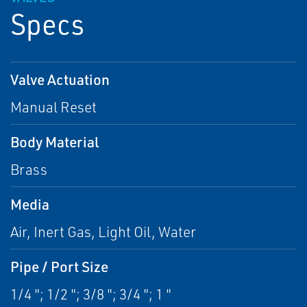
Specs
Valve Actuation
Manual Reset
Body Material
Brass
Media
Air, Inert Gas, Light Oil, Water
Pipe / Port Size
1/4 "; 1/2 "; 3/8 "; 3/4 "; 1 "