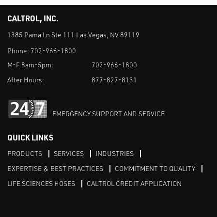
CALTROL, INC.
1385 Pama Ln Ste 111 Las Vegas, NV 89119
Phone:
702-966-1800
M-F 8am-5pm:
702-966-1800
After Hours:
877-827-8131
EMERGENCY SUPPORT AND SERVICE
QUICK LINKS
PRODUCTS
SERVICES
INDUSTRIES
EXPERTISE & BEST PRACTICES
COMMITMENT TO QUALITY
LIFE SCIENCES HOSES
CALTROL CREDIT APPLICATION