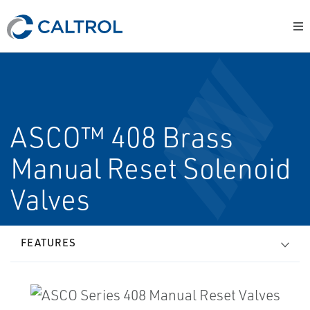
ASCO™ 408 Brass
Manual Reset Solenoid
Valves
FEATURES