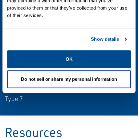
may combine it with other information that you’ve
provided to them or that they’ve collected from your use
Max Differential / Max Operating Pressure
of their services.
Vacuum to 150 PSIG, 150-500 PSIG
Operating Environment
Show details
Indoor, Outdoor, Hazardous
OK
Standards / Regulations
ATEX Zone 0-20, Class I Div 1, Class I Div 2,
Do not sell or share my personal information
CSA, IEC Ex Zone 0-20, Type 1, Type 3, Type 9,
Type 7
Resources