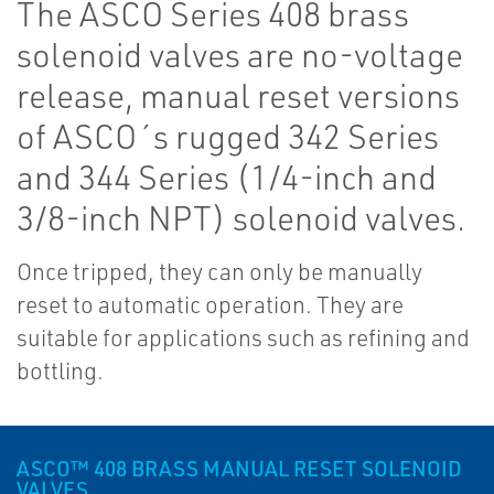
The ASCO Series 408 brass
solenoid valves are no-voltage
release, manual reset versions
of ASCO´s rugged 342 Series
and 344 Series (1/4-inch and
3/8-inch NPT) solenoid valves.
Once tripped, they can only be manually
reset to automatic operation. They are
suitable for applications such as refining and
bottling.
ASCO™ 408 BRASS MANUAL RESET SOLENOID
VALVES