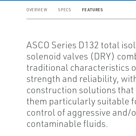
FEATURES
OVERVIEW
SPECS
ASCO Series D132 total isol
solenoid valves (DRY) com
traditional characteristics o
strength and reliability, wit
construction solutions tha
them particularly suitable f
control of aggressive and/o
contaminable fluids.