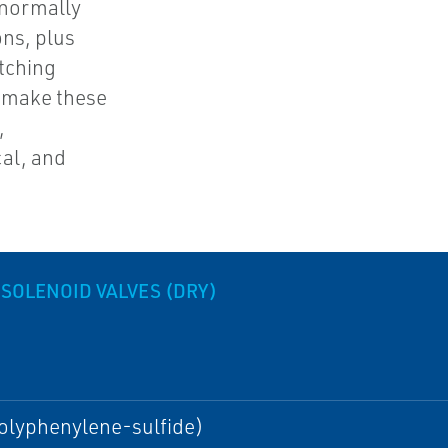
 normally
ons, plus
atching
s make these
,
al, and
 SOLENOID VALVES (DRY)
olyphenylene-sulfide)