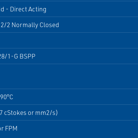
d - Direct Acting
 2/2 Normally Closed
28/1-G BSPP
+90°C
37 cStokes or mm2/s)
r FPM