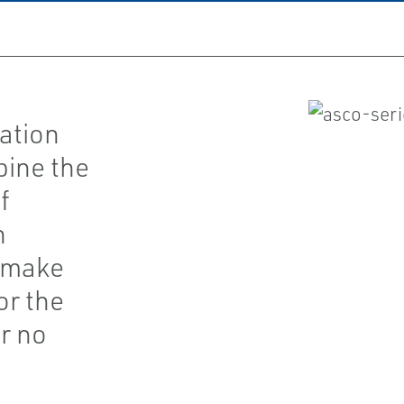
ation
bine the
f
h
t make
or the
r no