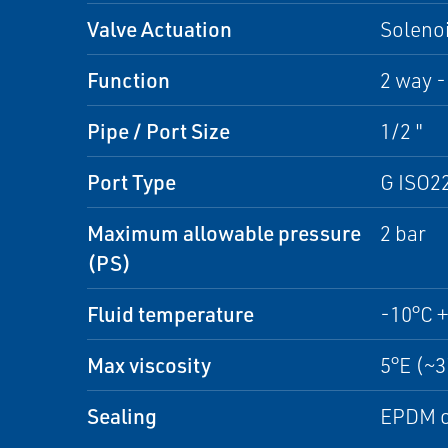
Valve Actuation
Solenoi
Function
2 way -
Pipe / Port Size
1/2 "
Port Type
G ISO2
Maximum allowable pressure
2 bar
(PS)
Fluid temperature
-10°C 
Max viscosity
5°E (~
Sealing
EPDM o