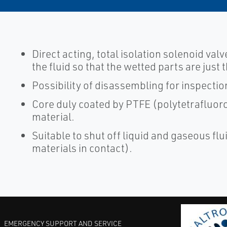
Direct acting, total isolation solenoid valv
the fluid so that the wetted parts are jus
Possibility of disassembling for inspectio
Core duly coated by PTFE (polytetrafluoro
material.
Suitable to shut off liquid and gaseous flui
materials in contact).
EMERGENCY SUPPORT AND SERVICE