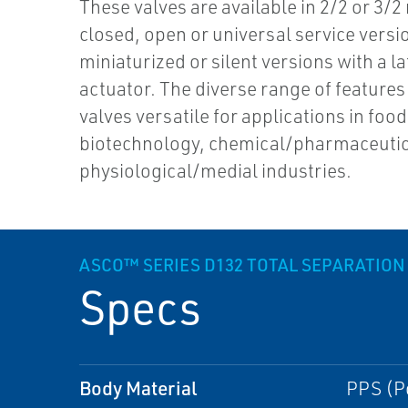
These valves are available in 2/2 or 3/2
closed, open or universal service versi
miniaturized or silent versions with a l
actuator. The diverse range of feature
valves versatile for applications in food
biotechnology, chemical/pharmaceutic
physiological/medial industries.
ASCO™ SERIES D132 TOTAL SEPARATION
Specs
Body Material
PPS (P