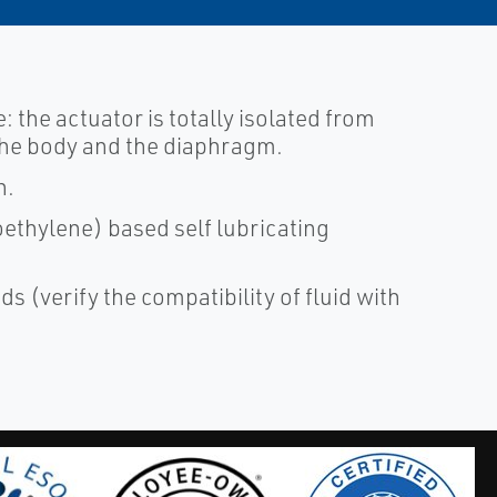
e: the actuator is totally isolated from
t the body and the diaphragm.
n.
ethylene) based self lubricating
ds (verify the compatibility of fluid with