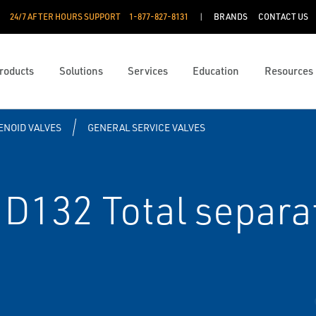
24/7 AFTER HOURS SUPPORT
1-877-827-8131
BRANDS
CONTACT US
roducts
Solutions
Services
Education
Resources
ENOID VALVES
GENERAL SERVICE VALVES
D132 Total separat