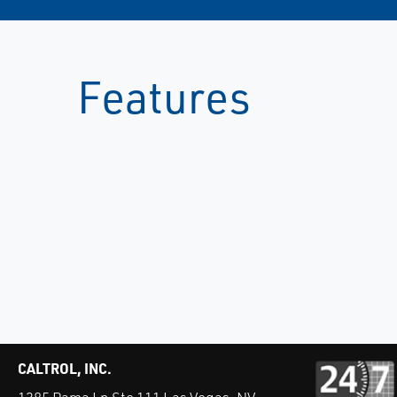
Features
CALTROL, INC.