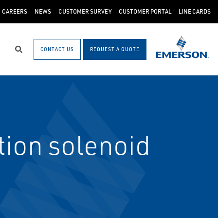
CAREERS
NEWS
CUSTOMER SURVEY
CUSTOMER PORTAL
LINE CARDS
CONTACT US
REQUEST A QUOTE
Search
ion solenoid