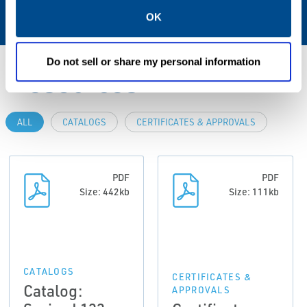
NBR; FPM; EPDM
OK
Do not sell or share my personal information
Resources
ALL
CATALOGS
CERTIFICATES & APPROVALS
PDF
PDF
Size: 442kb
Size: 111kb
CATALOGS
CERTIFICATES &
Catalog:
APPROVALS