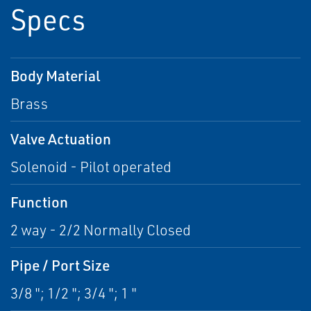
Specs
Body Material
Brass
Valve Actuation
Solenoid - Pilot operated
Function
2 way - 2/2 Normally Closed
Pipe / Port Size
3/8 "; 1/2 "; 3/4 "; 1 "