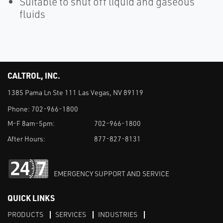
Suitable to shut off liquid and gaseous
fluids
CALTROL, INC.
1385 Pama Ln Ste 111 Las Vegas, NV 89119
Phone:
702-966-1800
M-F 8am-5pm:
702-966-1800
After Hours:
877-827-8131
EMERGENCY SUPPORT AND SERVICE
QUICK LINKS
PRODUCTS
SERVICES
INDUSTRIES