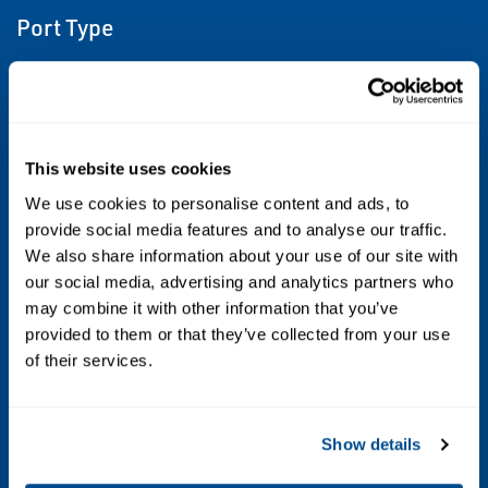
Port Type
G ISO228/1-G BSPP
Maximum allowable pressure (PS)
16 bar
This website uses cookies
We use cookies to personalise content and ads, to
Fluid temperature
provide social media features and to analyse our traffic.
We also share information about your use of our site with
-10°C +90°C (NBR); 0°C +130°C (FPM); -10°C
our social media, advertising and analytics partners who
+140°C (EPDM)
may combine it with other information that you’ve
provided to them or that they’ve collected from your use
Max viscosity
of their services.
5°E (~37 cStokes or mm2/s)
Show details
Sealing