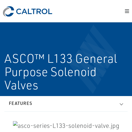
ASCO™ L133 General
Purpose Solenoid
Valves
FEATURES