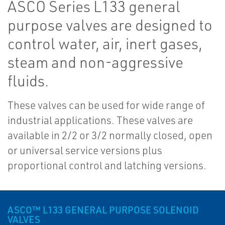
ASCO Series L133 general
purpose valves are designed to
control water, air, inert gases,
steam and non-aggressive
fluids.
These valves can be used for wide range of
industrial applications. These valves are
available in 2/2 or 3/2 normally closed, open
or universal service versions plus
proportional control and latching versions.
ASCO™ L133 GENERAL PURPOSE SOLENOID
VALVES