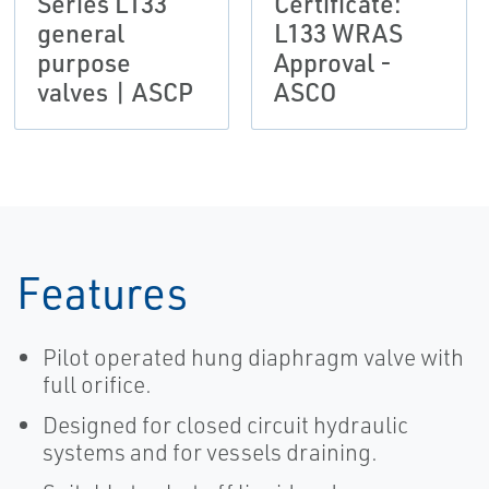
Series L133
Certificate:
general
L133 WRAS
purpose
Approval -
valves | ASCP
ASCO
Features
Pilot operated hung diaphragm valve with
full orifice.
Designed for closed circuit hydraulic
systems and for vessels draining.