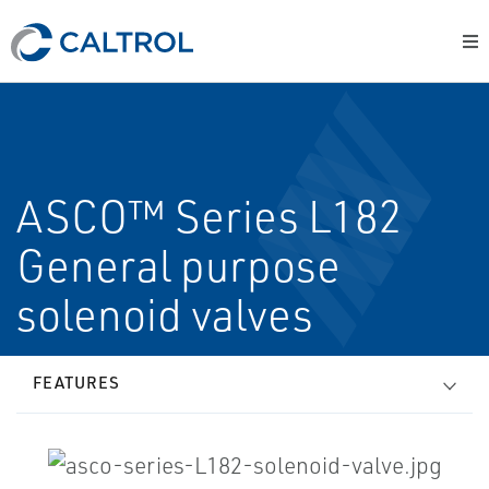
ASCO™ Series L182
General purpose
solenoid valves
FEATURES