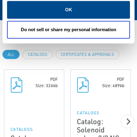
NBR; FPM; EPDM
OK
Do not sell or share my personal information
Resources
ALL
CATALOGS
CERTIFICATES & APPROVALS
PDF
PDF
Size: 326kb
Size: 489kb
CATALOGS
Catalog:
Solenoid
CATALOGS