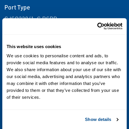
Port Type
G ISO228/1-G BSPP
Maximum allowable pressure (PS)
20 bar
This website uses cookies
We use cookies to personalise content and ads, to
Fluid temperature
provide social media features and to analyse our traffic.
We also share information about your use of our site with
-10°C +90°C (NBR); 0°C +130°C (FPM); -10°C
our social media, advertising and analytics partners who
+140°C (EPDM)
may combine it with other information that you’ve
provided to them or that they’ve collected from your use
Max viscosity
of their services.
5°E (~37 cStokes or mm2/s)
Sealing
Show details