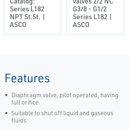
Catalog:
valves 2/2 NC
Series L182
G3/8 - G1/2
NPT St.St. |
Series L182 |
ASCO
ASCO
Features
Diaphragm valve, pilot operated, having
full orifice.
Suitable to shut off liquid and gaseous
fluids