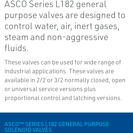
ASCO Series L182 general
purpose valves are designed to
control water, air, inert gases,
steam and non-aggressive
fluids.
These valves can be used for wide range of
industrial applications. These valves are
available in 2/2 or 3/2 normally closed, open
or universal service versions plus
proportional control and latching versions.
ASCO™ SERIES L182 GENERAL PURPOSE
SOLENOID VALVES