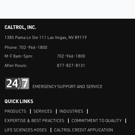
CALTROL, INC.
1385 Pama Ln Ste 111 Las Vegas, NV 89119
Phone:
702-966-1800
M-F 8am-5pm:
702-966-1800
After Hours:
877-827-8131
EMERGENCY SUPPORT AND SERVICE
QUICK LINKS
PRODUCTS
SERVICES
INDUSTRIES
EXPERTISE & BEST PRACTICES
COMMITMENT TO QUALITY
LIFE SCIENCES HOSES
CALTROL CREDIT APPLICATION