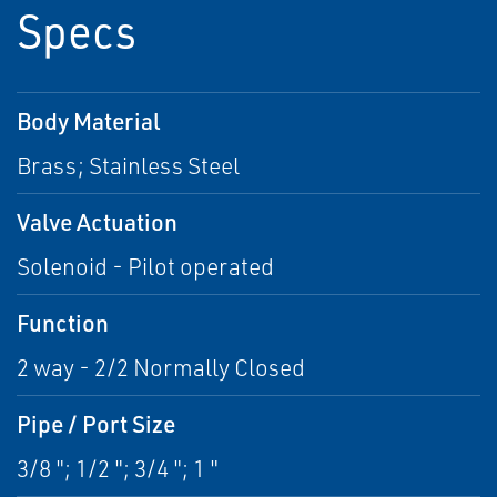
Specs
Body Material
Brass; Stainless Steel
Valve Actuation
Solenoid - Pilot operated
Function
2 way - 2/2 Normally Closed
Pipe / Port Size
3/8 "; 1/2 "; 3/4 "; 1 "