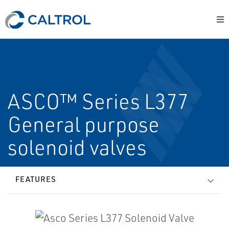
ASCO™ Series L377
General purpose
solenoid valves
FEATURES