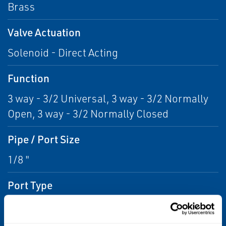
Brass
Valve Actuation
Solenoid - Direct Acting
Function
3 way - 3/2 Universal, 3 way - 3/2 Normally
Open, 3 way - 3/2 Normally Closed
Pipe / Port Size
1/8 "
Port Type
G ISO228/1-G BSPP