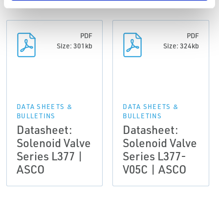
PDF
PDF
Size: 301kb
Size: 324kb
DATA SHEETS &
DATA SHEETS &
BULLETINS
BULLETINS
Datasheet:
Datasheet:
Solenoid Valve
Solenoid Valve
Series L377 |
Series L377-
ASCO
V05C | ASCO