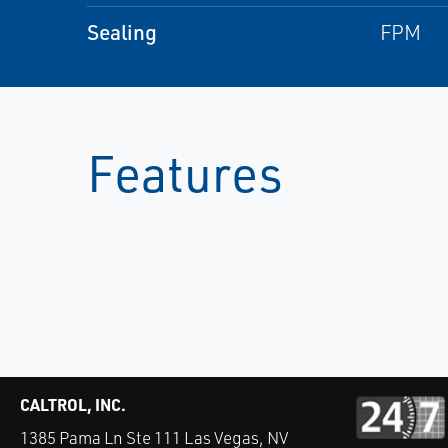
Sealing
FPM
Features
CALTROL, INC.
1385 Pama Ln Ste 111 Las Vegas, NV