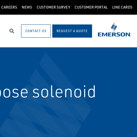
CAREERS
NEWS
CUSTOMER SURVEY
CUSTOMER PORTAL
LINE CARDS
CONTACT US
REQUEST A QUOTE
Search
ose solenoid