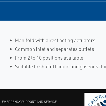
Manifold with direct acting actuators.
Common inlet and separates outlets.
From 2 to 10 positions available
Suitable to shut off liquid and gaseous flu
EMERGENCY SUPPORT AND SERVICE