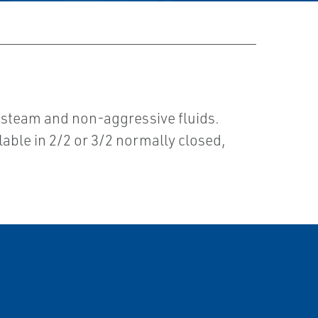
, steam and non-aggressive fluids.
lable in 2/2 or 3/2 normally closed,