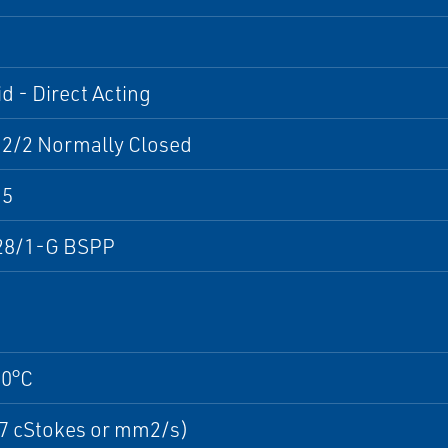
d - Direct Acting
 2/2 Normally Closed
M5
28/1-G BSPP
30°C
37 cStokes or mm2/s)