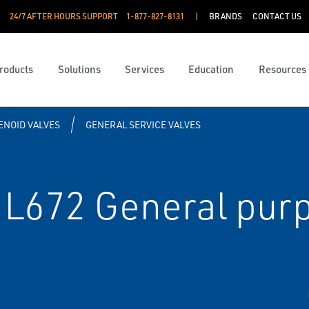
24/7 AFTER HOURS SUPPORT
1-877-827-8131
BRANDS
CONTACT US
roducts
Solutions
Services
Education
Resources
ENOID VALVES
GENERAL SERVICE VALVES
L672 General purp