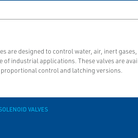
 are designed to control water, air, inert gases
of industrial applications. These valves are avai
 proportional control and latching versions.
SOLENOID VALVES