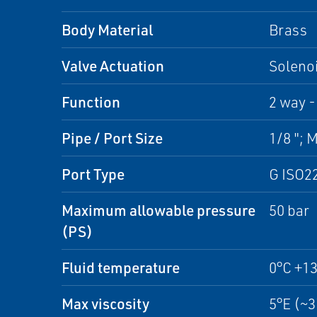
Body Material
Brass
Valve Actuation
Solenoi
Function
2 way -
Pipe / Port Size
1/8 "; 
Port Type
G ISO2
Maximum allowable pressure
50 bar
(PS)
Fluid temperature
0°C +1
Max viscosity
5°E (~