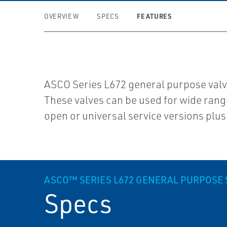
FEATURES
OVERVIEW
SPECS
ASCO Series L672 general purpose valves
These valves can be used for wide range 
open or universal service versions plus
ASCO™ SERIES L672 GENERAL PURPOSE 
Specs