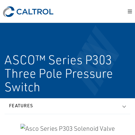
ASCO™ Series P303
Three Pole Pressure
Switch
FEATURES