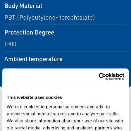
Body Material
PBT (Polybutylene- terephtalate)
Protection Degree
IP00
Ambient temperature
80°C maximum
This website uses cookies
Resources
We use cookies to personalise content and ads, to
provide social media features and to analyse our traffic.
ALL
CERTIFICATES & APPROVALS
DATA SHEETS & BULL
We also share information about your use of our site with
our social media, advertising and analytics partners who