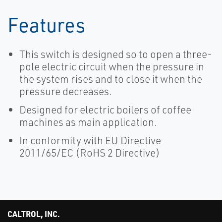
Features
This switch is designed so to open a three-
pole electric circuit when the pressure in
the system rises and to close it when the
pressure decreases.
Designed for electric boilers of coffee
machines as main application.
In conformity with EU Directive
2011/65/EC (RoHS 2 Directive)
CALTROL, INC.