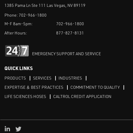
1385 Pama Ln Ste 111 Las Vegas, NV 89119
Phone:
702-966-1800
M-F 8am-5pm:
702-966-1800
After Hours:
877-827-8131
EMERGENCY SUPPORT AND SERVICE
QUICK LINKS
PRODUCTS
SERVICES
INDUSTRIES
EXPERTISE & BEST PRACTICES
COMMITMENT TO QUALITY
LIFE SCIENCES HOSES
CALTROL CREDIT APPLICATION
Linked in
Twitter