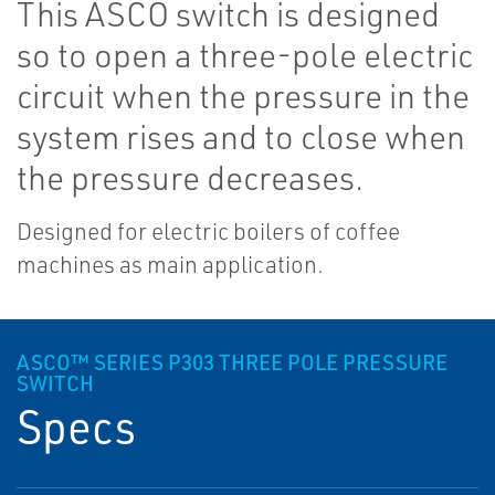
This ASCO switch is designed
so to open a three-pole electric
circuit when the pressure in the
system rises and to close when
the pressure decreases.
Designed for electric boilers of coffee
machines as main application.
ASCO™ SERIES P303 THREE POLE PRESSURE
SWITCH
Specs