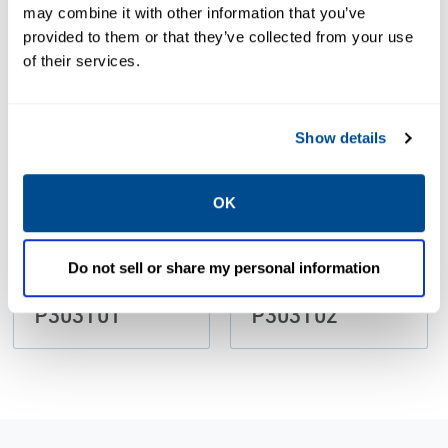
may combine it with other information that you’ve
provided to them or that they’ve collected from your use
PDF
PDF
of their services.
Size: 389kb
Size: 389kb
Show details
CERTIFICATES &
CERTIFICATES &
OK
APPROVALS
APPROVALS
Declaration
Declaration
Asco Numatics
Asco Numatics
Do not sell or share my personal information
Sirai per
Sirai per
P303T01
P303T02