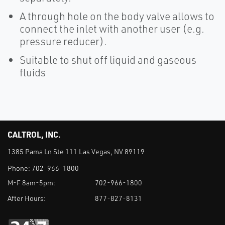
A through hole on the body valve allows to
connect the inlet with another user (e.g.
pressure reducer).
Suitable to shut off liquid and gaseous
fluids
CALTROL, INC.
1385 Pama Ln Ste 111 Las Vegas, NV 89119
Phone:
702-966-1800
M-F 8am-5pm:
702-966-1800
After Hours:
877-827-8131