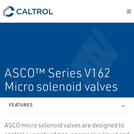
ASCO™ Series V162
Micro solenoid valves
FEATURES
ASCO micro solenoid valves are designed to