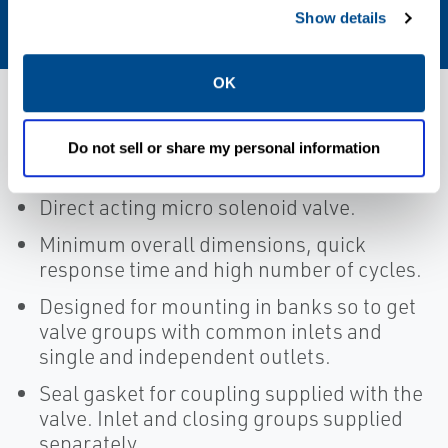
FPM
Show details
OK
Features
Do not sell or share my personal information
Direct acting micro solenoid valve.
Minimum overall dimensions, quick
response time and high number of cycles.
Designed for mounting in banks so to get
valve groups with common inlets and
single and independent outlets.
Seal gasket for coupling supplied with the
valve. Inlet and closing groups supplied
separately.