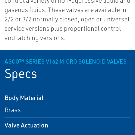
control a variety of non-aggressive liquid and
gaseous fluids. These valves are available in
2/2 or 3/2 normally closed, open or universal
service versions plus proportional control
and latching versions.
ASCO™ SERIES V162 MICRO SOLENOID VALVES
Specs
Body Material
Brass
Valve Actuation