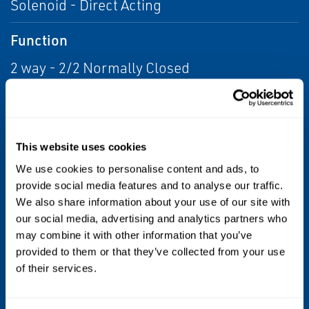
Solenoid - Direct Acting
Function
2 way - 2/2 Normally Closed
Maximum allowable pressure (PS)
16 bar
This website uses cookies
Fluid temperature
We use cookies to personalise content and ads, to
provide social media features and to analyse our traffic.
0°C +90°C
We also share information about your use of our site with
our social media, advertising and analytics partners who
Max viscosity
may combine it with other information that you’ve
provided to them or that they’ve collected from your use
3°E (~22 cStokes or mm2/s)
of their services.
Sealing