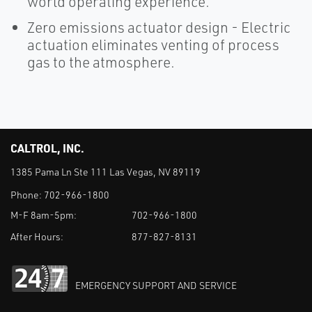
world operating experience.
Zero emissions actuator design - Electric
actuation eliminates venting of process
gas to the atmosphere.
CALTROL, INC.
1385 Pama Ln Ste 111 Las Vegas, NV 89119
Phone:
702-966-1800
M-F 8am-5pm:
702-966-1800
After Hours:
877-827-8131
EMERGENCY SUPPORT AND SERVICE