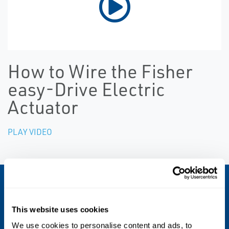
How to Wire the Fisher
easy-Drive Electric
Actuator
PLAY VIDEO
FISHER™ EASY-DRIVE™ 200L ELECTRIC
ACTUATOR
Specs
This website uses cookies
We use cookies to personalise content and ads, to