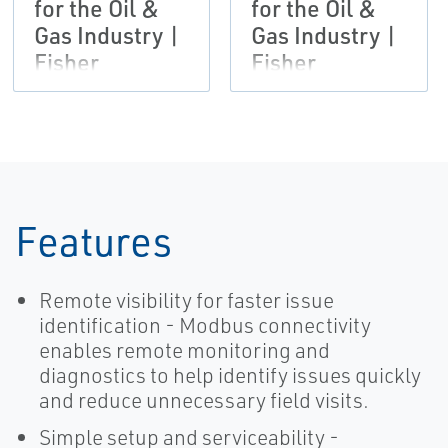
for the Oil &
for the Oil &
Gas Industry |
Gas Industry |
Fisher
Fisher
Features
Remote visibility for faster issue
identification - Modbus connectivity
enables remote monitoring and
diagnostics to help identify issues quickly
and reduce unnecessary field visits.
Simple setup and serviceability -