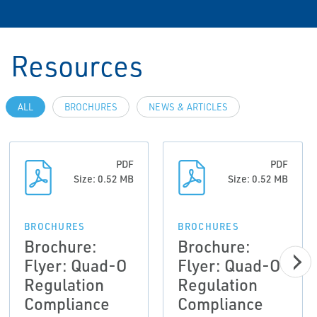
Resources
ALL
BROCHURES
NEWS & ARTICLES
PDF
PDF
Size: 0.52 MB
Size: 0.52 MB
BROCHURES
BROCHURES
Brochure:
Brochure:
Flyer: Quad-O
Flyer: Quad-O
Regulation
Regulation
Compliance
Compliance