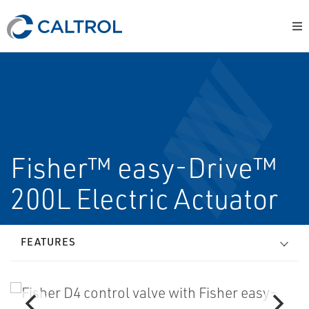
Fisher™ easy-Drive™
200L Electric Actuator
FEATURES