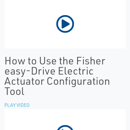
How to Use the Fisher
easy-Drive Electric
Actuator Configuration
Tool
PLAY VIDEO