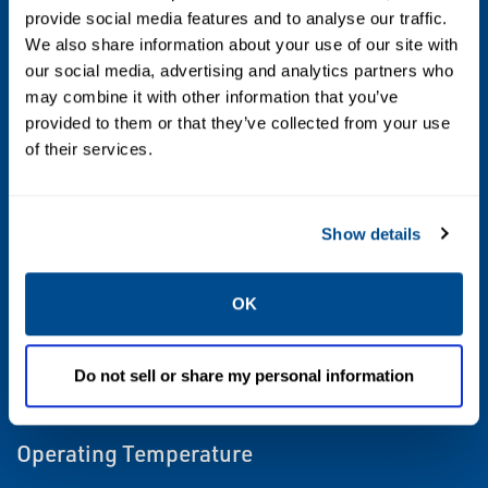
provide social media features and to analyse our traffic.
We also share information about your use of our site with
Actuation
our social media, advertising and analytics partners who
Linear, Electric
may combine it with other information that you’ve
provided to them or that they’ve collected from your use
of their services.
Area Classification
Class 1 Div 1 / Zone 1
Show details
Certifications
CSA, ATEX, IECEx
OK
Control Type
Do not sell or share my personal information
On/Off, Positioning
Operating Temperature