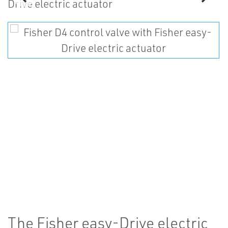
The Fisher easy-Drive electric