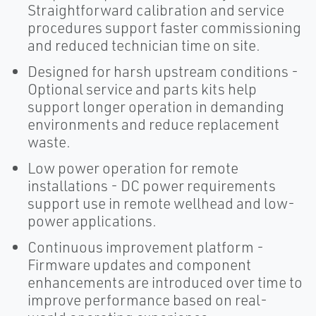
Straightforward calibration and service
procedures support faster commissioning
and reduced technician time on site.
Designed for harsh upstream conditions -
Optional service and parts kits help
support longer operation in demanding
environments and reduce replacement
waste.
Low power operation for remote
installations - DC power requirements
support use in remote wellhead and low-
power applications.
Continuous improvement platform -
Firmware updates and component
enhancements are introduced over time to
improve performance based on real-