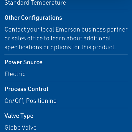
Standard Temperature
Other Configurations
Contact your local Emerson business partner
or sales office to learn about additional
specifications or options for this product.
Power Source
Electric
Process Control
On/Off, Positioning
Valve Type
Globe Valve