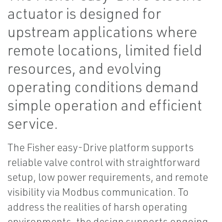
actuator is designed for
upstream applications where
remote locations, limited field
resources, and evolving
operating conditions demand
simple operation and efficient
service.
The Fisher easy-Drive platform supports
reliable valve control with straightforward
setup, low power requirements, and remote
visibility via Modbus communication. To
address the realities of harsh operating
environments, the design supports ongoing