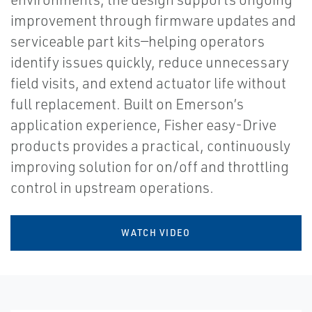
improvement through firmware updates and
serviceable part kits—helping operators
identify issues quickly, reduce unnecessary
field visits, and extend actuator life without
full replacement. Built on Emerson’s
application experience, Fisher easy-Drive
products provides a practical, continuously
improving solution for on/off and throttling
control in upstream operations.
WATCH VIDEO