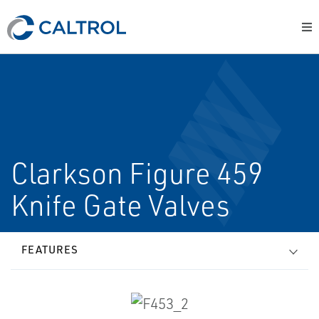
Clarkson Figure 459
Knife Gate Valves
FEATURES