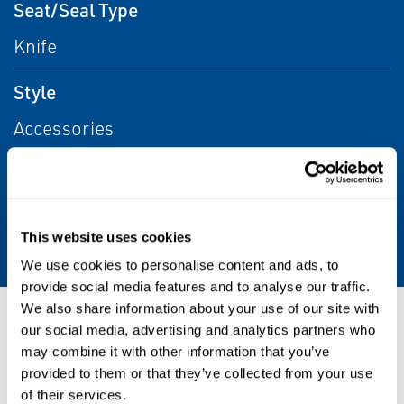
Seat/Seal Type
Knife
Style
Accessories
Media
Aggressive Liquids/Gases, Water, Other,
Liquids, Liquid
This website uses cookies
We use cookies to personalise content and ads, to
provide social media features and to analyse our traffic.
We also share information about your use of our site with
Resources
our social media, advertising and analytics partners who
may combine it with other information that you’ve
provided to them or that they’ve collected from your use
of their services.