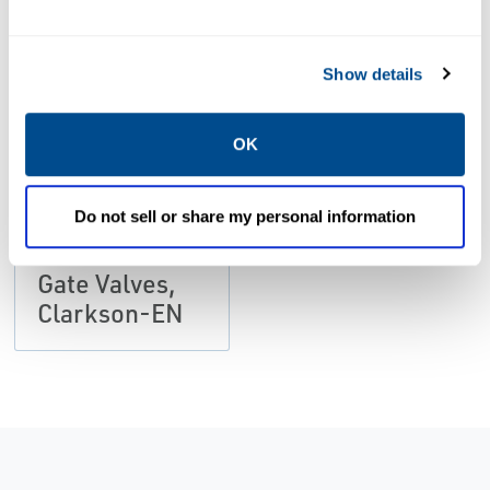
PDF
Size: 472kb
Show details
DATA SHEETS &
BULLETINS
OK
Data Sheets:
Quick Acting
Do not sell or share my personal information
Lever Figure
459 for Knife
Gate Valves,
Clarkson-EN