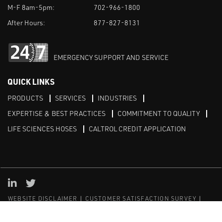
M-F 8am-5pm:
702-966-1800
After Hours:
877-827-8131
EMERGENCY SUPPORT AND SERVICE
QUICK LINKS
PRODUCTS
SERVICES
INDUSTRIES
EXPERTISE & BEST PRACTICES
COMMITMENT TO QUALITY
LIFE SCIENCES HOSES
CALTROL CREDIT APPLICATION
Linked in
Twitter
WEBSITE DISCLAIMER
CUSTOMER SATISFACTION SURVEY
PRIVACY
SITEMAP
© Copyright 2020 Caltrol, Inc.