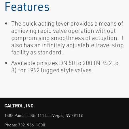
Features
The quick acting lever provides a means of
achieving rapid valve operation without
compromising smoothness of actuation. It
also has an infinitely adjustable travel stop
facility as standard.
Available on sizes DN 50 to 200 (NPS 2 to
8) for F952 lugged style valves.
CALTROL, INC.
1385 Pama Ln Ste 111 Las Vegas, NV 89119
Phone:
702-966-1800