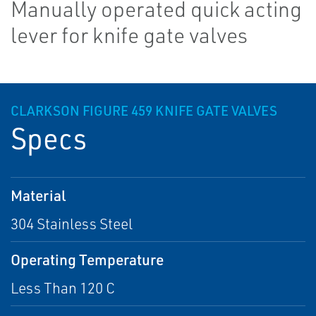
Manually operated quick acting
lever for knife gate valves
CLARKSON FIGURE 459 KNIFE GATE VALVES
Specs
Material
304 Stainless Steel
Operating Temperature
Less Than 120 C