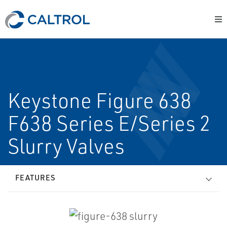
Keystone Figure 638
F638 Series E/Series 2
Slurry Valves
FEATURES