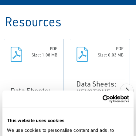
Resources
PDF
PDF
Size: 1.08 MB
Size: 0.03 MB
Data Sheets:
Data Sheets:
KEYSTONE
Figure 638
Figure
Series E /
634/635/637 &
Series 2 Slurry
638 slurry
This website uses cookies
Control Valve,
Valves,
Keystone-EN
We use cookies to personalise content and ads, to
Keystone-EN