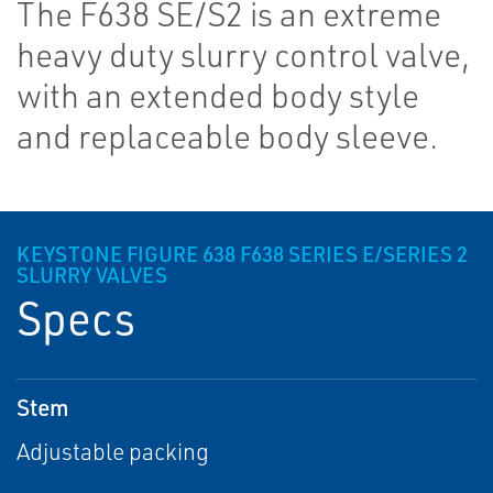
The F638 SE/S2 is an extreme
heavy duty slurry control valve,
with an extended body style
and replaceable body sleeve.
KEYSTONE FIGURE 638 F638 SERIES E/SERIES 2
SLURRY VALVES
Specs
Stem
Adjustable packing