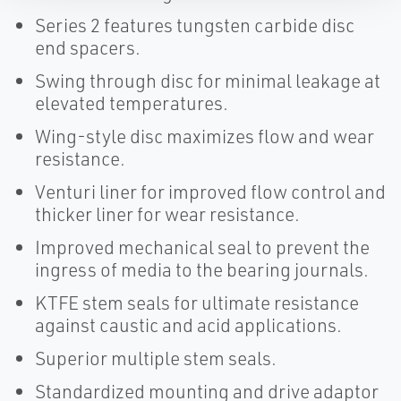
Series 2 features tungsten carbide disc
end spacers.
Swing through disc for minimal leakage at
elevated temperatures.
Wing-style disc maximizes flow and wear
resistance.
Venturi liner for improved flow control and
thicker liner for wear resistance.
Improved mechanical seal to prevent the
ingress of media to the bearing journals.
KTFE stem seals for ultimate resistance
against caustic and acid applications.
Superior multiple stem seals.
Standardized mounting and drive adaptor