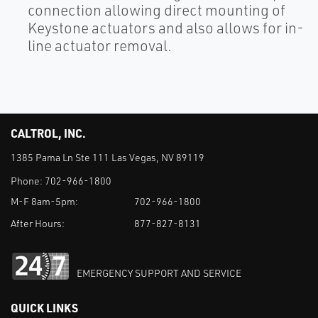
connection allowing direct mounting of
Keystone actuators and also allows for in-
line actuator removal.
CALTROL, INC.
1385 Pama Ln Ste 111 Las Vegas, NV 89119
Phone:
702-966-1800
M-F 8am-5pm:
702-966-1800
After Hours:
877-827-8131
EMERGENCY SUPPORT AND SERVICE
QUICK LINKS