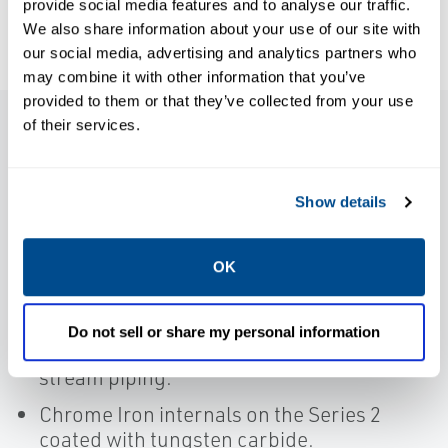
provide social media features and to analyse our traffic.
We also share information about your use of our site with
our social media, advertising and analytics partners who
may combine it with other information that you’ve
provided to them or that they’ve collected from your use
of their services.
Features
Show details
Heavy robust construction.
Full repairability with replaceable
OK
internals for significantly extending valve
life.
Do not sell or share my personal information
Extended body for protection of down
stream piping.
Chrome Iron internals on the Series 2
coated with tungsten carbide.