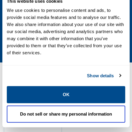
This website uses cookies
Vacuum Settings
We use cookies to personalise content and ads, to
provide social media features and to analyse our traffic.
0.4 oz/sq in
We also share information about your use of our site with
our social media, advertising and analytics partners who
Weight Materials
may combine it with other information that you’ve
Zinc Plated CS
provided to them or that they’ve collected from your use
of their services.
Resources
Show details
OK
PDF
Size: 33.63 MB
Do not sell or share my personal information