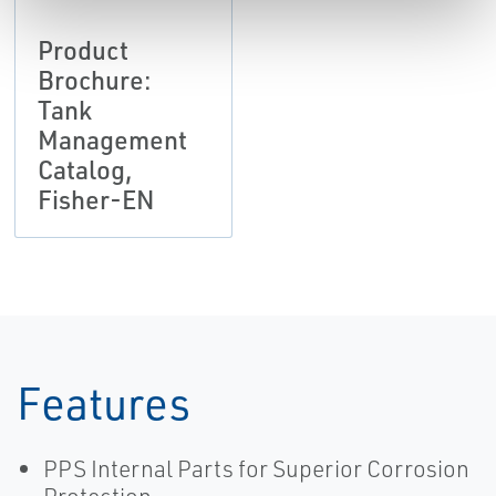
Product
Brochure:
Tank
Management
Catalog,
Fisher-EN
Features
PPS Internal Parts for Superior Corrosion