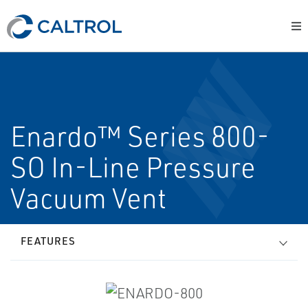
Enardo™ Series 800-
SO In-Line Pressure
Vacuum Vent
FEATURES