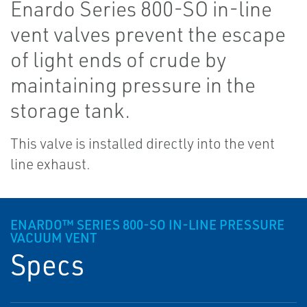
Enardo Series 800-SO in-line
vent valves prevent the escape
of light ends of crude by
maintaining pressure in the
storage tank.
This valve is installed directly into the vent
line exhaust.
ENARDO™ SERIES 800-SO IN-LINE PRESSURE
VACUUM VENT
Specs