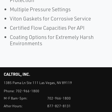
Protection
Multiple Pressure Settings
Viton Gaskets for Corrosive Service
Certified Flow Capacities Per API
Coating Options for Extremely Harsh
Environments
CALTROL, INC.
1385 Pama Ln Ste 111 Las Vegas, NV 89119
Phone:
702-966-1800
M-F 8am-5pm:
702-966-1800
After Hours:
877-827-8131