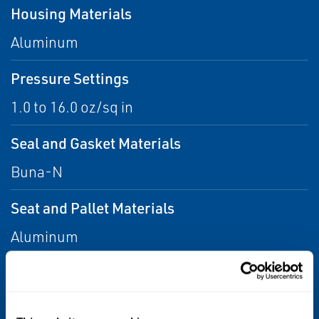
Housing Materials
Aluminum
Pressure Settings
1.0 to 16.0 oz/sq in
Seal and Gasket Materials
Buna-N
Seat and Pallet Materials
Aluminum
Sizes
2 through 4