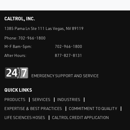
CALTROL, INC.
1385 Pama Ln Ste 111 Las Vegas, NV 89119
Phone:
702-966-1800
M-F 8am-5pm:
702-966-1800
After Hours:
877-827-8131
EMERGENCY SUPPORT AND SERVICE
QUICK LINKS
PRODUCTS
SERVICES
INDUSTRIES
EXPERTISE & BEST PRACTICES
COMMITMENT TO QUALITY
LIFE SCIENCES HOSES
CALTROL CREDIT APPLICATION