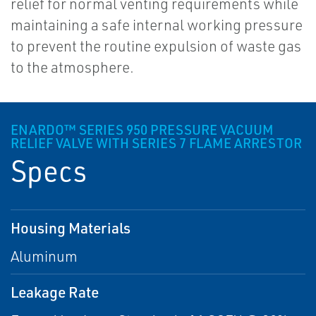
relief for normal venting requirements while
maintaining a safe internal working pressure
to prevent the routine expulsion of waste gas
to the atmosphere.
ENARDO™ SERIES 950 PRESSURE VACUUM
RELIEF VALVE WITH SERIES 7 FLAME ARRESTOR
Specs
Housing Materials
Aluminum
Leakage Rate