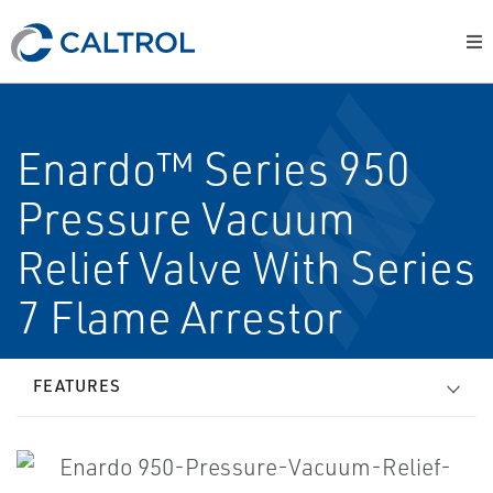
Enardo™ Series 950
Pressure Vacuum
Relief Valve With Series
7 Flame Arrestor
FEATURES