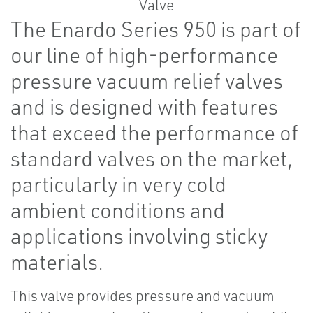
The Enardo Series 950 is part of
our line of high-performance
pressure vacuum relief valves
and is designed with features
that exceed the performance of
standard valves on the market,
particularly in very cold
ambient conditions and
applications involving sticky
materials.
This valve provides pressure and vacuum