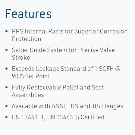
Features
PPS Internal Parts for Superior Corrosion
Protection
Saber Guide System for Precise Valve
Stroke
Exceeds Leakage Standard of 1 SCFH @
90% Set Point
Fully Replaceable Pallet and Seat
Assemblies
Available with ANSI, DIN and JIS Flanges
EN 13463-1, EN 13463-5 Certified