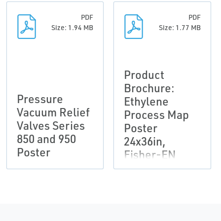
PDF
PDF
Size: 1.94 MB
Size: 1.77 MB
Product
Brochure:
Pressure
Ethylene
Vacuum Relief
Process Map
Valves Series
Poster
850 and 950
24x36in,
Poster
Fisher-EN