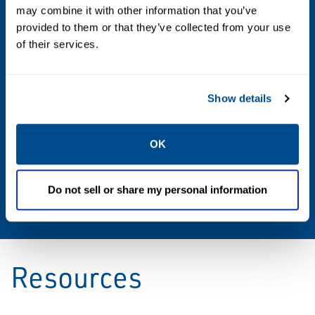
PPS
may combine it with other information that you’ve
provided to them or that they’ve collected from your use
Sizes
of their services.
2 through 12
Show details
Vacuum Settings
0.5 to 32 oz/sq in
OK
Weight Materials
Do not sell or share my personal information
Zinc Plated CS
Resources