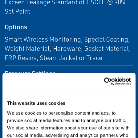
Exceed Leakage Standard of 1 SCFH @ 90%
Set Point
Options
Smart Wireless Monitoring, Special Coating,
Weight Material, Hardware, Gasket Material,
FRP Resins, Steam Jacket or Trace
Pressure Settings
0.5 to 32 oz/sq in
Seal and Gasket Materials
This website uses cookies
Buna-N
We use cookies to personalise content and ads, to
provide social media features and to analyse our traffic.
We also share information about your use of our site with
Seat and Pallet Materials
our social media, advertising and analytics partners who