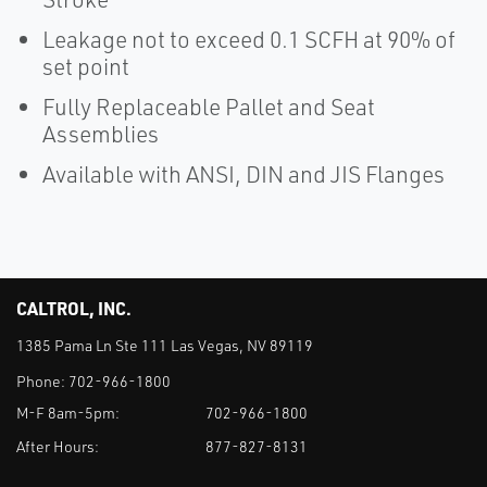
Leakage not to exceed 0.1 SCFH at 90% of
set point
Fully Replaceable Pallet and Seat
Assemblies
Available with ANSI, DIN and JIS Flanges
CALTROL, INC.
1385 Pama Ln Ste 111 Las Vegas, NV 89119
Phone:
702-966-1800
M-F 8am-5pm:
702-966-1800
After Hours:
877-827-8131