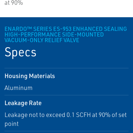
at 90%
ENARDO™ SERIES ES-953 ENHANCED SEALING
HIGH-PERFORMANCE SIDE-MOUNTED
VACUUM-ONLY RELIEF VALVE
Specs
Housing Materials
Aluminum
Leakage Rate
Leakage not to exceed 0.1 SCFH at 90% of set
point