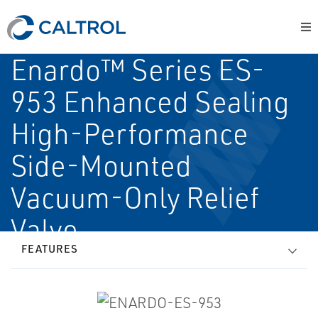
Enardo™ Series ES-
953 Enhanced Sealing
High-Performance
Side-Mounted
Vacuum-Only Relief
Valve
FEATURES