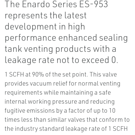
The Enardo Series ES-953
represents the latest
development in high
performance enhanced sealing
tank venting products with a
leakage rate not to exceed 0.
1 SCFH at 90% of the set point. This valve
provides vacuum relief for normal venting
requirements while maintaining a safe
internal working pressure and reducing
fugitive emissions by a factor of up to 10
times less than similar valves that conform to
the industry standard leakage rate of 1 SCFH