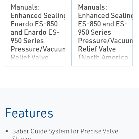
Manuals:
Manuals:
Enhanced Sealing
Enhanced Sealing
Enardo ES-850
ES-850 and ES-
and Enardo ES-
950 Series
950 Series
Pressure/Vacuum
Pressure/Vacuum
Relief Valve
Relief Valve
(North America
(Outside North
Only)
America Only)
Features
Saber Guide System for Precise Valve
Stroke