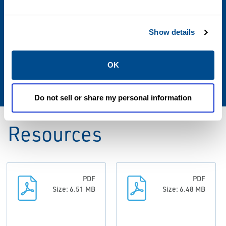
0.4 to 32 oz/sq in (Sizes 2" to 6")
0.4 to 24 oz/sq in (Sizes 8" to 12")
Show details
Weight Materials
OK
Zinc Plated CS
Do not sell or share my personal information
Resources
PDF
PDF
Size: 6.51 MB
Size: 6.48 MB