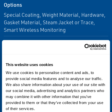
Options
Special Coating, Weight Material, Hardware,
Gasket Material, Steam Jacket or Trace,
Smart Wireless Monitoring
Seal and Gasket Materials
Buna-N
Seat and Pallet Materials
This website uses cookies
We use cookies to personalise content and ads, to
316 Stainless Steel
provide social media features and to analyse our traffic.
We also share information about your use of our site with
Sizes
our social media, advertising and analytics partners who
may combine it with other information that you’ve
3 through 12
provided to them or that they’ve collected from your use
of their services.
Vacuum Settings