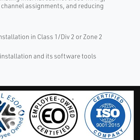
/O channel assignments, and reducing
stallation in Class 1/Div 2 or Zone 2
installation and its software tools