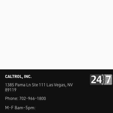
CALTROL, INC.
1385 Pama Ln Ste 111 Las Vegas, NV
89119
Phone:
702-966-1800
M-F 8am-5pm: