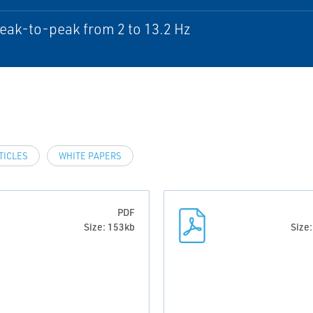
ak-to-peak from 2 to 13.2 Hz
TICLES
WHITE PAPERS
PDF
Size: 153kb
Size