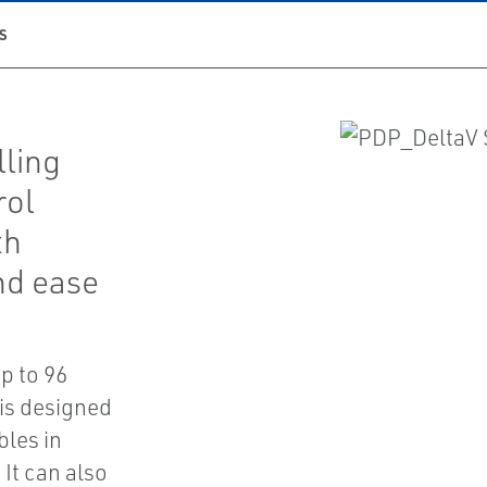
S
lling
rol
th
nd ease
p to 96
 is designed
bles in
It can also