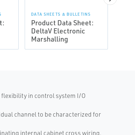
DATA 
Prod
S
DATA SHEETS & BULLETINS
t:
Product Data Sheet:
Delt
DeltaV Electronic
Mars
Marshalling
Migr
exibility in control system I/O
dual channel to be characterized for
nating internal cabinet cross wiring,