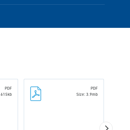
PDF
PDF
: 615kb
Size: 3.9mb