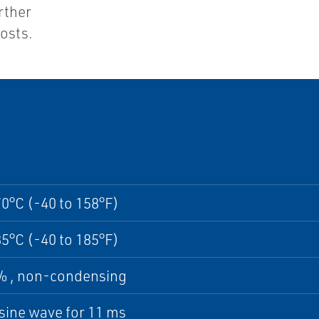
urther
osts.
70°C (-40 to 158°F)
85°C (-40 to 185°F)
5% , non-condensing
sine wave for 11 ms