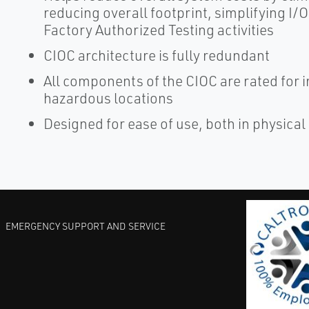
reducing overall footprint, simplifying I
Factory Authorized Testing activities
CIOC architecture is fully redundant
All components of the CIOC are rated for in
hazardous locations
Designed for ease of use, both in physical 
EMERGENCY SUPPORT AND SERVICE