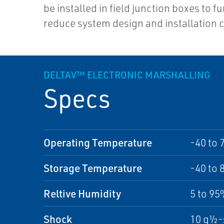
be installed in field junction boxes to f
reduce system design and installation c
DELTAV™ ELECTRONIC MARSHALLING
Specs
Operating Temperature
-40 to 
Storage Temperature
-40 to 
Reltive Humidity
5 to 9
Shock
10 g½-