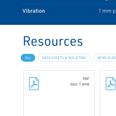
Vibration
1 mm pe
Resources
ALL
DATA SHEETS & BULLETINS
NEWS & AR
PDF
Size: 1.6mb