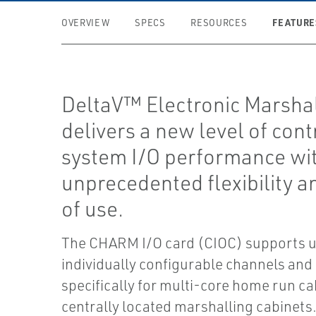
FEATURE
OVERVIEW
SPECS
RESOURCES
DeltaV™ Electronic Marsha
delivers a new level of cont
system I/O performance wi
unprecedented flexibility a
of use.
The CHARM I/O card (CIOC) supports u
individually configurable channels and
specifically for multi-core home run ca
centrally located marshalling cabinets. 