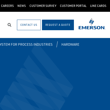
CAREERS
NEWS
CUSTOMER SURVEY
CUSTOMER PORTAL
LINE CARDS
CONTACT US
REQUEST A QUOTE
Search
SYSTEM FOR PROCESS INDUSTRIES
HARDWARE