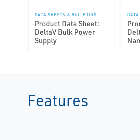
DATA SHEETS & BULLETINS
DATA
Product Data Sheet:
Pro
DeltaV Bulk Power
Del
Supply
Nam
Features