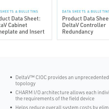
 SHEETS & BULLETINS
DATA SHEETS & BULLETIN
duct Data Sheet:
Product Data Shee
taV Cabinet
DeltaV Controller
eplate and Insert
Redundancy
DeltaV™ CIOC provides an unprecedented fl
topology
CHARM I/O architecture allows each indivi
the requirements of the field device
Helps reduce overall system costs by elimi