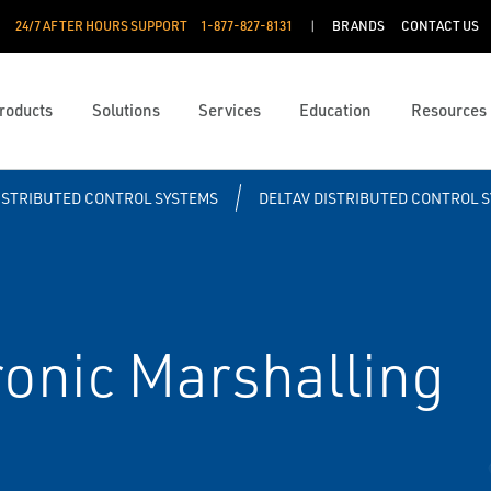
24/7 AFTER HOURS SUPPORT
1-877-827-8131
BRANDS
CONTACT US
roducts
Solutions
Services
Education
Resources
ISTRIBUTED CONTROL SYSTEMS
DELTAV DISTRIBUTED CONTROL 
onic Marshalling