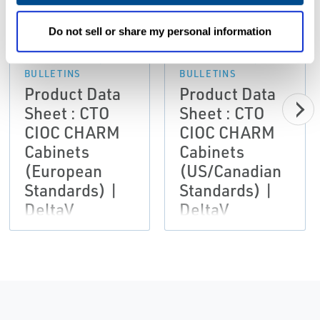
PDF
PDF
Size: 1.5mb
Size: 1.7mb
Do not sell or share my personal information
DATA SHEETS &
DATA SHEETS &
BULLETINS
BULLETINS
Product Data
Product Data
Sheet : CTO
Sheet : CTO
CIOC CHARM
CIOC CHARM
Cabinets
Cabinets
(European
(US/Canadian
Standards) |
Standards) |
DeltaV
DeltaV