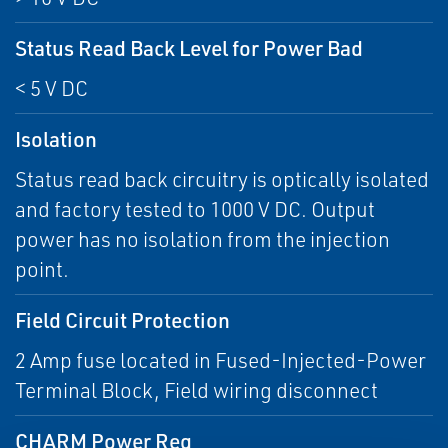
Status Read Back Level for Power Bad
< 5 V DC
Isolation
Status read back circuitry is optically isolated
and factory tested to 1000 V DC. Output
power has no isolation from the injection
point.
Field Circuit Protection
2 Amp fuse located in Fused-Injected-Power
Terminal Block, Field wiring disconnect
CHARM Power Req