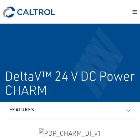
DeltaV™ 24 V DC Power
CHARM
FEATURES