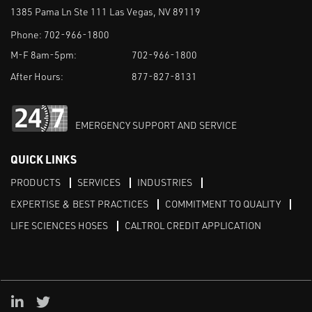
1385 Pama Ln Ste 111 Las Vegas, NV 89119
Phone:
702-966-1800
M-F 8am-5pm:
702-966-1800
After Hours:
877-827-8131
EMERGENCY SUPPORT AND SERVICE
QUICK LINKS
PRODUCTS
SERVICES
INDUSTRIES
EXPERTISE & BEST PRACTICES
COMMITMENT TO QUALITY
LIFE SCIENCES HOSES
CALTROL CREDIT APPLICATION
Linked in
Twitter