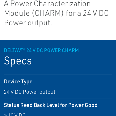
A Power Characterization
Module (CHARM) for a 24 V DC
Power output.
DELTAV™ 24 V DC POWER CHARM
Specs
Device Type
24 V DC Power output
Status Read Back Level for Power Good
> 10 V DC