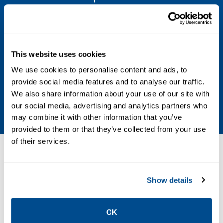
12 mA max @ 24 V DC
Injected Power Req
This website uses cookies
1.01 Amps max @ 24 V DC
We use cookies to personalise content and ads, to
provide social media features and to analyse our traffic.
CHARM Heat Dissipation
We also share information about your use of our site with
0.32 W
our social media, advertising and analytics partners who
may combine it with other information that you’ve
provided to them or that they’ve collected from your use
of their services.
Resources
Show details
ALL
DATA SHEETS & BULLETINS
NEWS & ARTICLES
OK