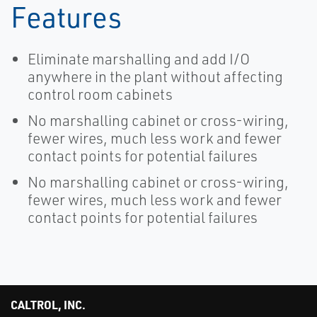
Features
Eliminate marshalling and add I/O
anywhere in the plant without affecting
control room cabinets
No marshalling cabinet or cross-wiring,
fewer wires, much less work and fewer
contact points for potential failures
No marshalling cabinet or cross-wiring,
fewer wires, much less work and fewer
contact points for potential failures
CALTROL, INC.