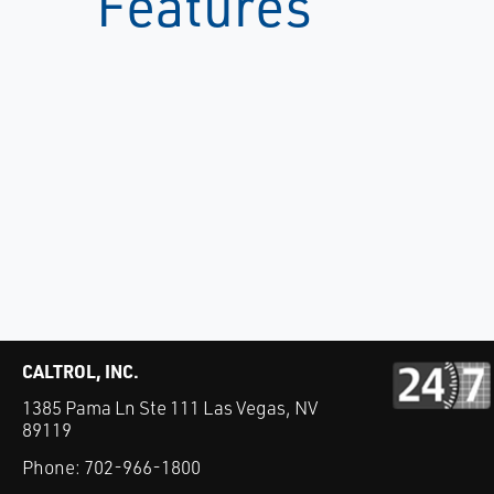
Features
CALTROL, INC.
1385 Pama Ln Ste 111 Las Vegas, NV
89119
Phone:
702-966-1800