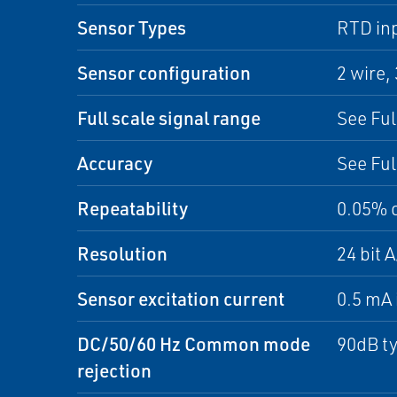
Sensor Types
RTD inp
Sensor configuration
2 wire, 
Full scale signal range
See Ful
Accuracy
See Ful
Repeatability
0.05% 
Resolution
24 bit 
Sensor excitation current
0.5 mA 
DC/50/60 Hz Common mode
90dB ty
rejection