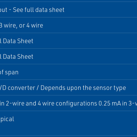
ut - See full data sheet
3 wire, or 4 wire
l Data Sheet
l Data Sheet
of span
A/D converter / Depends upon the sensor type
in 2-wire and 4 wire configurations 0.25 mA in 3-
pical