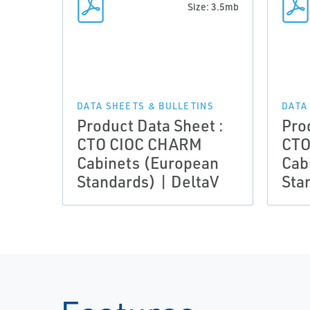
Size: 3.5mb
DATA SHEETS & BULLETINS
DATA
Product Data Sheet :
Pro
CTO CIOC CHARM
CTO
Cabinets (European
Cab
Standards) | DeltaV
Sta