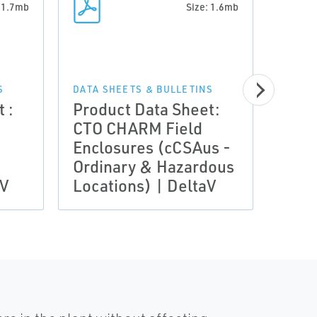
: 1.7mb
Size: 1.6mb
DATA 
Prod
S
DATA SHEETS & BULLETINS
 :
Product Data Sheet:
CTO 
CTO CHARM Field
Encl
Enclosures (cCSAus -
IECE
Ordinary & Hazardous
Zone
aV
Locations) | DeltaV
Delt