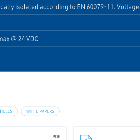
cally isolated according to EN 60079-11. Voltage
max @ 24 VDC
TICLES
WHITE PAPERS
PDF