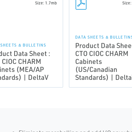
Size: 1.7mb
Size
DATA SHEETS & BULLETIN
Product Data Sheet
 SHEETS & BULLETINS
duct Data Sheet :
CTO CIOC CHARM
 CIOC CHARM
Cabinets
inets (MEA/AP
(US/Canadian
ndards) | DeltaV
Standards) | Delt