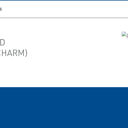
S
TD
(CHARM)