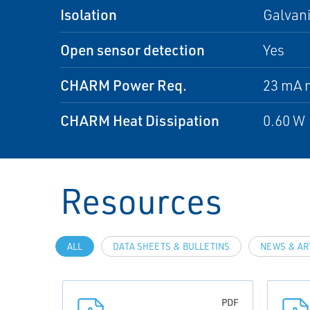
Isolation
Galvani
Open sensor detection
Yes
CHARM Power Req.
23 mA 
CHARM Heat Dissipation
0.60 W
Resources
ALL
DATA SHEETS & BULLETINS
NEWS & AR
PDF