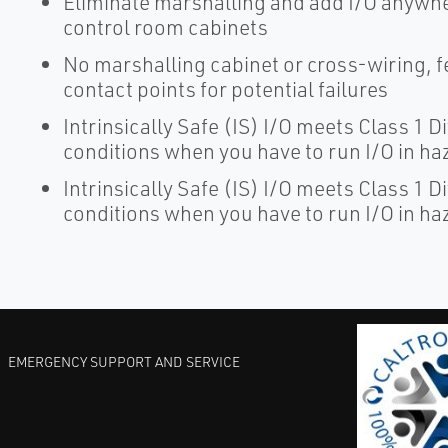
Eliminate marshalling and add I/O anywher
control room cabinets
No marshalling cabinet or cross-wiring, 
contact points for potential failures
Intrinsically Safe (IS) I/O meets Class 1 D
conditions when you have to run I/O in h
Intrinsically Safe (IS) I/O meets Class 1 D
conditions when you have to run I/O in h
EMERGENCY SUPPORT AND SERVICE