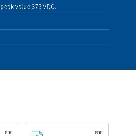
 peak value 375 VDC.
PDF
PDF