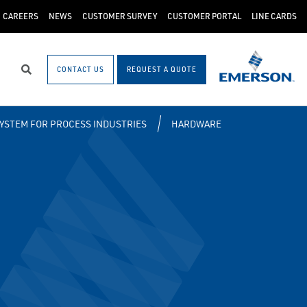
CAREERS
NEWS
CUSTOMER SURVEY
CUSTOMER PORTAL
LINE CARDS
CONTACT US
REQUEST A QUOTE
Search
SYSTEM FOR PROCESS INDUSTRIES
HARDWARE