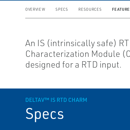
FEATURE
OVERVIEW
SPECS
RESOURCES
An IS (intrinsically safe) R
Characterization Module 
designed for a RTD input.
DELTAV™ IS RTD CHARM
Specs