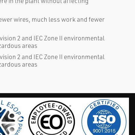
e in the plant without affecting
fewer wires, much less work and fewer
ivision 2 and IEC Zone II environmental
azardous areas
ivision 2 and IEC Zone II environmental
azardous areas