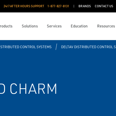
24/7 AFTER HOURS SUPPORT
1-877-827-8131
BRANDS
CONTACT US
roducts
Solutions
Services
Education
Resources
ISTRIBUTED CONTROL SYSTEMS
DELTAV DISTRIBUTED CONTROL 
TD CHARM