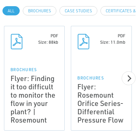
ALL
BROCHURES
CASE STUDIES
CERTIFICATES &
PDF
PDF
Size: 88kb
Size: 11.0mb
BROCHURES
Flyer: Finding
BROCHURES
it too difficult
Flyer:
to monitor the
Rosemount
flow in your
Orifice Series-
plant? |
Differential
Rosemount
Pressure Flow