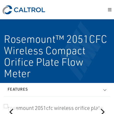
Rosemount™ 2051CFC
Wireless Compact
Orifice Plate Flow
Meter
FEATURES