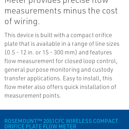
measurements minus the cost
of wiring.
This device is built with a compact orifice
plate that is available in a range of line sizes
(0.5 - 12 in. or 15 - 300 mm) and features
flow measurement for closed loop control,
general purpose monitoring and custody
transfer applications. Easy to install, this
flow meter also offers quick installation of
measurement points.
ROSEMOUNT™ 2051CFC WIRELESS COMPACT
ORIFICE PLATE FLOW METER