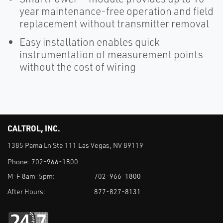
year maintenance-free operation and field
replacement without transmitter removal
Easy installation enables quick
instrumentation of measurement points
without the cost of wiring
CALTROL, INC.
1385 Pama Ln Ste 111 Las Vegas, NV 89119
Phone:
702-966-1800
M-F 8am-5pm:
702-966-1800
After Hours:
877-827-8131