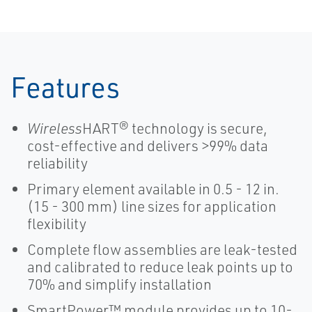
Features
Wireless
HART® technology is secure,
cost-effective and delivers >99% data
reliability
Primary element available in 0.5 - 12 in.
(15 - 300 mm) line sizes for application
flexibility
Complete flow assemblies are leak-tested
and calibrated to reduce leak points up to
70% and simplify installation
SmartPower™ module provides up to 10-