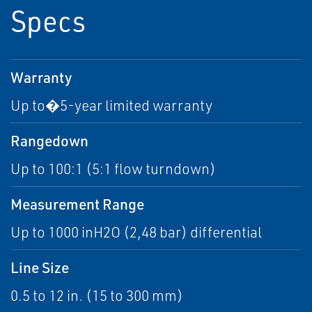
Specs
Warranty
Up to�5-year limited warranty
Rangedown
Up to 100:1 (5:1 flow turndown)
Measurement Range
Up to 1000 inH2O (2,48 bar) differential
Line Size
0.5 to 12 in. (15 to 300 mm)