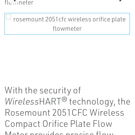
With the security of
Wireless
HART® technology, the
Rosemount 2051CFC Wireless
Compact Orifice Plate Flow
Meter provides precise flow