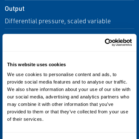
Output
Differential pressure, scaled variable
Communication Protocol
Wireless
HART®
Process Wetted Material
This website uses cookies
We use cookies to personalise content and ads, to
316 SST
provide social media features and to analyse our traffic.
We also share information about your use of our site with
Diagnostics
our social media, advertising and analytics partners who
may combine it with other information that you’ve
Basic Diagnostics
provided to them or that they’ve collected from your use
of their services.
Certifications/Approvals
NACE®, hazardous location, see full specs