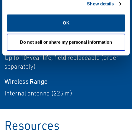
for complete list of certifications
Show details
Update Rate
OK
1 sec. to 60 min., user selectable
Do not sell or share my personal information
Power Module Life
Up to 10-year life, field replaceable (order
separately)
Wireless Range
Internal antenna (225 m)
Resources