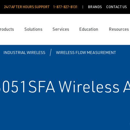
24/7 AFTER HOURS SUPPORT
1-877-827-8131
BRANDS
CONTACT US
roducts
Solutions
Services
Education
Resources
INDUSTRIAL WIRELESS
WIRELESS FLOW MEASUREMENT
051SFA Wireless 