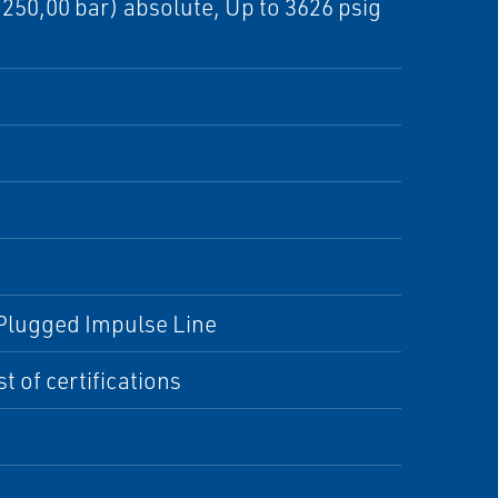
 (250,00 bar) absolute, Up to 3626 psig
, Plugged Impulse Line
t of certifications