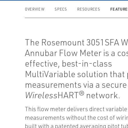
FEATURE
OVERVIEW
SPECS
RESOURCES
The Rosemount 3051SFA Wi
Annubar Flow Meter is a co
effective, best-in-class
MultiVariable solution that
measurements via a secure
Wireless
HART® network.
This flow meter delivers direct variable
measurements without the cost of wirin
built with a patented averaging pitot t