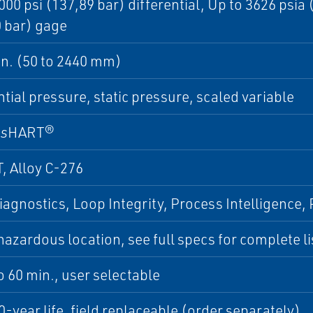
000 psi (137,89 bar) differential, Up to 3626 psia
 bar) gage
 in. (50 to 2440 mm)
ntial pressure, static pressure, scaled variable
ss
HART®
, Alloy C-276
iagnostics, Loop Integrity, Process Intelligence
azardous location, see full specs for complete lis
to 60 min., user selectable
0-year life, field replaceable (order separately)