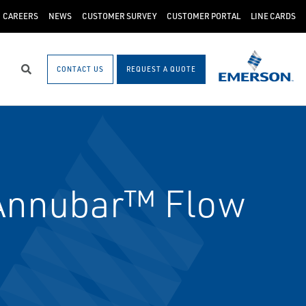
CAREERS
NEWS
CUSTOMER SURVEY
CUSTOMER PORTAL
LINE CARDS
CONTACT US
REQUEST A QUOTE
Search
Annubar™ Flow