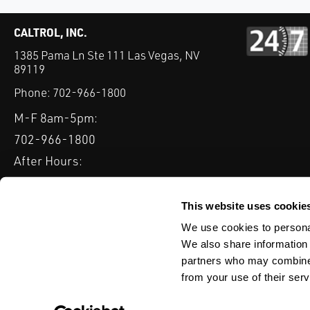
CALTROL, INC.
1385 Pama Ln Ste 111 Las Vegas, NV
89119
Phone:
702-966-1800
M-F 8am-5pm:
702-966-1800
After Hours:
877-827-8131
QUICK LINKS
This website uses cookie
PRODUCTS
SERVICES
INDUSTRIES
EXPERTISE & B
We use cookies to personal
We also share information 
partners who may combine i
from your use of their serv
WEBSITE DISCLAIMER
CUSTOMER SATISFACTION SURVEY
PRIV
© Copyright 2020 Caltrol, Inc.