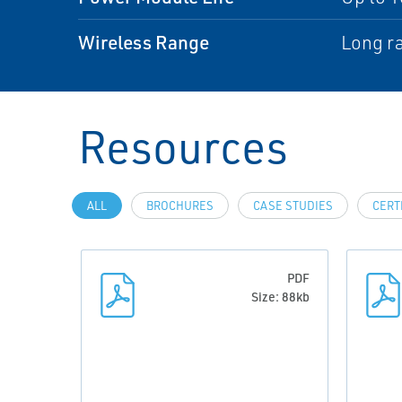
Wireless Range
Long ra
Resources
ALL
BROCHURES
CASE STUDIES
CERT
PDF
Size: 88kb