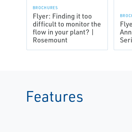
BROCHURES
Flyer: Finding it too
BROC
difficult to monitor the
Fly
flow in your plant? |
Ann
Rosemount
Ser
Features