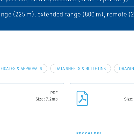
nge (225 m), extended range (800 m), remote (
IFICATES & APPROVALS
DATA SHEETS & BULLETINS
DRAWIN
PDF
Size: 7.2mb
Size
BROCHURES