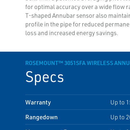
for optimal accuracy over a wide flow r
T-shaped Annubar sensor also maintain
profile in the pipe for reduced perman
loss and increased energy savings.
ROSEMOUNT™ 3051SFA WIRELESS ANN
Specs
Warranty
Up to 1
Rangedown
Up to 2