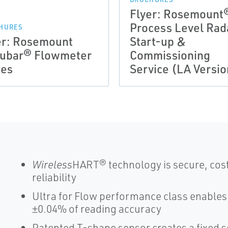
Flyer: Rosemount
Process Level Rad
HURES
er: Rosemount
Start-up &
ubar® Flowmeter
Commissioning
ies
Service (LA Versio
Wireless
HART® technology is secure, cost
reliability
Ultra for Flow performance class enable
±0.04% of reading accuracy
Patented T-shape sensor creates a fixed s