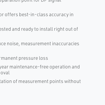
r offers best-in-class accuracy in
ted and ready to install right out of
duce noise, measurement inaccuracies
ermanent pressure loss
ear maintenance-free operation and
moval
ntation of measurement points without