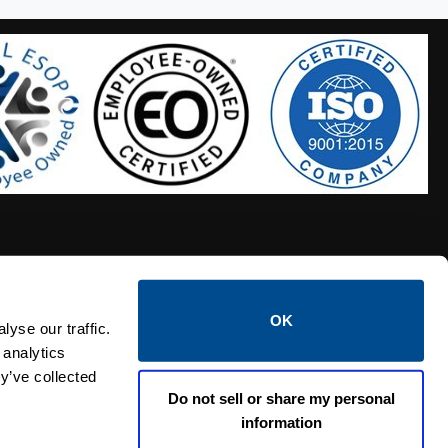
OK
S HOSES
CALTROL CREDIT APPLICATION
yse our traffic.
 analytics
y’ve collected
Do not sell or share my personal
information
Linked i
Twi