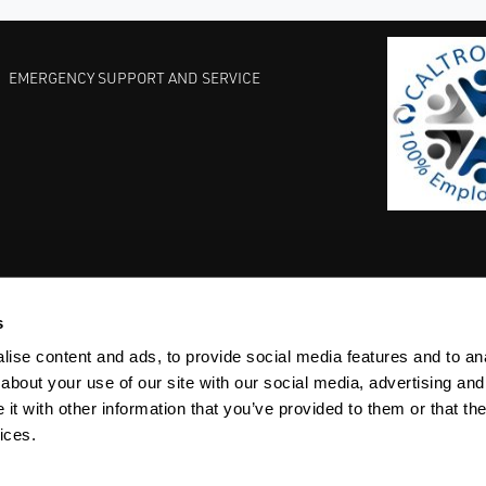
EMERGENCY SUPPORT AND SERVICE
s
EST PRACTICES
COMMITMENT TO QUALITY
LIFE SCIENCE
ise content and ads, to provide social media features and to anal
about your use of our site with our social media, advertising and
t with other information that you’ve provided to them or that the
ices.
ACY
SITEMAP