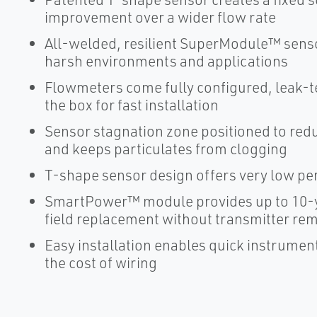
improvement over a wider flow rate
All-welded, resilient SuperModule™ senso
harsh environments and applications
Flowmeters come fully configured, leak-tes
the box for fast installation
Sensor stagnation zone positioned to re
and keeps particulates from clogging
T-shape sensor design offers very low p
SmartPower™ module provides up to 10-y
field replacement without transmitter re
Easy installation enables quick instrume
the cost of wiring