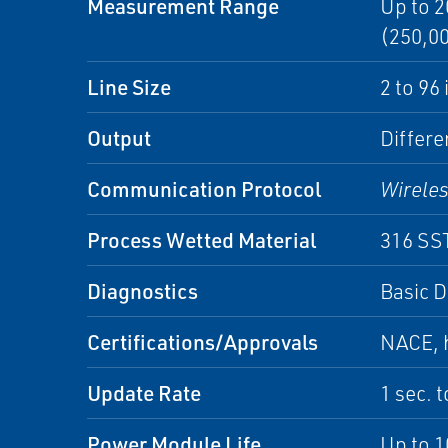
Measurement Range
Up to 2
(250,00
Line Size
2 to 96
Output
Differe
Communication Protocol
Wirele
Process Wetted Material
316 SST
Diagnostics
Basic D
Certifications/Approvals
NACE, h
Update Rate
1 sec. 
Power Module Life
Up to 1