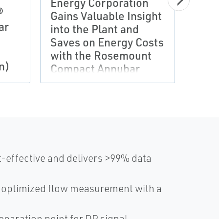
Energy Corporation
Plan
®
Gains Valuable Insight
Engi
ar
into the Plant and
Gain
Saves on Energy Costs
Cont
with the Rosemount
Mult
n)
Compact Annubar
Tran
Flowmeter
Ros
-effective and delivers >99% data
s optimized flow measurement with a
eparation point for DP signal