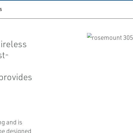
S
reless
st-
 provides
g and is
ube designed