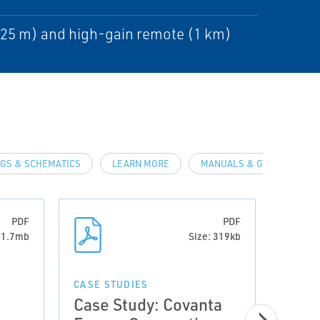
225 m) and high-gain remote (1 km)
GS & SCHEMATICS
LEARN MORE
MANUALS & GUIDES
PDF
PDF
: 1.7mb
Size: 319kb
CASE STUDIES
CASE 
Case Study: Covanta
Case