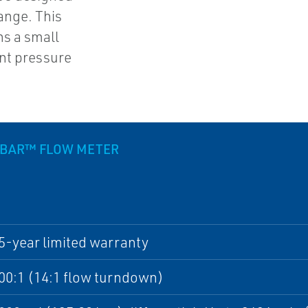
ange. This
s a small
ent pressure
UBAR™ FLOW METER
5-year limited warranty
00:1 (14:1 flow turndown)